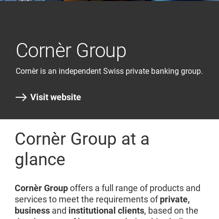
Cornèr Group
Cornèr is an independent Swiss private banking group.
Visit website
Cornèr Group at a
glance
Cornèr Group
offers a full range of products and
services to meet the requirements of
private,
business
and
institutional clients
, based on the