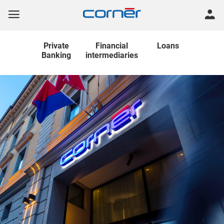
Private
Financial
Loans
Banking
intermediaries