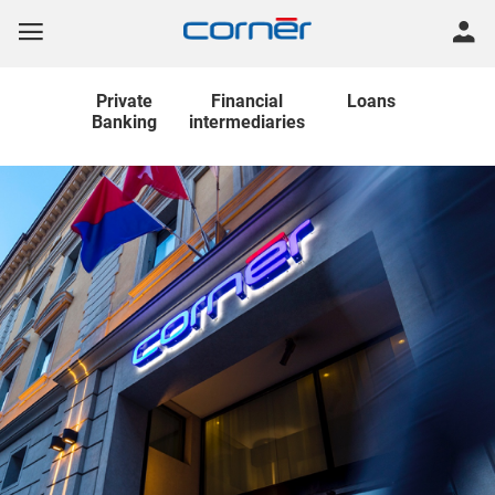
Private
Financial
Loans
Banking
intermediaries