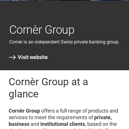
Cornèr Group
Cornèr is an independent Swiss private banking group.
Visit website
Cornèr Group at a
glance
Cornèr Group
offers a full range of products and
services to meet the requirements of
private,
business
and
institutional clients
, based on the