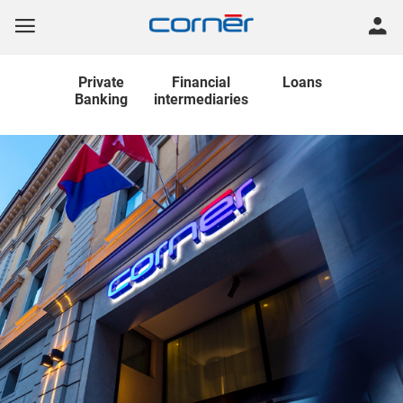
Private
Financial
Loans
Banking
intermediaries