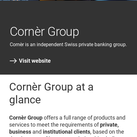
Cornèr Group
Cornèr is an independent Swiss private banking group.
Visit website
Cornèr Group at a
glance
Cornèr Group
offers a full range of products and
services to meet the requirements of
private,
business
and
institutional clients
, based on the