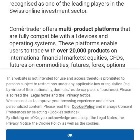
recognised as one of the leading players in the
Swiss online investment sector.
Cornèrtrader offers
multi-product platforms
that
are fully compatible with all devices and
operating systems. These platforms enable
users to trade with
over 20,000 products
on
international financial markets: equities, CFDs,
futures on commodities, futures, forex, options
and bonds. Investors can also benefit from a
professional service and continuous support.
This website is not intended for use and access thereto is prohibited to
persons subject to restrictions under any applicable law or regulation (e.g.
by virtue of their nationality, domicile/residence, place of business). Please
also read the
Legal Notes
and the
Privacy Notice
.
Visit website
We use cookies to improve your browsing experience and deliver
personalized content. Please read the
Cookie Policy
and manage Consent
Preferences by selecting «Cookies settings».
By clicking on «OK», you acknowledge and accept the Legal Notes, the
Privacy Notice, the Cookie Policy as well as the cookies.
OK
Legal
Privacy Notice
Cookie policy