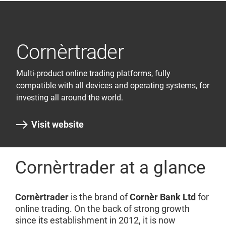
Cornèrtrader
Multi-product online trading platforms, fully
compatible with all devices and operating systems, for
investing all around the world.
Visit website
Cornèrtrader at a glance
Cornèrtrader
is the brand of
Cornèr Bank Ltd
for
online trading. On the back of strong growth
since its establishment in 2012, it is now