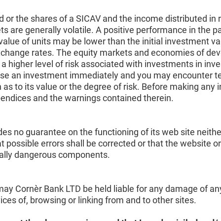
d or the shares of a SICAV and the income distributed in 
are generally volatile. A positive performance in the pas
alue of units may be lower than the initial investment v
 exchange rates. The equity markets and economies of dev
s a higher level of risk associated with investments in in
se an investment immediately and you may encounter tempor
 as to its value or the degree of risk. Before making any 
pendices and the warnings contained therein.
es no guarantee on the functioning of its web site neithe
t possible errors shall be corrected or that the website o
ntially dangerous components.
ay Cornèr Bank LTD be held liable for any damage of any k
rvices of, browsing or linking from and to other sites.