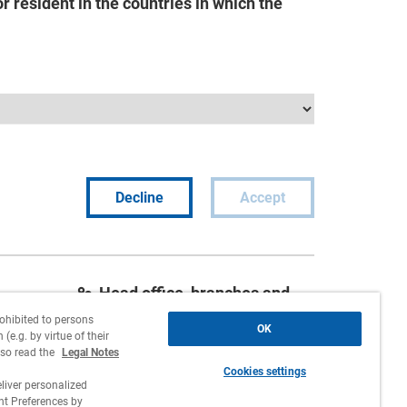
 resident in the countries in which the
Decline
Accept
Head office, branches and
agencies
rohibited to persons
OK
(e.g. by virtue of their
Contact
lso read the
Legal Notes
Cookies settings
Work with us
liver personalized
 Preferences by