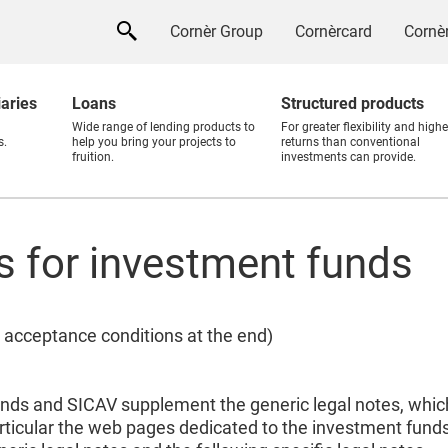
Cornèr Group
Cornèrcard
Cornèr
iaries
Loans
Structured products
Wide range of lending products to
For greater flexibility and highe
s.
help you bring your projects to
returns than conventional
fruition.
investments can provide.
es for investment funds
 acceptance conditions at the end)
unds and SICAV supplement the generic legal notes, which
rticular the web pages dedicated to the investment fund