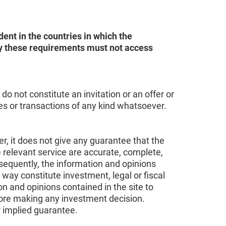
ent in the countries in which the
sfy these requirements must not access
o not constitute an invitation or an offer or
ces or transactions of any kind whatsoever.
r, it does not give any guarantee that the
e relevant service are accurate, complete,
sequently, the information and opinions
 way constitute investment, legal or fiscal
on and opinions contained in the site to
fore making any investment decision.
r implied guarantee.