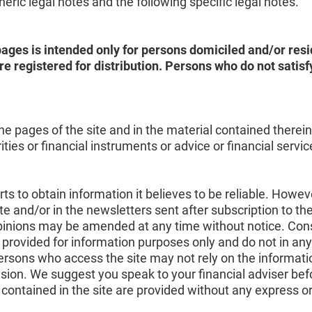
ric legal notes and the following specific legal notes.
ages is intended only for persons domiciled and/or resid
e registered for distribution. Persons who do not sati
e pages of the site and in the material contained therein d
ies or financial instruments or advice or financial servi
s to obtain information it believes to be reliable. Howeve
te and/or in the newsletters sent after subscription to th
 opinions may be amended at any time without notice. Con
 provided for information purposes only and do not in any
persons who access the site may not rely on the informati
sion. We suggest you speak to your financial adviser be
contained in the site are provided without any express o