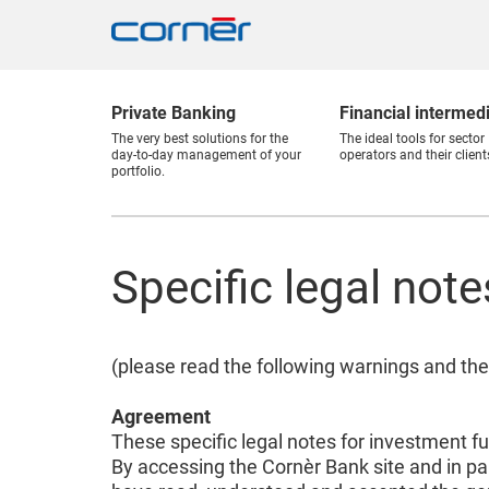
Private Banking
Financial intermed
The very best solutions for the
The ideal tools for sector
day-to-day management of your
operators and their client
portfolio.
Specific legal not
(please read the following warnings and the
Agreement
These specific legal notes for investment f
By accessing the Cornèr Bank site and in pa