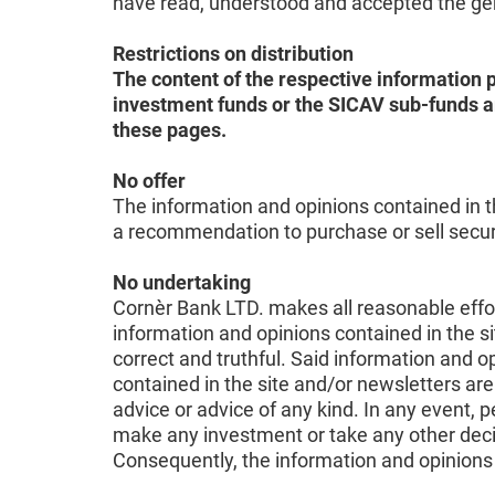
have read, understood and accepted the gene
Restrictions on distribution
The content of the respective information p
investment funds or the SICAV sub-funds ar
these pages.
No offer
The information and opinions contained in th
a recommendation to purchase or sell securit
No undertaking
Cornèr Bank LTD. makes all reasonable effort
information and opinions contained in the si
correct and truthful. Said information and
contained in the site and/or newsletters are
advice or advice of any kind. In any event, 
make any investment or take any other deci
Consequently, the information and opinions 