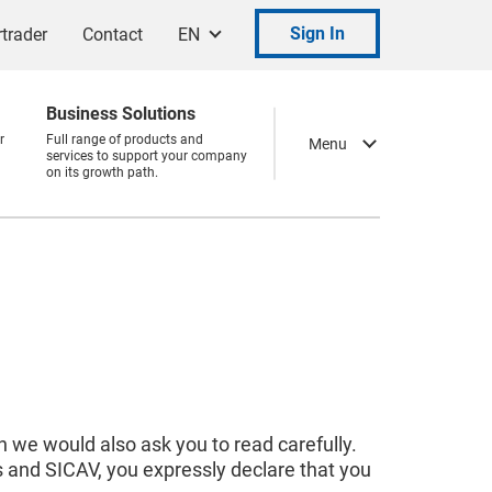
Sign In
trader
Contact
EN
Business Solutions
r
Full range of products and
Menu
services to support your company
on its growth path.
 we would also ask you to read carefully.
s and SICAV, you expressly declare that you