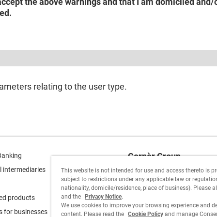
accept the above warnings and that I am domiciled and/or
ed.
ameters relating to the user type.
Cornèr Group
Banking
l intermediaries
This website is not intended for use and access thereto is p
Cornèrcard
subject to restrictions under any applicable law or regulation 
nationality, domicile/residence, place of business). Please a
Cornèrtrader
and the
Privacy Notice
.
ed products
We use cookies to improve your browsing experience and de
s for businesses
content. Please read the
Cookie Policy
and manage Consent