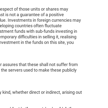
respect of those units or shares may
t is not a guarantee of a positive
alue. Investments in foreign currencies may
eloping countries often fluctuate
vestment funds with sub-funds investing in
ary difficulties in selling it, realising
investment in the funds on this site, you
r assures that these shall not suffer from
r the servers used to make these publicly
ind, whether direct or indirect, arising out