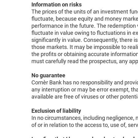
Information on risks
The prices of the units of an investment fun
fluctuate, because equity and money markets 
performance in the future. The redemption v
fluctuate in value owing to fluctuations in
significantly in value. Consequently, there i
those markets. It may be impossible to reali
the profits or obtaining accurate information
must carefully read the prospectus, any ap
No guarantee
Cornèr Bank has no responsibility and provid
any interruption or may be error exempt, tha
available are free of viruses or other pote
Exclusion of liability
In no circumstances, including negligence, m
of or in relation to the access to, use of, se