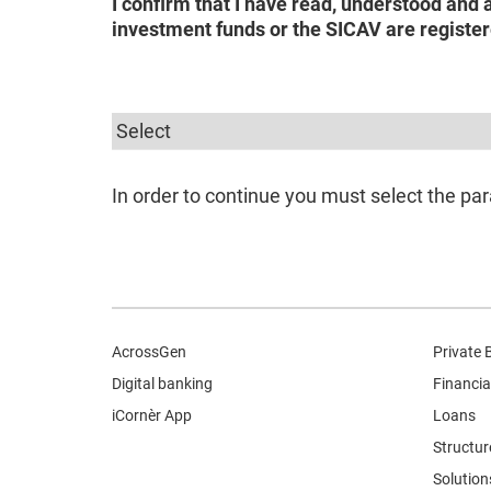
I confirm that I have read, understood and 
investment funds or the SICAV are register
In order to continue you must select the par
AcrossGen
Private 
Digital banking
Financia
iCornèr App
Loans
Structur
Solution