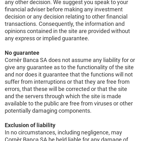
any other decision. We suggest you speak to your
financial adviser before making any investment
decision or any decision relating to other financial
transactions. Consequently, the information and
opinions contained in the site are provided without
any express or implied guarantee.
No guarantee
Cornèr Banca SA does not assume any liability for or
give any guarantee as to the functionality of the site
and nor does it guarantee that the functions will not
suffer from interruptions or that they are free from
errors, that these will be corrected or that the site
and the servers through which the site is made
available to the public are free from viruses or other
potentially damaging components.
Exclusion of liability
In no circumstances, including negligence, may
Cornèr Banca SA be held liable for any damage of