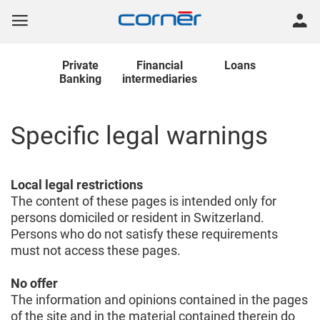
Private
Financial
Loans
Banking
intermediaries
Specific legal warnings
Local legal restrictions
The content of these pages is intended only for
persons domiciled or resident in Switzerland.
Persons who do not satisfy these requirements
must not access these pages.
No offer
The information and opinions contained in the pages
of the site and in the material contained therein do