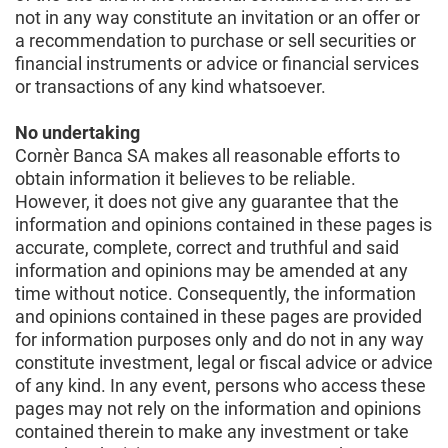
not in any way constitute an invitation or an offer or
a recommendation to purchase or sell securities or
financial instruments or advice or financial services
or transactions of any kind whatsoever.
No undertaking
Cornèr Banca SA makes all reasonable efforts to
obtain information it believes to be reliable.
However, it does not give any guarantee that the
information and opinions contained in these pages is
accurate, complete, correct and truthful and said
information and opinions may be amended at any
time without notice. Consequently, the information
and opinions contained in these pages are provided
for information purposes only and do not in any way
constitute investment, legal or fiscal advice or advice
of any kind. In any event, persons who access these
pages may not rely on the information and opinions
contained therein to make any investment or take