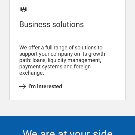
Business solutions
We offer a full range of solutions to
support your company on its growth
path: loans, liquidity management,
payment systems and foreign
exchange.
I’m interested
We are at your side