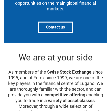
opportunities on the main global financial
markets.
Contact us
We are at your side
As members of the
Swiss Stock Exchange
since
1995, and of Eurex since 1999, we are one of the
key players in the financial centre of Lugano. We
are thoroughly familiar with the sector, and can
provide you with a
competitive offering
enabling
you to trade in
a variety of asset classes
.
Moreover, through a wide selection of