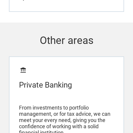
Other areas
Private Banking
From investments to portfolio
management, or for tax advice, we can
meet your every need, giving you the
confidence of working with a solid
financial institution.