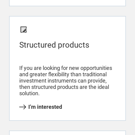
Structured products
If you are looking for new opportunities
and greater flexibility than traditional
investment instruments can provide,
then structured products are the ideal
solution.
I’m interested