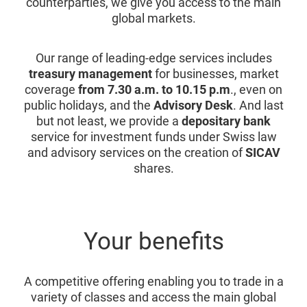
counterparties, we give you access to the main
global markets.
Our range of leading-edge services includes
treasury management
for businesses, market
coverage
from 7.30 a.m. to 10.15 p.m
., even on
public holidays, and the
Advisory Desk
. And last
but not least, we provide a
depositary bank
service for investment funds under Swiss law
and advisory services on the creation of
SICAV
shares.
Your benefits
A competitive offering enabling you to trade in a
variety of classes and access the main global