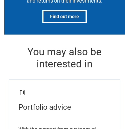
and returns on their investments.
Find out more
You may also be
interested in
Portfolio advice