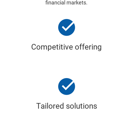
financial markets.
Competitive offering
Tailored solutions