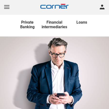
Private
Financial
Loans
Banking
intermediaries