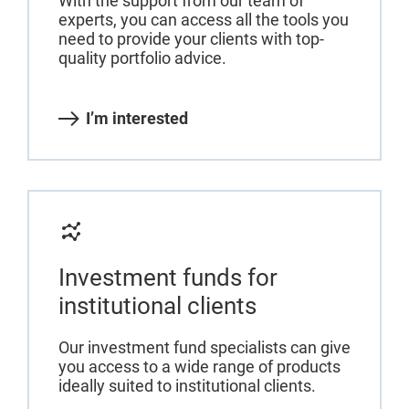
With the support from our team of
experts, you can access all the tools you
need to provide your clients with top-
quality portfolio advice.
I’m interested
Investment funds for
institutional clients
Our investment fund specialists can give
you access to a wide range of products
ideally suited to institutional clients.