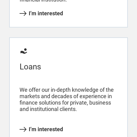
I’m interested
Loans
We offer our in-depth knowledge of the
markets and decades of experience in
finance solutions for private, business
and institutional clients.
I’m interested