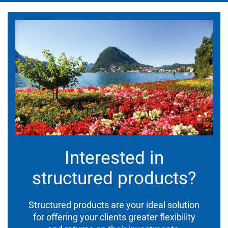
Interested in
structured products?
Structured products are your ideal solution
for offering your clients greater flexibility