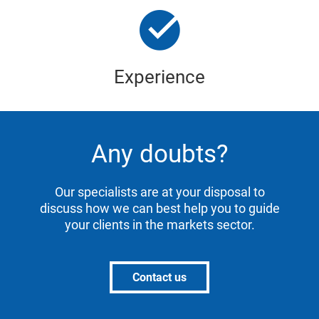
Experience
Any doubts?
Our specialists are at your disposal to
discuss how we can best help you to guide
your clients in the markets sector.
Contact us