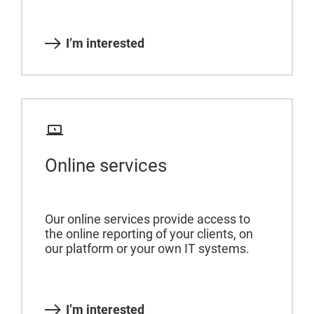
I’m interested
Online services
Our online services provide access to
the online reporting of your clients, on
our platform or your own IT systems.
I’m interested