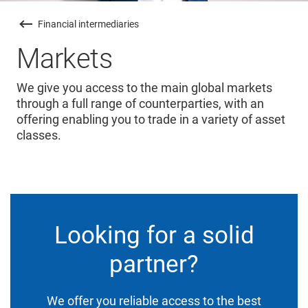
Financial intermediaries
Markets
We give you access to the main global markets
through a full range of counterparties, with an
offering enabling you to trade in a variety of asset
classes.
Looking for a solid
partner?
We offer you reliable access to the best