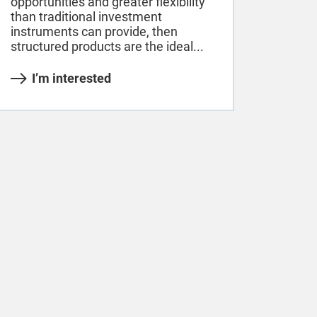
opportunities and greater flexibility
than traditional investment
instruments can provide, then
structured products are the ideal...
I’m interested