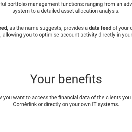
eful portfolio management functions: ranging from an ad
system to a detailed asset allocation analysis.
eed
, as the name suggests, provides a
data feed
of your c
, allowing you to optimise account activity directly in you
Your benefits
 you want to access the financial data of the clients y
Cornèrlink or directly on your own IT systems.