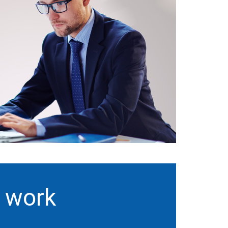
t work