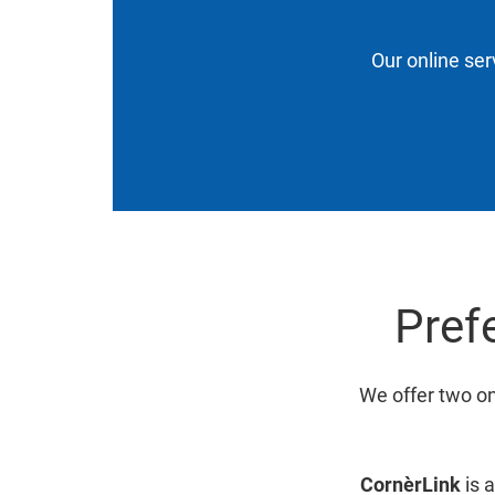
Our online ser
Prefe
We offer two on
CornèrLink
is a