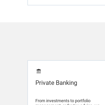
Private Banking
From investments to portfolio