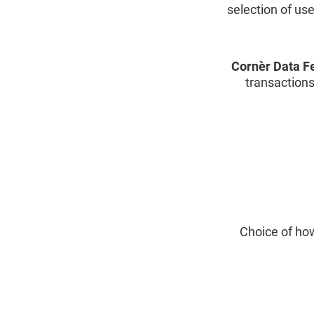
selection of us
Cornèr Data F
transactions
Choice of how