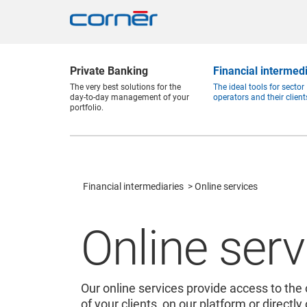
Private Banking
Financial intermed
The very best solutions for the
The ideal tools for sector
day-to-day management of your
operators and their client
portfolio.
Financial intermediaries
Online services
Online serv
Our online services provide access to the 
of your clients, on our platform or directly