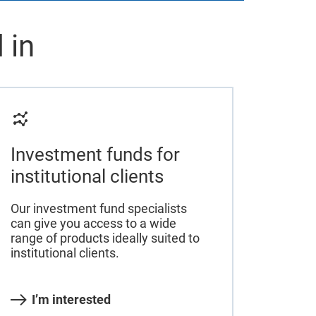
 in
Investment funds for
institutional clients
Our investment fund specialists
can give you access to a wide
range of products ideally suited to
institutional clients.
I’m interested