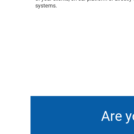
systems.
Are y