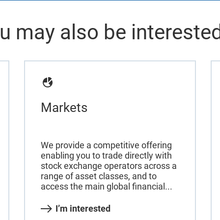
u may also be interested
Markets
We provide a competitive offering
enabling you to trade directly with
stock exchange operators across a
range of asset classes, and to
access the main global financial...
I’m interested