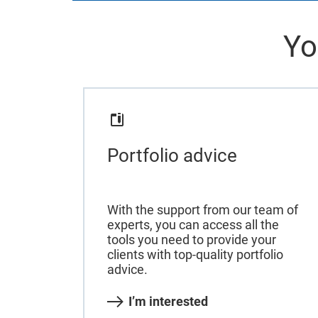
Yo
Portfolio advice
With the support from our team of
experts, you can access all the
tools you need to provide your
clients with top-quality portfolio
advice.
I’m interested