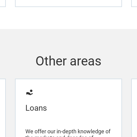
Other areas
Loans
We offer our in-depth knowledge of