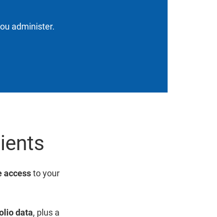
you administer.
lients
 access
to your
olio data
, plus a