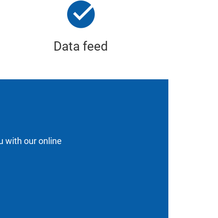
Data feed
u with our online