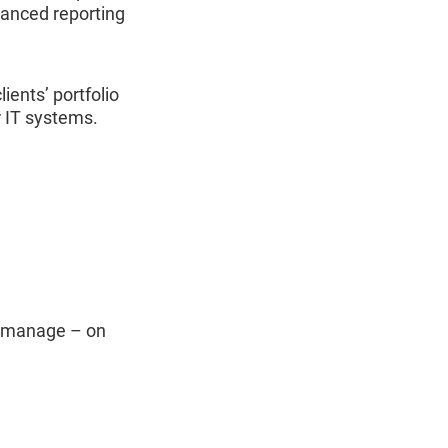
vanced reporting
lients’ portfolio
r IT systems.
ou manage – on