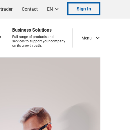
Sign In
trader
Contact
EN
Business Solutions
r
Full range of products and
Menu
services to support your company
on its growth path.