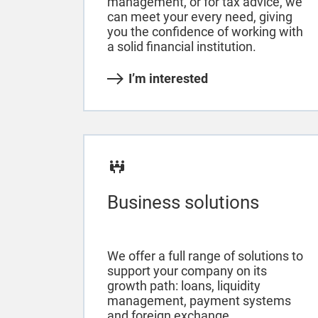
management, or for tax advice, we
can meet your every need, giving
you the confidence of working with
a solid financial institution.
I’m interested
Business solutions
We offer a full range of solutions to
support your company on its
growth path: loans, liquidity
management, payment systems
and foreign exchange.