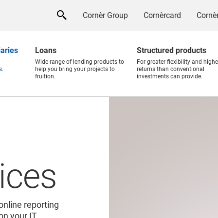
Cornèr Group
Cornèrcard
Cornèr
iaries
Loans
Structured products
Wide range of lending products to
For greater flexibility and highe
s.
help you bring your projects to
returns than conventional
fruition.
investments can provide.
ices
online reporting
 on your IT