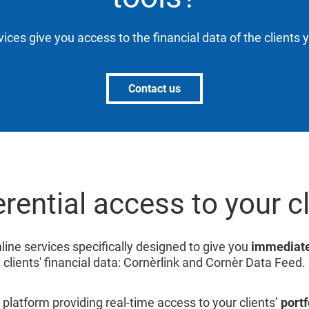
vices give you access to the financial data of the clients 
Contact us
rential access to your c
line services specifically designed to give you
immediate
clients' financial data: Cornèrlink and Cornèr Data Feed.
 platform providing real-time access to your clients’
portf