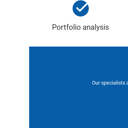
Portfolio analysis
Our specialists 