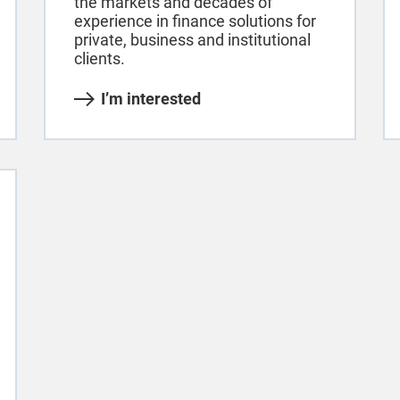
the markets and decades of
experience in finance solutions for
private, business and institutional
clients.
I’m interested