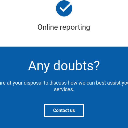
Online reporting
Any doubts?
are at your disposal to discuss how we can best assist yo
services.
Contact us