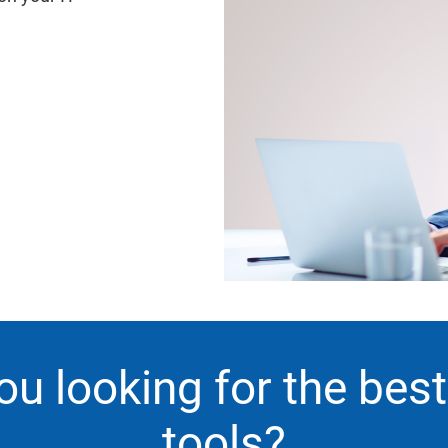
ou looking for the bes
tools?