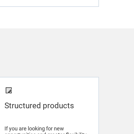
Structured products
If you are looking for new