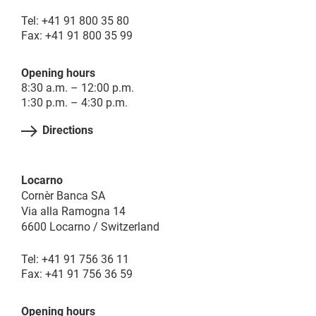
Tel: +41 91 800 35 80
Fax: +41 91 800 35 99
Opening hours
8:30 a.m. – 12:00 p.m.
1:30 p.m. – 4:30 p.m.
Directions
Locarno
Cornèr Banca SA
Via alla Ramogna 14
6600 Locarno / Switzerland
Tel: +41 91 756 36 11
Fax: +41 91 756 36 59
Opening hours