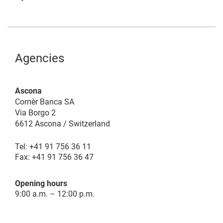
Agencies
Ascona
Cornèr Banca SA
Via Borgo 2
6612 Ascona / Switzerland
Tel: +41 91 756 36 11
Fax: +41 91 756 36 47
Opening hours
9:00 a.m. – 12:00 p.m.