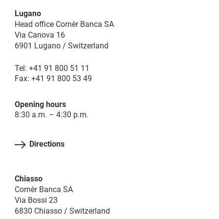
Lugano
Head office Cornèr Banca SA
Via Canova 16
6901 Lugano / Switzerland
Tel: +41 91 800 51 11
Fax: +41 91 800 53 49
Opening hours
8:30 a.m. – 4:30 p.m.
Directions
Chiasso
Cornèr Banca SA
Via Bossi 23
6830 Chiasso / Switzerland