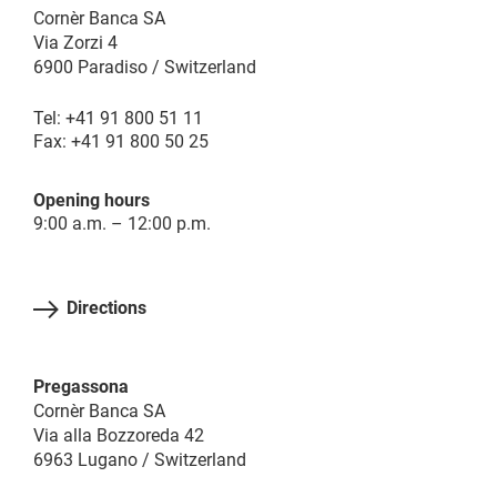
Cornèr Banca SA
Via Zorzi 4
6900 Paradiso / Switzerland
Tel: +41 91 800 51 11
Fax: +41 91 800 50 25
Opening hours
9:00 a.m. – 12:00 p.m.
Directions
Pregassona
Cornèr Banca SA
Via alla Bozzoreda 42
6963 Lugano / Switzerland