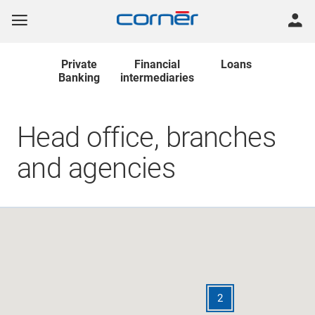
Private
Financial
Loans
Banking
intermediaries
Head office, branches
and agencies
2