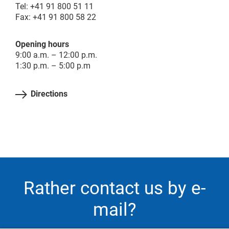
Tel: +41 91 800 51 11
Fax: +41 91 800 58 22
Opening hours
9:00 a.m. – 12:00 p.m.
1:30 p.m. – 5:00 p.m
Directions
Rather contact us by e-
mail?