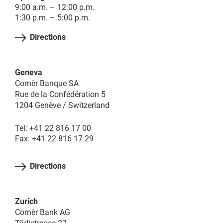
9:00 a.m. – 12:00 p.m.
1:30 p.m. – 5:00 p.m.
Directions
Geneva
Cornèr Banque SA
Rue de la Confédération 5
1204 Genève / Switzerland
Tel: +41 22 816 17 00
Fax: +41 22 816 17 29
Directions
Zurich
Cornèr Bank AG