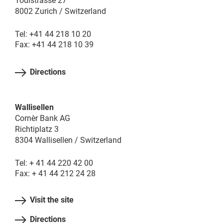
Tödistrasse 27
8002 Zurich / Switzerland
Tel: +41 44 218 10 20
Fax: +41 44 218 10 39
Directions
Wallisellen
Cornèr Bank AG
Richtiplatz 3
8304 Wallisellen / Switzerland
Tel: + 41 44 220 42 00
Fax: + 41 44 212 24 28
Visit the site
Directions