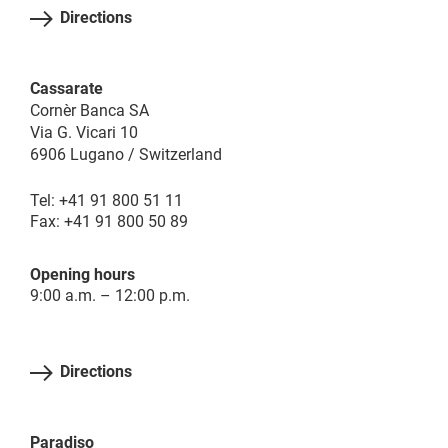
Directions
Cassarate
Cornèr Banca SA
Via G. Vicari 10
6906 Lugano / Switzerland
Tel: +41 91 800 51 11
Fax: +41 91 800 50 89
Opening hours
9:00 a.m. – 12:00 p.m.
Directions
Paradiso