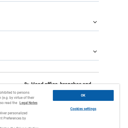
Head office, branches and
agencies
rohibited to persons
OK
(e.g. by virtue of their
Contact
lso read the
Legal Notes
Cookies settings
Work with us
liver personalized
 Preferences by