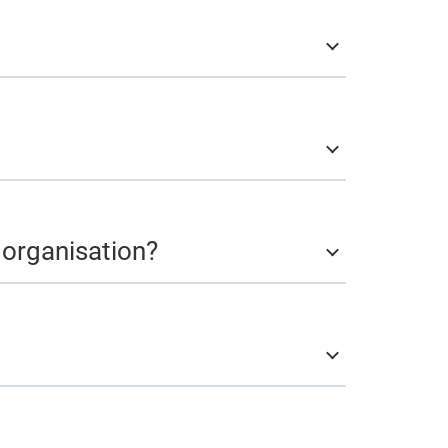
l organisation?