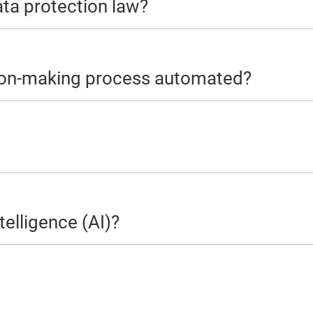
ata protection law?
ision-making process automated?
telligence (AI)?