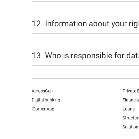
12. Information about your rig
13. Who is responsible for da
AcrossGen
Private 
Digital banking
Financia
iCornèr App
Loans
Structur
Solution