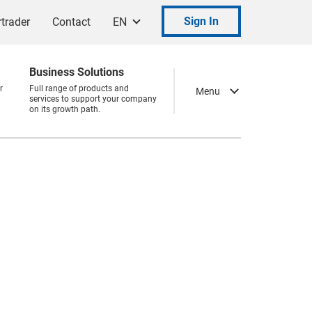
Sign In
trader
Contact
EN
Business Solutions
r
Full range of products and
Menu
services to support your company
on its growth path.