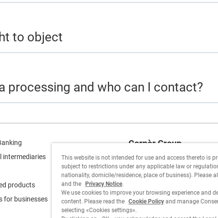
ht to object
ta processing and who can I contact?
Cornèr Group
Banking
l intermediaries
This website is not intended for use and access thereto is p
Cornèrcard
subject to restrictions under any applicable law or regulation 
nationality, domicile/residence, place of business). Please a
Cornèrtrader
and the
Privacy Notice
.
ed products
We use cookies to improve your browsing experience and de
s for businesses
content. Please read the
Cookie Policy
and manage Consent
selecting «Cookies settings».