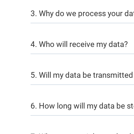
3. Why do we process your da
4. Who will receive my data?
5. Will my data be transmitted 
6. How long will my data be s