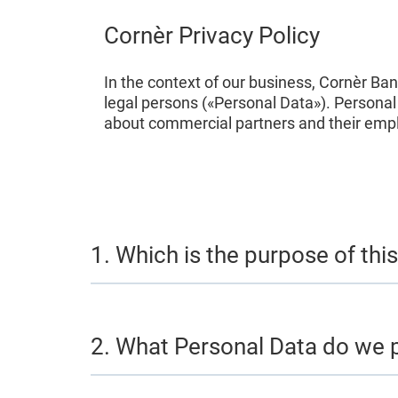
Cornèr Privacy Policy
In the context of our business, Cornèr Ba
legal persons («Personal Data»). Persona
about commercial partners and their emplo
1. Which is the purpose of this
2. What Personal Data do we 