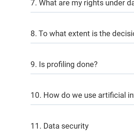
7. What are my rights under d
8. To what extent is the dec
9. Is profiling done?
10. How do we use artificial in
11. Data security