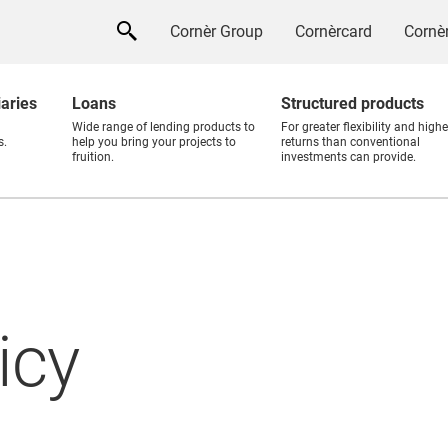
Cornèr Group
Cornèrcard
Cornèr
iaries
Loans
Structured products
Wide range of lending products to
For greater flexibility and highe
s.
help you bring your projects to
returns than conventional
fruition.
investments can provide.
icy