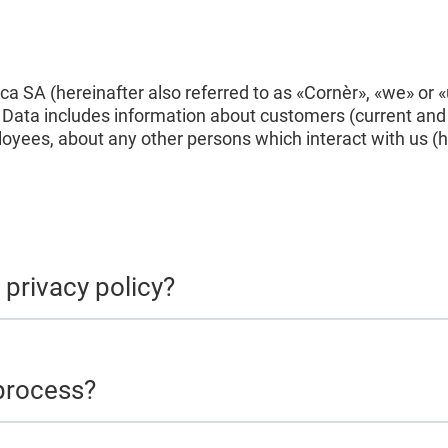
nca SA (hereinafter also referred to as «Cornèr», «we» or
l Data includes information about customers (current and
yees, about any other persons which interact with us (her
 privacy policy?
process?