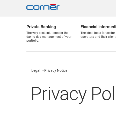
Private Banking
Financial intermed
The very best solutions for the
The ideal tools for sector
day-to-day management of your
operators and their client
portfolio.
Legal
Privacy Notice
Privacy Pol