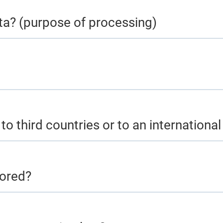
ta? (purpose of processing)
to third countries or to an internationa
tored?