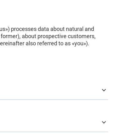
 «us») processes data about natural and
 former), about prospective customers,
einafter also referred to as «you»).