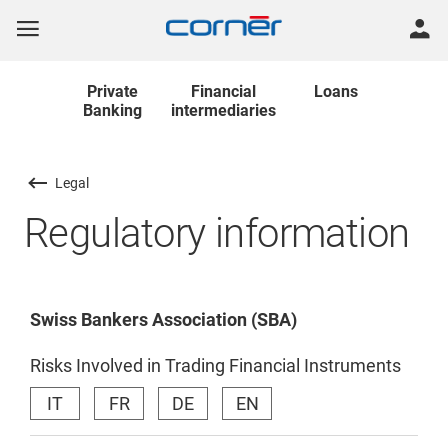
Private
Financial
Loans
Banking
intermediaries
Legal
Regulatory information
Swiss Bankers Association (SBA)
Risks Involved in Trading Financial Instruments
IT
FR
DE
EN