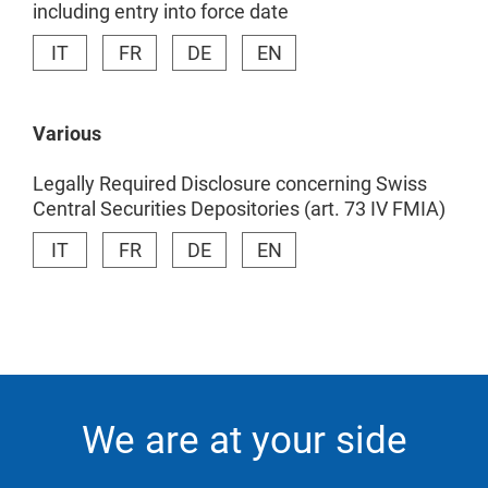
including entry into force date
IT
FR
DE
EN
Various
Legally Required Disclosure concerning Swiss
Central Securities Depositories (art. 73 IV FMIA)
IT
FR
DE
EN
We are at your side