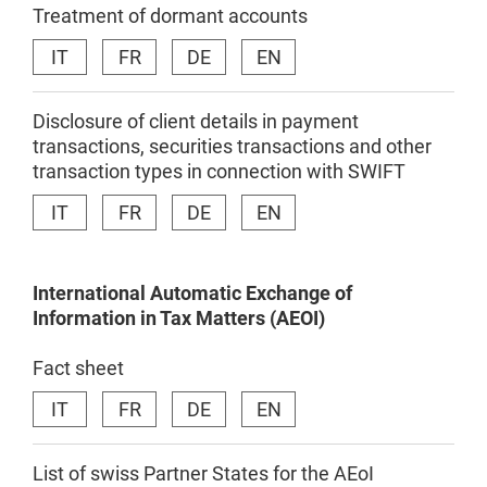
Treatment of dormant accounts
IT
FR
DE
EN
Disclosure of client details in payment
transactions, securities transactions and other
transaction types in connection with SWIFT
IT
FR
DE
EN
International
Automatic
Exchange
of
Information in
Tax
Matters
(AEOI)
Fact sheet
IT
FR
DE
EN
List of swiss Partner States for the AEoI