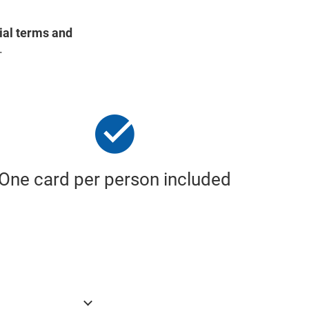
ial terms and
.
One card per person included