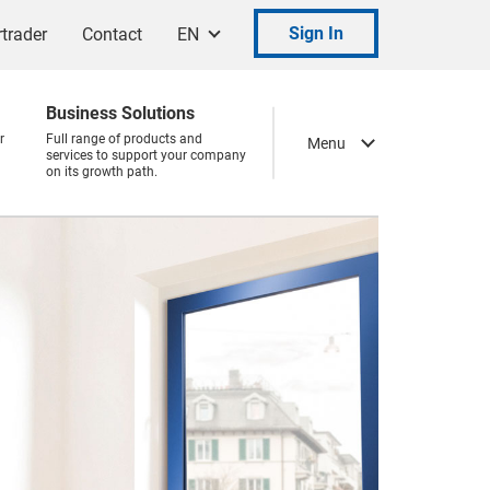
Sign In
trader
Contact
EN
Business Solutions
r
Full range of products and
Menu
services to support your company
on its growth path.