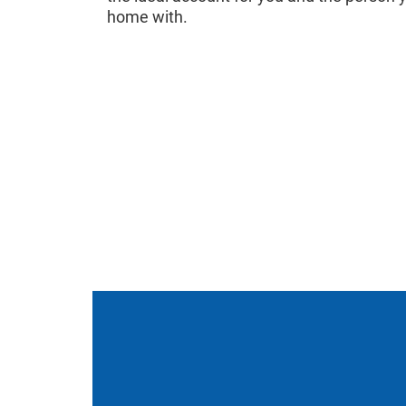
home with.