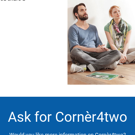
Ask for Cornèr4two
Would you like more information on Cornèr4two?