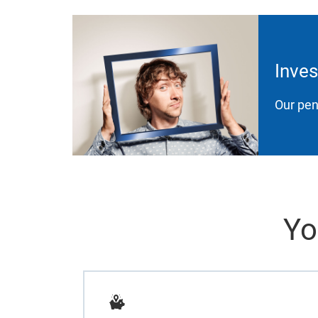
Inves
Our pen
Yo