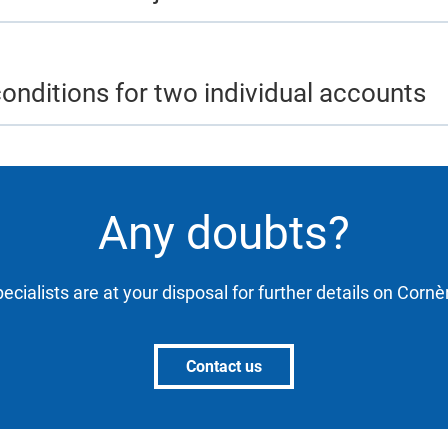
onditions for two individual accounts
Any doubts?
ecialists are at your disposal for further details on Corn
Contact us