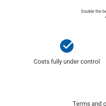
Double the be
Costs fully under control
Terms and co