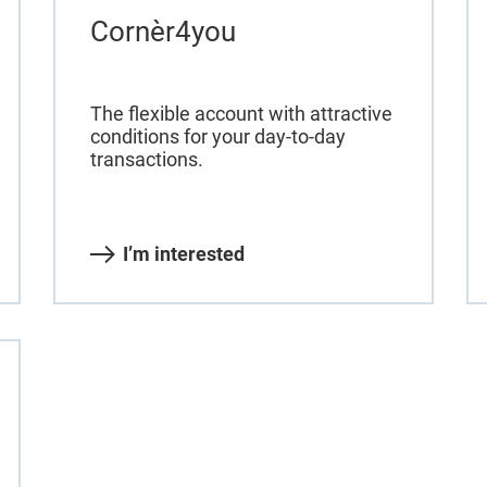
Cornèr4you
The flexible account with attractive
conditions for your day-to-day
transactions.
I’m interested