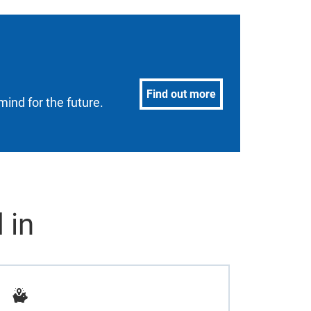
Find out more
mind for the future.
 in