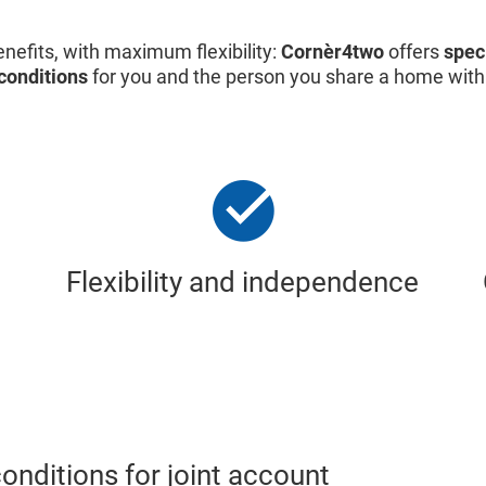
nefits, with maximum flexibility:
Cornèr4two
offers
spec
conditions
for you and the person you share a home with
Flexibility and independence
nditions for joint account