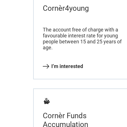
Cornèr4young
The account free of charge with a
favourable interest rate for young
people between 15 and 25 years of
age.
I’m interested
Cornèr Funds
Accumulation