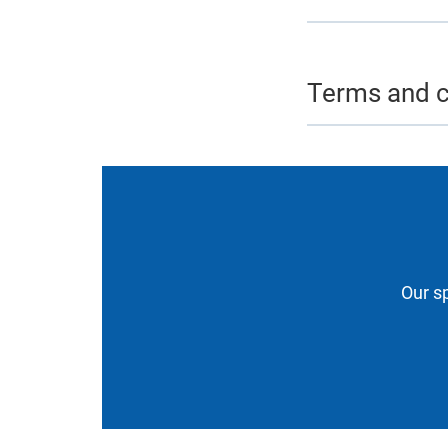
Terms and c
Our sp