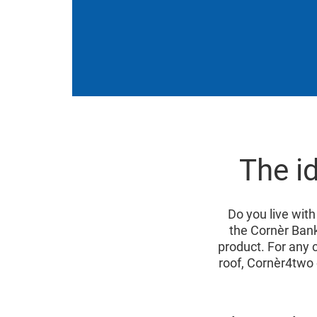
The i
Do you live with
the Cornèr Ban
product. For any c
roof, Cornèr4two 