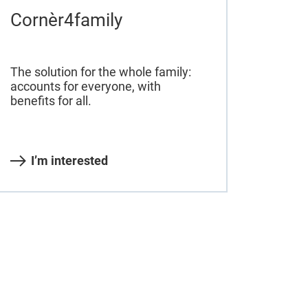
Cornèr4family
The solution for the whole family:
accounts for everyone, with
benefits for all.
I’m interested