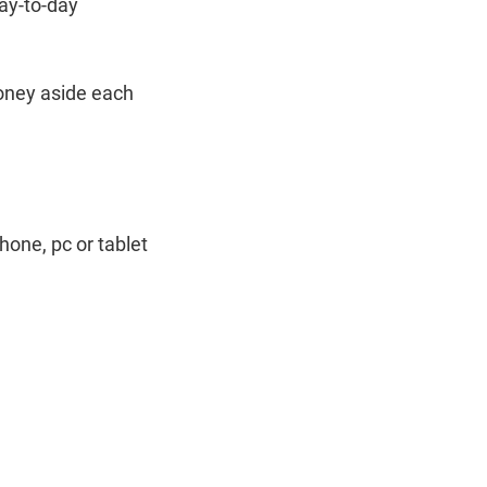
day-to-day
money aside each
hone, pc or tablet