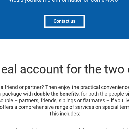
Contact us
deal account for the two 
 a friend or partner? Then enjoy the practical convenienc
k package with
double the benefits
, for both the people s
ouple – partners, friends, siblings or flatmates – if you 
offers a comprehensive range of services on special ter
This includes: