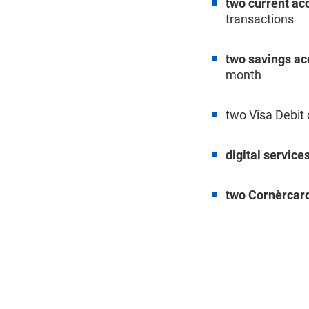
two current ac
transactions
two savings ac
month
two Visa Debit
digital service
two Cornèrcard