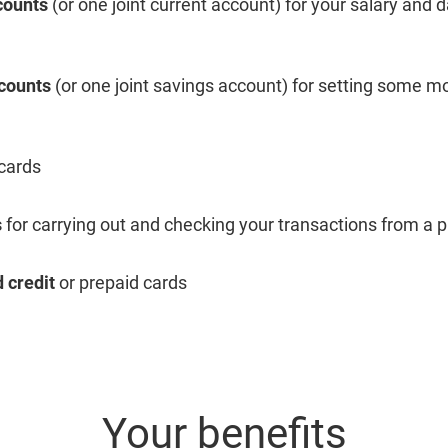
counts
(or one joint current account) for your salary and 
counts
(or one joint savings account) for setting some 
 cards
s
for carrying out and checking your transactions from a p
 credit
or prepaid cards
Your benefits