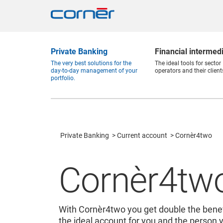
Private Banking
Financial intermed
The very best solutions for the
The ideal tools for sector
day-to-day management of your
operators and their client
portfolio.
Private Banking
Current account
Cornèr4two
Cornèr4tw
With Cornèr4two you get double the benef
the ideal account for you and the person 