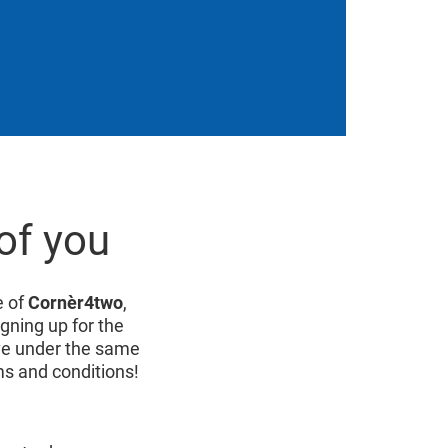
of you
e of
Cornèr4two
,
igning up for the
live under the same
ms and conditions!