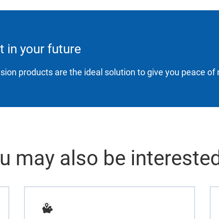
t in your future
sion products are the ideal solution to give you peace of 
u may also be interested