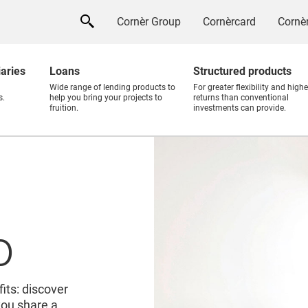
Cornèr Group
Cornèrcard
Cornèr
iaries
Loans
Structured products
Wide range of lending products to
For greater flexibility and highe
s.
help you bring your projects to
returns than conventional
fruition.
investments can provide.
o
its: discover
you share a