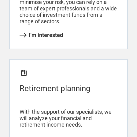
minimise your risk, you can rely on a
team of expert professionals and a wide
choice of investment funds from a
range of sectors.
I’m interested
Retirement planning
With the support of our specialists, we
will analyze your financial and
retirement income needs.