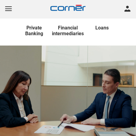
Private
Financial
Loans
Banking
intermediaries