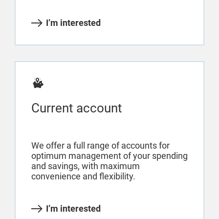
I’m interested
Current account
We offer a full range of accounts for
optimum management of your spending
and savings, with maximum
convenience and flexibility.
I’m interested