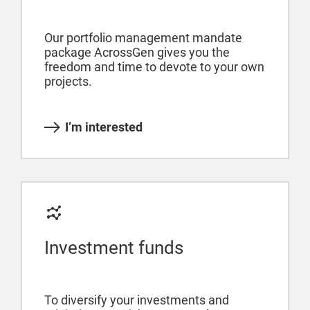
Our portfolio management mandate
package AcrossGen gives you the
freedom and time to devote to your own
projects.
I’m interested
Investment funds
To diversify your investments and