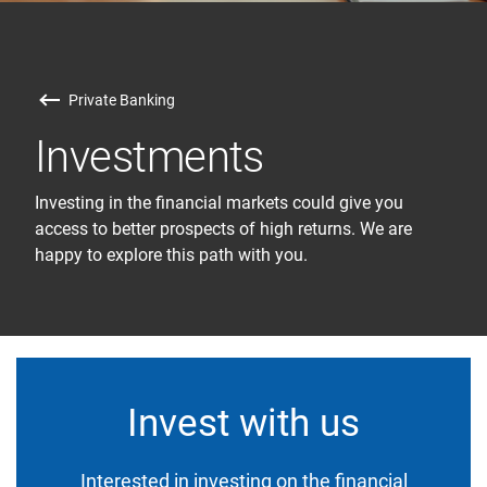
Private Banking
Investments
Investing in the financial markets could give you
access to better prospects of high returns. We are
happy to explore this path with you.
Invest with us
Interested in investing on the financial