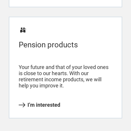
Pension products
Your future and that of your loved ones
is close to our hearts. With our
retirement income products, we will
help you improve it.
I’m interested