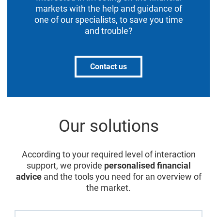
markets with the help and guidance of
one of our specialists, to save you time
and trouble?
Contact us
Our solutions
According to your required level of interaction
support, we provide
personalised financial
advice
and the tools you need for an overview of
the market.