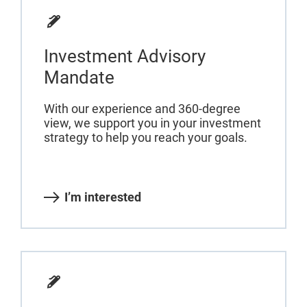
Investment Advisory
Mandate
With our experience and 360-degree
view, we support you in your investment
strategy to help you reach your goals.
I’m interested