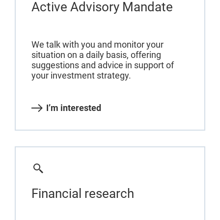
Active Advisory Mandate
We talk with you and monitor your
situation on a daily basis, offering
suggestions and advice in support of
your investment strategy.
I’m interested
Financial research