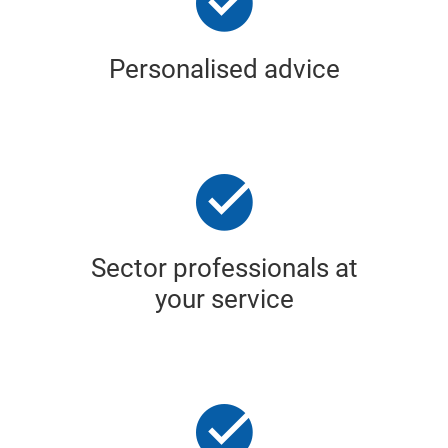
Personalised advice
Sector professionals at
your service