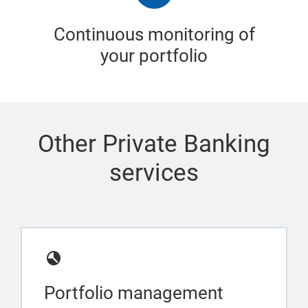
Continuous monitoring of
your portfolio
Other Private Banking
services
Portfolio management