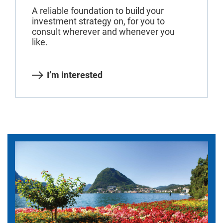
A reliable foundation to build your
investment strategy on, for you to
consult wherever and whenever you
like.
I’m interested