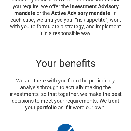
you require, we offer the
Investment Advisory
mandate
or the
Active Advisory mandate
: in
each case, we analyse your “risk appetite”, work
with you to formulate a strategy, and implement
it in a responsible way.
Your benefits
We are there with you from the preliminary
analysis through to actually making the
investments, so that together, we make the best
decisions to meet your requirements. We treat
your
portfolio
as if it were our own.