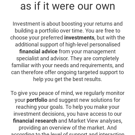
as if it were our own
Investment is about boosting your returns and
building a portfolio over time. You are free to
choose your preferred
investments
, but with the
additional support of high-level personalised
financial advice
from your management
specialist and advisor. They are completely
familiar with your needs and requirements, and
can therefore offer ongoing targeted support to
help you get the best results.
To give you peace of mind, we regularly monitor
your
portfolio
and suggest new solutions for
reaching your goals. To help you make your
investment decisions, you have access to our
financial research
and Market View analyses,
providing an overview of the market. And
according to the level of support and interaction