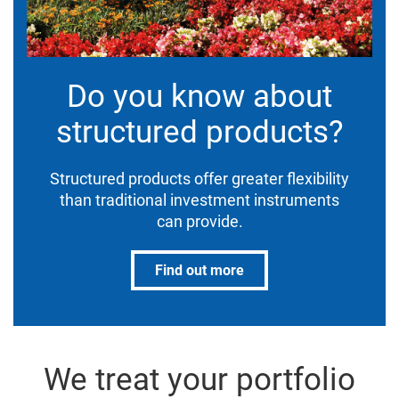
Do you know about
structured products?
Structured products offer greater flexibility
than traditional investment instruments
can provide.
Find out more
We treat your portfolio