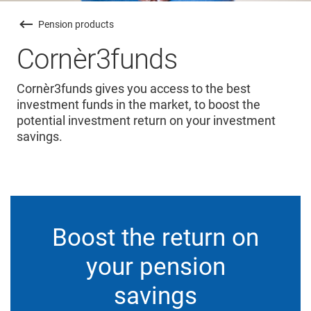
Pension products
Cornèr3funds
Cornèr3funds gives you access to the best
investment funds in the market, to boost the
potential investment return on your investment
savings.
Boost the return on
your pension
savings