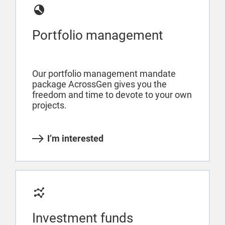
Portfolio management
Our portfolio management mandate
package AcrossGen gives you the
freedom and time to devote to your own
projects.
I’m interested
Investment funds