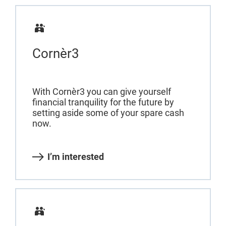
Cornèr3
With Cornèr3 you can give yourself
financial tranquility for the future by
setting aside some of your spare cash
now.
I’m interested