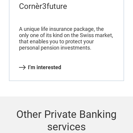
Cornèr3future
A unique life insurance package, the
only one of its kind on the Swiss market,
that enables you to protect your
personal pension investments.
I’m interested
Other Private Banking
services