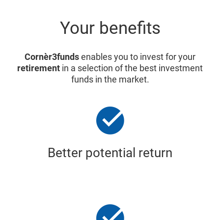
Your benefits
Cornèr3funds
enables you to invest for your
retirement
in a selection of the best investment
funds in the market.
Better potential return