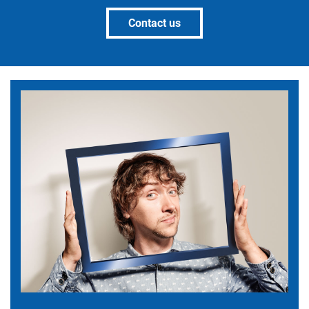
Contact us