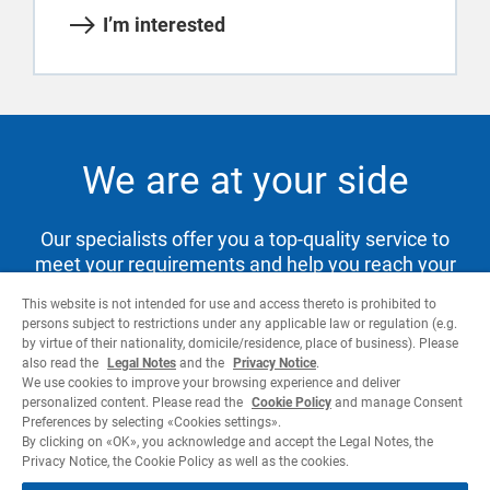
I’m interested
We are at your side
Our specialists offer you a top-quality service to
meet your requirements and help you reach your
goals.
This website is not intended for use and access thereto is prohibited to
persons subject to restrictions under any applicable law or regulation (e.g.
by virtue of their nationality, domicile/residence, place of business). Please
also read the
Legal Notes
and the
Privacy Notice
.
Contact us
We use cookies to improve your browsing experience and deliver
personalized content. Please read the
Cookie Policy
and manage Consent
Preferences by selecting «Cookies settings».
By clicking on «OK», you acknowledge and accept the Legal Notes, the
Privacy Notice, the Cookie Policy as well as the cookies.