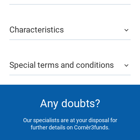
Characteristics
Special terms and conditions
Any doubts?
Our specialists are at your disposal for
further details on Cornèr3funds.