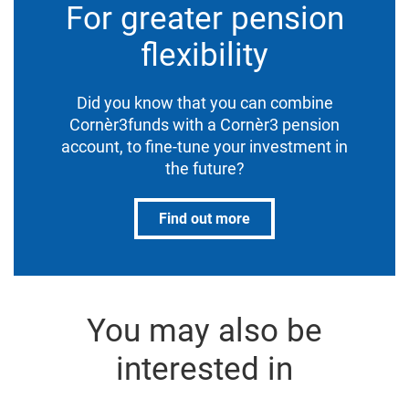
For greater pension
flexibility
Did you know that you can combine
Cornèr3funds with a Cornèr3 pension
account, to fine-tune your investment in
the future?
Find out more
You may also be
interested in