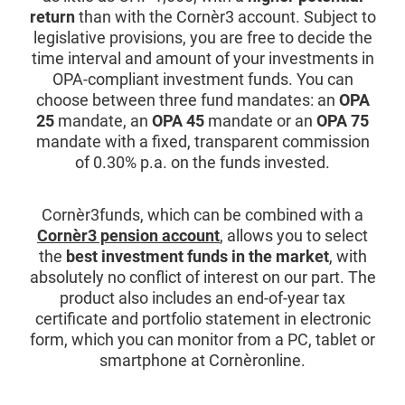
return
than with the Cornèr3 account. Subject to
legislative provisions, you are free to decide the
time interval and amount of your investments in
OPA-compliant investment funds. You can
choose between three fund mandates: an
OPA
25
mandate, an
OPA 45
mandate or an
OPA 75
mandate with a fixed, transparent commission
of 0.30% p.a. on the funds invested.
Cornèr3funds, which can be combined with a
Cornèr3 pension account
, allows you to select
the
best investment funds in the market
, with
absolutely no conflict of interest on our part. The
product also includes an end-of-year tax
certificate and portfolio statement in electronic
form, which you can monitor from a PC, tablet or
smartphone at Cornèronline.