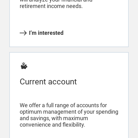
retirement income needs.
I’m interested
Current account
We offer a full range of accounts for
optimum management of your spending
and savings, with maximum
convenience and flexibility.