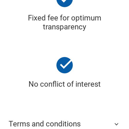
Fixed fee for optimum
transparency
No conflict of interest
Terms and conditions