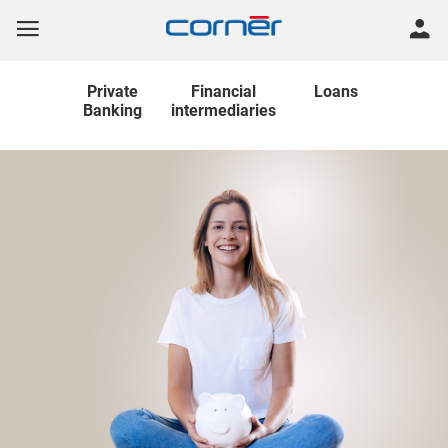
Private
Financial
Loans
Banking
intermediaries