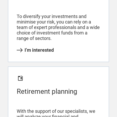
To diversify your investments and
minimise your risk, you can rely on a
team of expert professionals and a wide
choice of investment funds from a
range of sectors.
I’m interested
Retirement planning
With the support of our specialists, we
will analyze your financial and