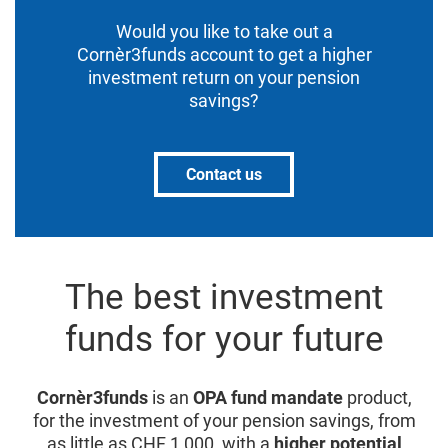
Would you like to take out a
Cornèr3funds account to get a higher
investment return on your pension
savings?
Contact us
The best investment
funds for your future
Cornèr3funds
is an
OPA fund mandate
product,
for the investment of your pension savings, from
as little as CHF 1,000, with a
higher potential