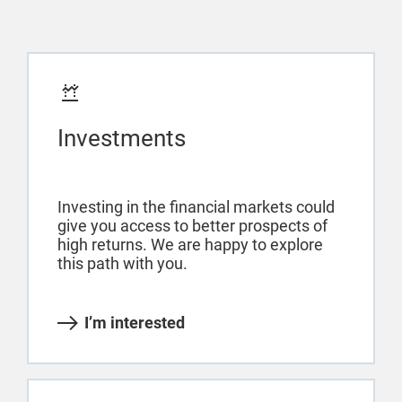
Investments
Investing in the financial markets could
give you access to better prospects of
high returns. We are happy to explore
this path with you.
I’m interested