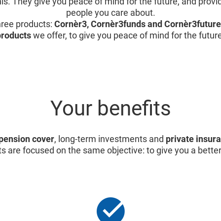
is. They give you peace of mind for the future, and provid
people you care about.
ree products:
Cornèr3, Cornèr3funds and Cornèr3future
products
we offer, to give you peace of mind for the futur
Your benefits
pension cover
, long-term investments and
private insur
s are focused on the same objective: to give you a better