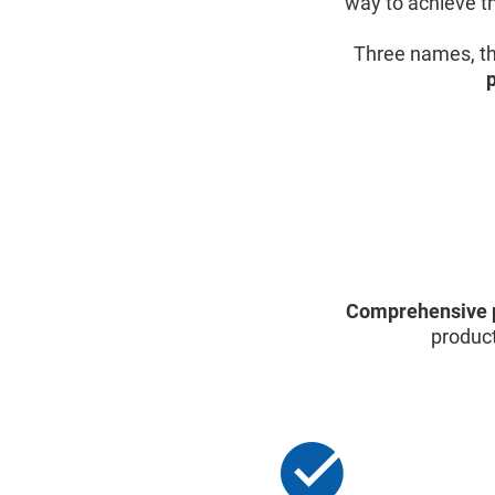
way to achieve th
Three names, th
Comprehensive 
product