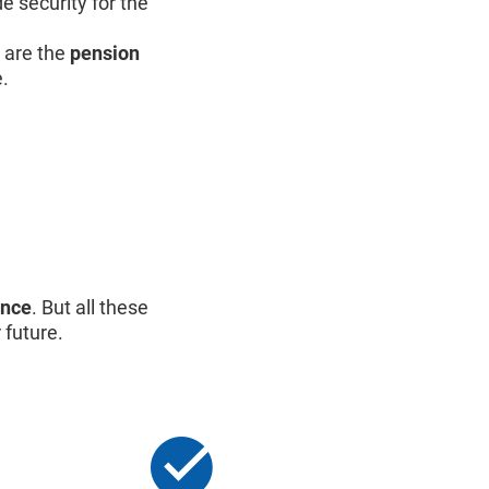
e security for the
are the
pension
e.
ance
. But all these
 future.