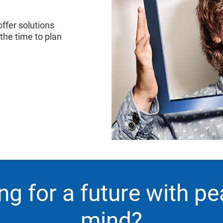
ffer solutions
 the time to plan
ng for a future with pe
mind?