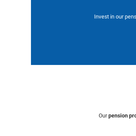
Invest in our pens
Our
pension pr