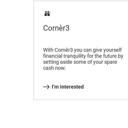
Cornèr3
With Cornèr3 you can give yourself
financial tranquility for the future by
setting aside some of your spare
cash now.
I’m interested