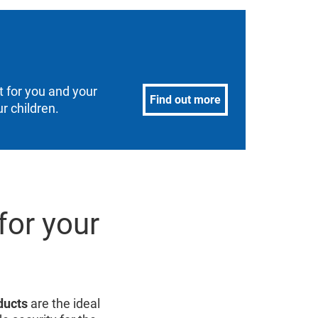
 for you and your
Find out more
r children.
for your
ducts
are the ideal