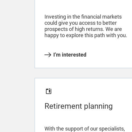
Investing in the financial markets
could give you access to better
prospects of high returns. We are
happy to explore this path with you.
I’m interested
Retirement planning
With the support of our specialists,