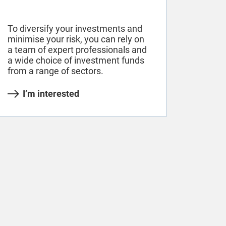
To diversify your investments and
minimise your risk, you can rely on
a team of expert professionals and
a wide choice of investment funds
from a range of sectors.
I’m interested