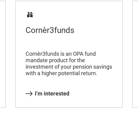
Cornèr3funds
Cornèr3funds is an OPA fund
mandate product for the
investment of your pension savings
with a higher potential return.
I’m interested