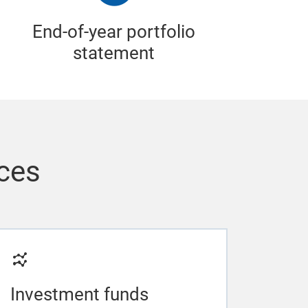
End-of-year portfolio
statement
ices
Investment funds