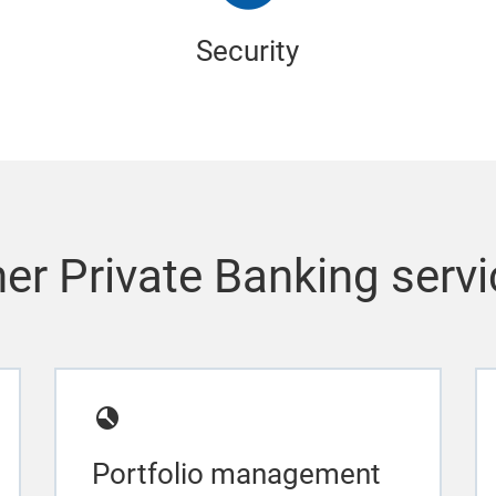
Security
er Private Banking serv
Portfolio management