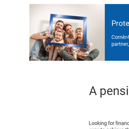
Prote
Cornèr4
partner
A pensi
Looking for financi