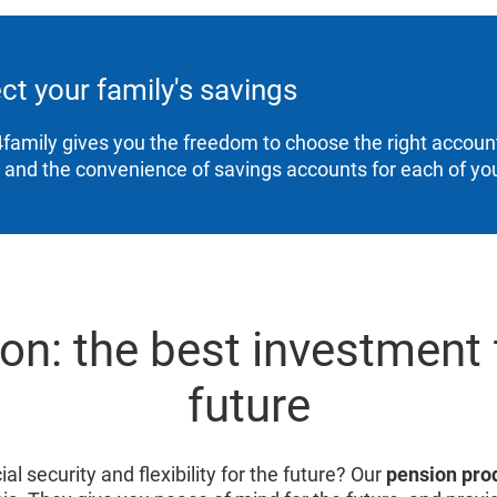
ct your family's savings
family gives you the freedom to choose the right account
, and the convenience of savings accounts for each of you
on: the best investment 
future
al security and flexibility for the future? Our
pension pro