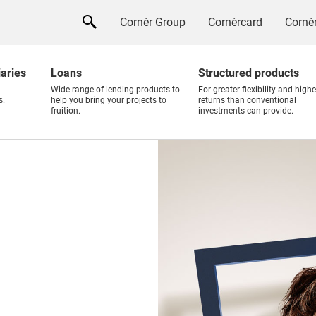
Cornèr Group
Cornèrcard
Cornèr
iaries
Loans
Structured products
Wide range of lending products to
For greater flexibility and highe
s.
help you bring your projects to
returns than conventional
fruition.
investments can provide.