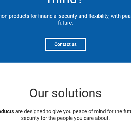
ion products for financial security and flexibility, with pe
future.
Contact us
Our solutions
oducts
are designed to give you peace of mind for the fut
security for the people you care about.