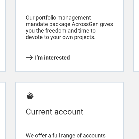
Our portfolio management
mandate package AcrossGen gives
you the freedom and time to
devote to your own projects.
I’m interested
Current account
We offer a full range of accounts