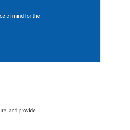
ace of mind for the
ure, and provide