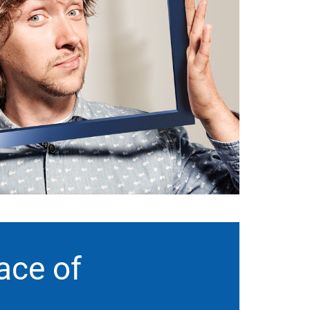
ace of