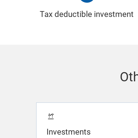
Tax deductible investment
Oth
Investments