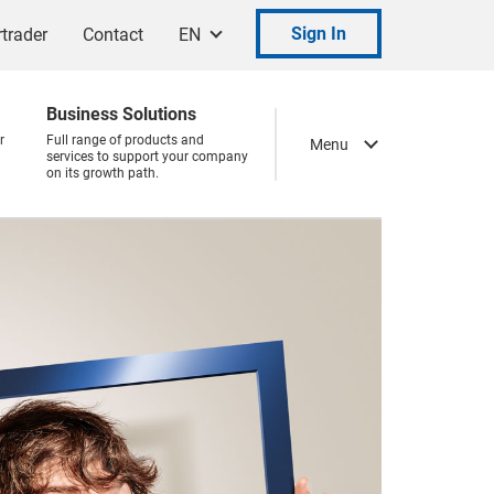
Sign In
trader
Contact
EN
Business Solutions
r
Full range of products and
Menu
services to support your company
on its growth path.