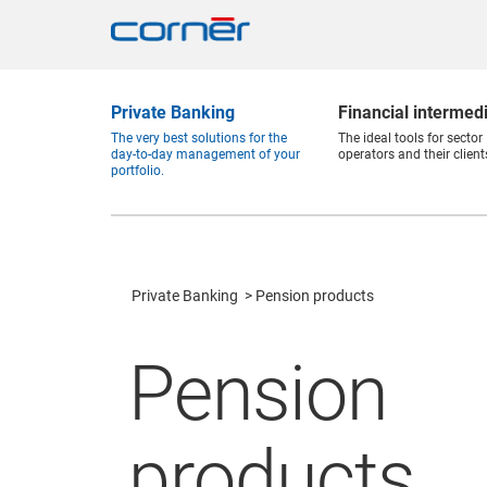
Private Banking
Financial intermed
The very best solutions for the
The ideal tools for sector
day-to-day management of your
operators and their client
portfolio.
Private Banking
Pension products
Pension
products