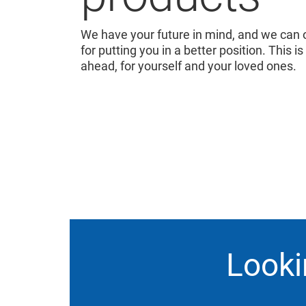
We have your future in mind, and we can o
for putting you in a better position. This is
ahead, for yourself and your loved ones.
Looki