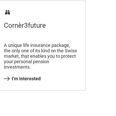
Cornèr3future
A unique life insurance package,
the only one of its kind on the Swiss
market, that enables you to protect
your personal pension
investments.
I’m interested