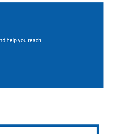
and help you reach