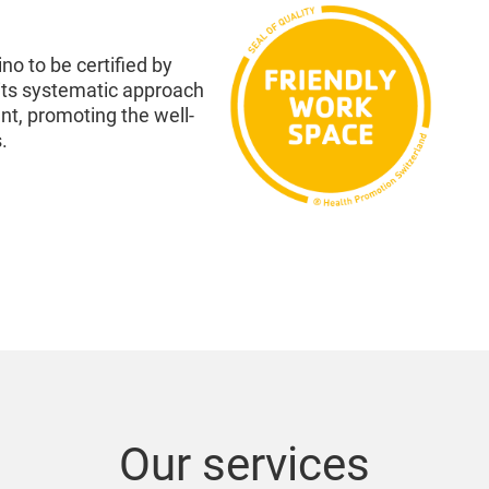
ino to be certified by
its systematic approach
t, promoting the well-
.
Our services