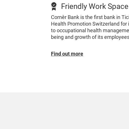
Friendly Work Space
Cornèr Bank is the first bank in Tic
Health Promotion Switzerland for 
to occupational health managemen
being and growth of its employees
Find out more