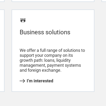
Business solutions
We offer a full range of solutions to
support your company on its
growth path: loans, liquidity
management, payment systems
and foreign exchange.
I’m interested