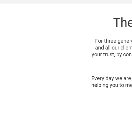
The
For three gener
and all our cli
your trust, by co
Every day we are 
helping you to me