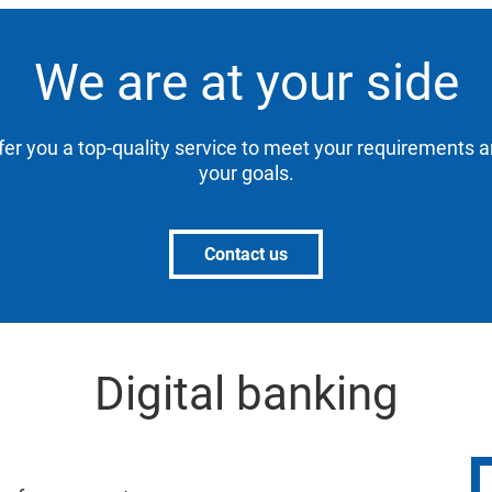
We are at your side
ffer you a top-quality service to meet your requirements 
your goals.
Contact us
Digital banking