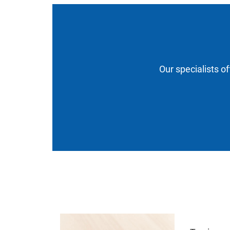
Our specialists o