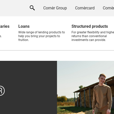
Cornèr Group
Cornèrcard
Cornèr
iaries
Loans
Structured products
Wide range of lending products to
For greater flexibility and highe
s.
help you bring your projects to
returns than conventional
fruition.
investments can provide.
®
®
sory
d for