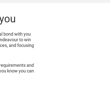
 you
al bond with you
endeavour to win
ices, and focusing
r requirements and
r you know you can