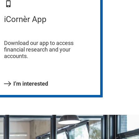
iCornèr App
Download our app to access
financial research and your
accounts.
I’m interested