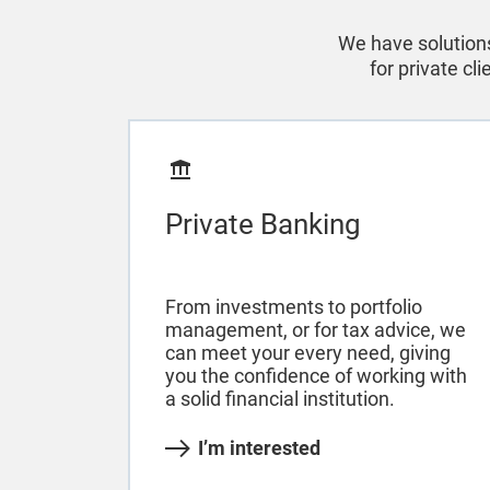
We have solutions
for private cl
Private Banking
From investments to portfolio
management, or for tax advice, we
can meet your every need, giving
you the confidence of working with
a solid financial institution.
I’m interested