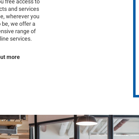
ou free access to
cts and services
me, wherever you
 be, we offer a
nsive range of
line services.
out more