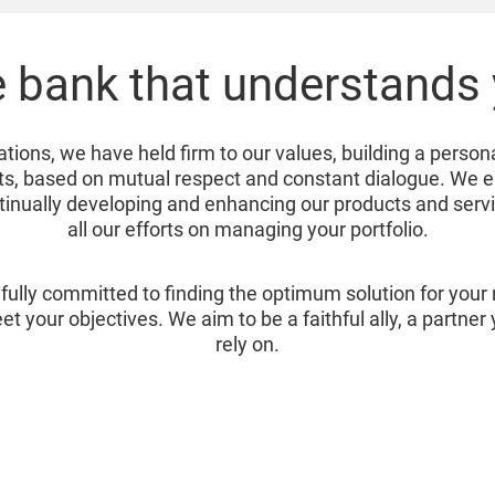
 bank that understands
ations, we have held firm to our values, building a person
ents, based on mutual respect and constant dialogue. We 
ntinually developing and enhancing our products and serv
all our efforts on managing your portfolio.
fully committed to finding the optimum solution for you
et your objectives. We aim to be a faithful ally, a partne
rely on.