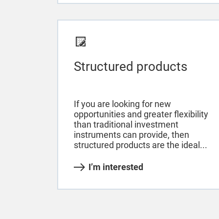
Structured products
If you are looking for new
opportunities and greater flexibility
than traditional investment
instruments can provide, then
structured products are the ideal...
I’m interested