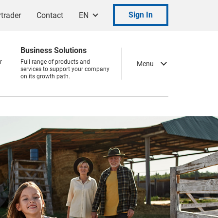
Sign In
trader
Contact
EN
Business Solutions
r
Full range of products and
Menu
services to support your company
on its growth path.