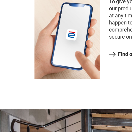
To give y
our produ
at any ti
happen to
comprehe
secure on
Find 