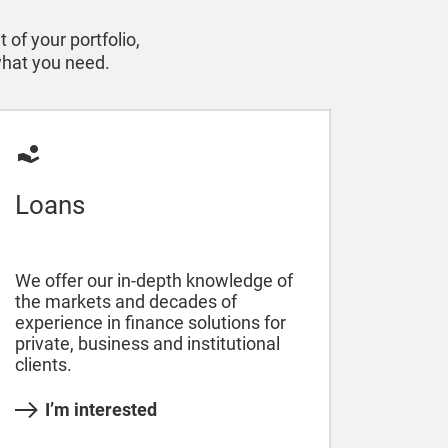
of your portfolio,
 what you need.
Loans
We offer our in-depth knowledge of
the markets and decades of
experience in finance solutions for
private, business and institutional
clients.
I’m interested