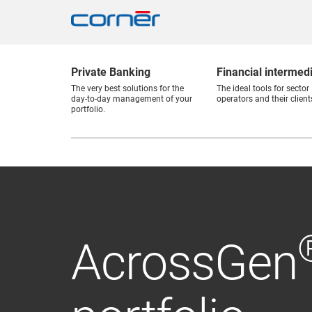
Private Banking
Financial intermed
The very best solutions for the
The ideal tools for sector
day-to-day management of your
operators and their client
portfolio.
AcrossGen
AcrossGen
Active Advi
Investment
The Banker
Continuing our history.
Cornèr Bank Ltd was ranked second in Switzerlan