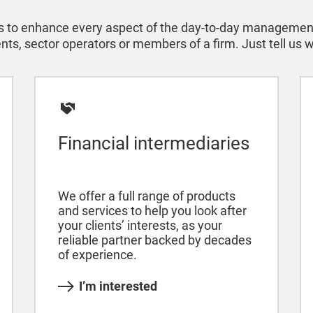
 to enhance every aspect of the day-to-day management 
ients, sector operators or members of a firm. Just tell us
Financial intermediaries
We offer a full range of products
and services to help you look after
your clients’ interests, as your
reliable partner backed by decades
of experience.
I’m interested