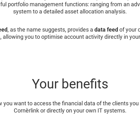
eful portfolio management functions: ranging from an ad
system to a detailed asset allocation analysis.
eed
, as the name suggests, provides a
data feed
of your c
, allowing you to optimise account activity directly in you
Your benefits
 you want to access the financial data of the clients y
Cornèrlink or directly on your own IT systems.