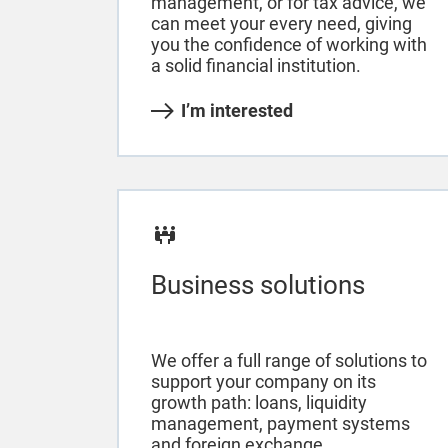
management, or for tax advice, we
can meet your every need, giving
you the confidence of working with
a solid financial institution.
I’m interested
Business solutions
We offer a full range of solutions to
support your company on its
growth path: loans, liquidity
management, payment systems
and foreign exchange.