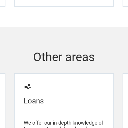
Other areas
Loans
We offer our in-depth knowledge of