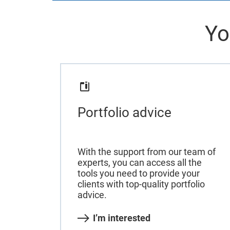
Yo
Portfolio advice
With the support from our team of
experts, you can access all the
tools you need to provide your
clients with top-quality portfolio
advice.
I’m interested