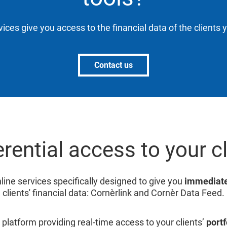
vices give you access to the financial data of the clients 
Contact us
rential access to your c
line services specifically designed to give you
immediate
clients' financial data: Cornèrlink and Cornèr Data Feed.
 platform providing real-time access to your clients’
portf