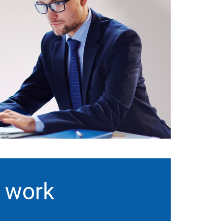
t work