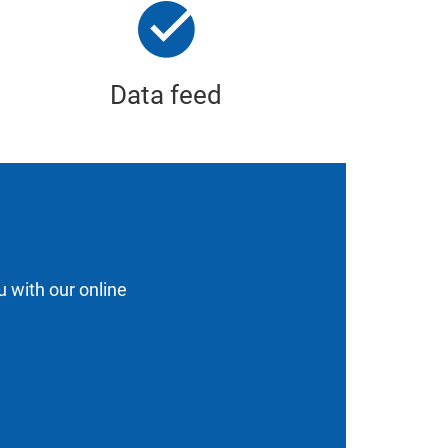
Data feed
u with our online