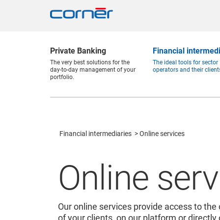
Private Banking
Financial intermed
The very best solutions for the
The ideal tools for sector
day-to-day management of your
operators and their client
portfolio.
Financial intermediaries
Online services
Online serv
Our online services provide access to the 
of your clients, on our platform or directly