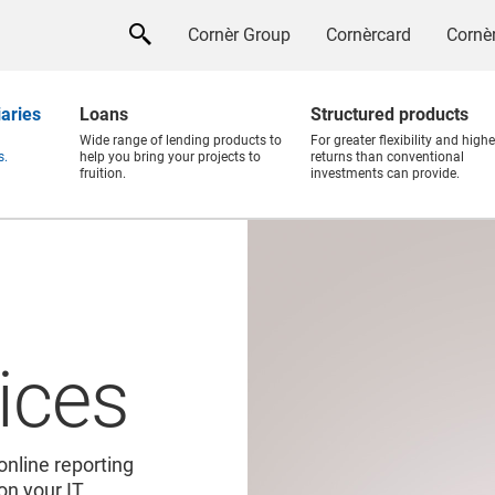
Cornèr Group
Cornèrcard
Cornèr
iaries
Loans
Structured products
Wide range of lending products to
For greater flexibility and highe
s.
help you bring your projects to
returns than conventional
fruition.
investments can provide.
ices
online reporting
 on your IT