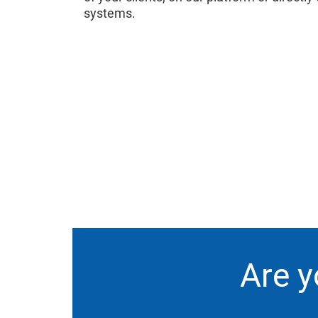
systems.
Are y