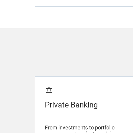
Private Banking
From investments to portfolio