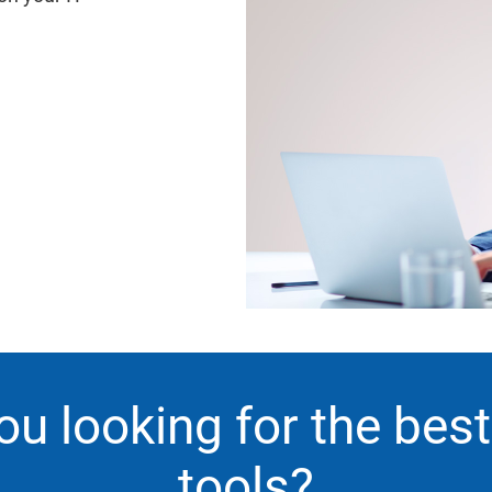
ou looking for the bes
tools?