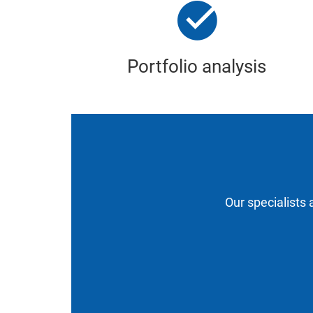
Portfolio analysis
Our specialists 