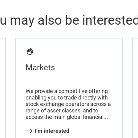
u may also be interested
Markets
We provide a competitive offering
enabling you to trade directly with
stock exchange operators across a
range of asset classes, and to
access the main global financial...
I’m interested