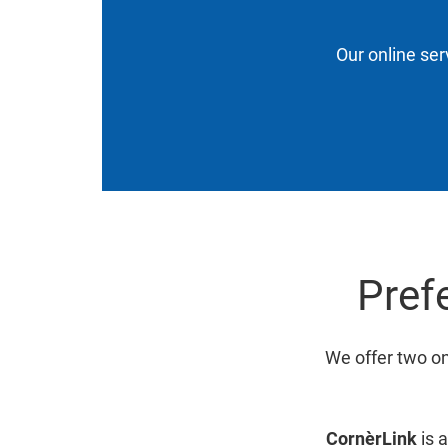
Our online ser
Prefe
We offer two on
CornèrLink
is a