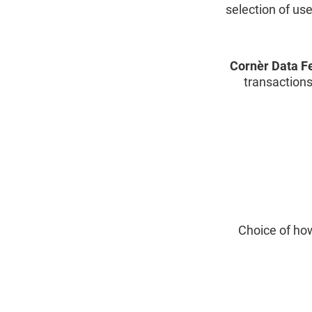
selection of us
Cornèr Data F
transactions
Choice of how