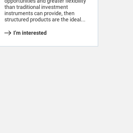
opportunities and greater flexibility
than traditional investment
instruments can provide, then
structured products are the ideal...
I’m interested