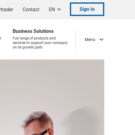
Sign In
trader
Contact
EN
Business Solutions
r
Full range of products and
Menu
services to support your company
on its growth path.