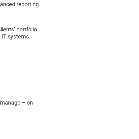
vanced reporting
lients’ portfolio
r IT systems.
ou manage – on