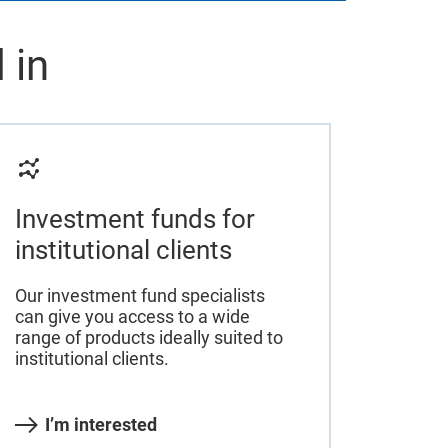
 in
Investment funds for
institutional clients
Our investment fund specialists
can give you access to a wide
range of products ideally suited to
institutional clients.
I’m interested