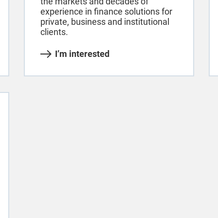
the markets and decades of
experience in finance solutions for
private, business and institutional
clients.
I’m interested