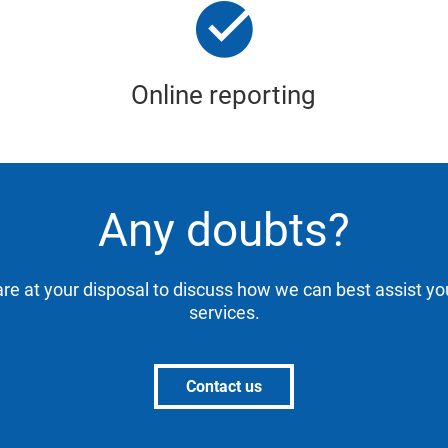
Online reporting
Any doubts?
are at your disposal to discuss how we can best assist yo
services.
Contact us