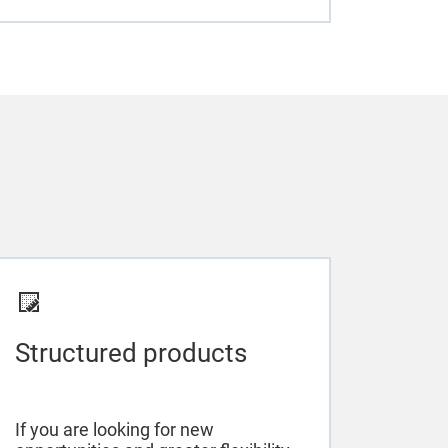
Structured products
If you are looking for new