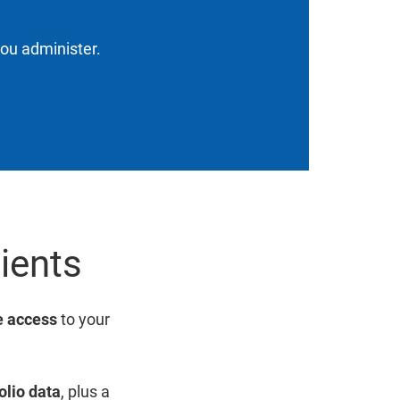
you administer.
lients
 access
to your
olio data
, plus a