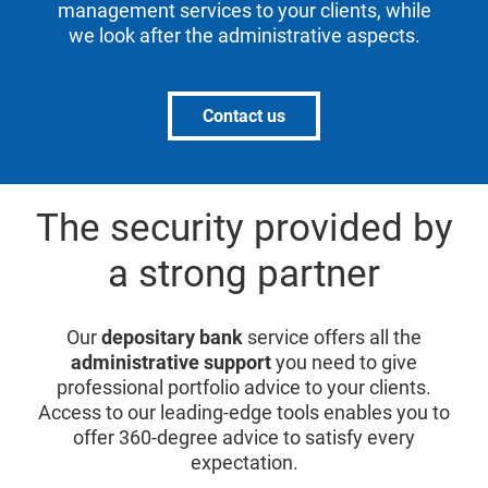
management services to your clients, while
we look after the administrative aspects.
Contact us
The security provided by
a strong partner
Our
depositary bank
service offers all the
administrative support
you need to give
professional portfolio advice to your clients.
Access to our leading-edge tools enables you to
offer 360-degree advice to satisfy every
expectation.