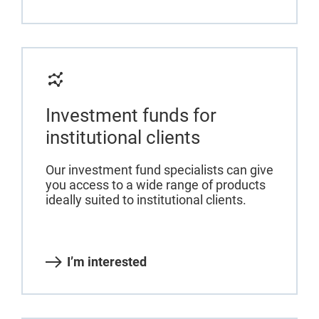
Investment funds for
institutional clients
Our investment fund specialists can give
you access to a wide range of products
ideally suited to institutional clients.
I’m interested