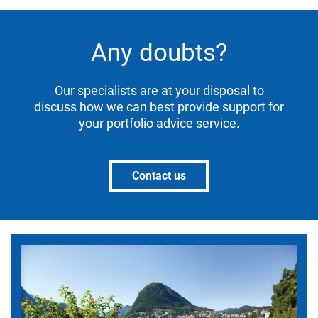
Any doubts?
Our specialists are at your disposal to
discuss how we can best provide support for
your portfolio advice service.
Contact us