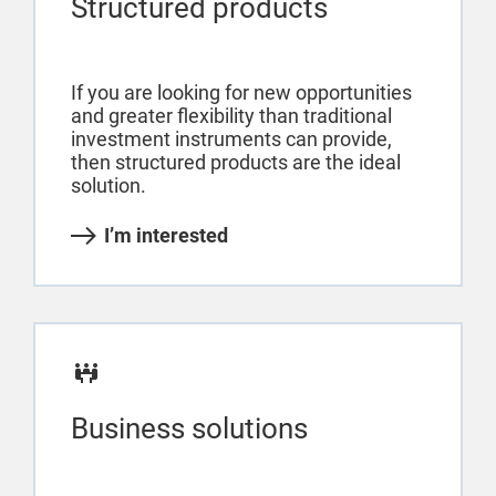
Structured products
If you are looking for new opportunities
and greater flexibility than traditional
investment instruments can provide,
then structured products are the ideal
solution.
I’m interested
Business solutions