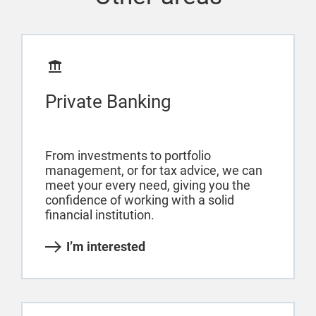
Private Banking
From investments to portfolio
management, or for tax advice, we can
meet your every need, giving you the
confidence of working with a solid
financial institution.
I’m interested