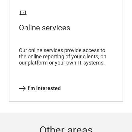
Online services
Our online services provide access to
the online reporting of your clients, on
our platform or your own IT systems.
I’m interested
Other areas