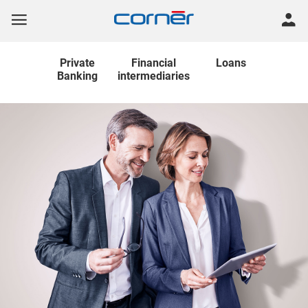
Private
Financial
Loans
Banking
intermediaries