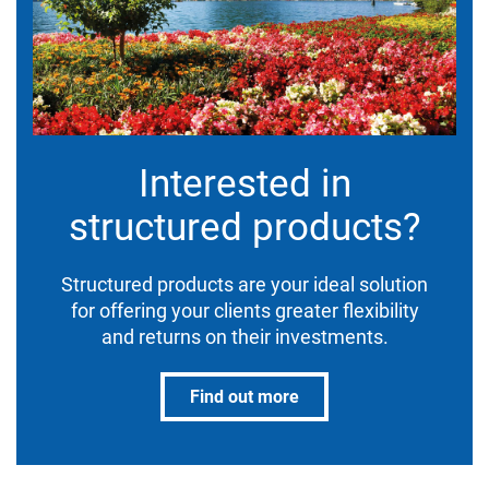
Interested in
structured products?
Structured products are your ideal solution
for offering your clients greater flexibility
and returns on their investments.
Find out more