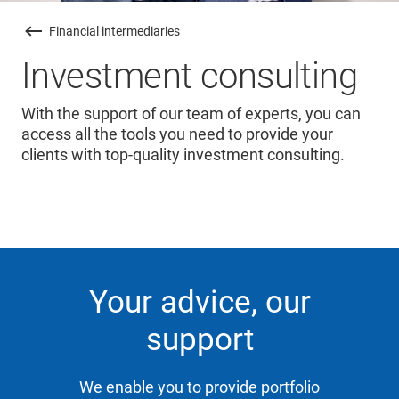
Financial intermediaries
Investment consulting
With the support of our team of experts, you can
access all the tools you need to provide your
clients with top-quality investment consulting.
Your advice, our
support
We enable you to provide portfolio