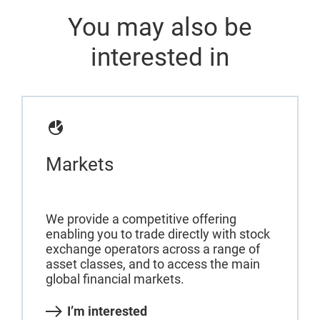
You may also be
interested in
Markets
We provide a competitive offering
enabling you to trade directly with stock
exchange operators across a range of
asset classes, and to access the main
global financial markets.
I’m interested