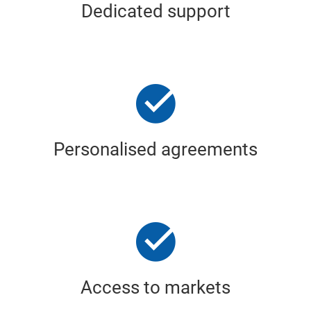
Dedicated support
Personalised agreements
Access to markets