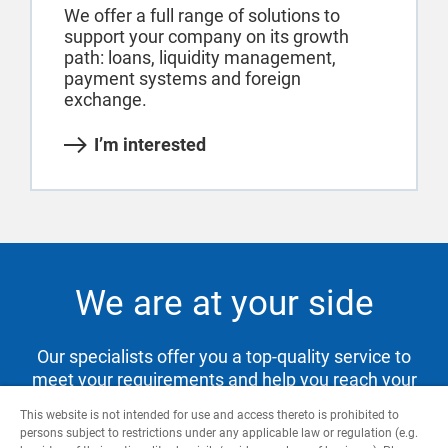
We offer a full range of solutions to
support your company on its growth
path: loans, liquidity management,
payment systems and foreign
exchange.
I’m interested
We are at your side
Our specialists offer you a top-quality service to
meet your requirements and help you reach your
goals.
This website is not intended for use and access thereto is prohibited to
persons subject to restrictions under any applicable law or regulation (e.g.