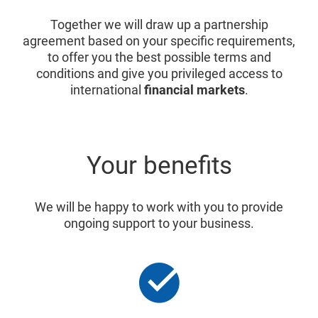
Together we will draw up a partnership
agreement based on your specific requirements,
to offer you the best possible terms and
conditions and give you privileged access to
international
financial markets
.
Your benefits
We will be happy to work with you to provide
ongoing support to your business.