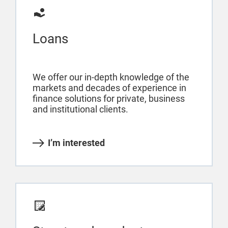
Loans
We offer our in-depth knowledge of the
markets and decades of experience in
finance solutions for private, business
and institutional clients.
I’m interested