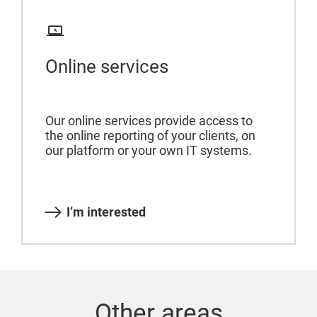
Online services
Our online services provide access to
the online reporting of your clients, on
our platform or your own IT systems.
I’m interested
Other areas