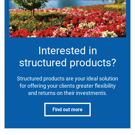
Interested in
structured products?
Structured products are your ideal solution
for offering your clients greater flexibility
and returns on their investments.
Find out more