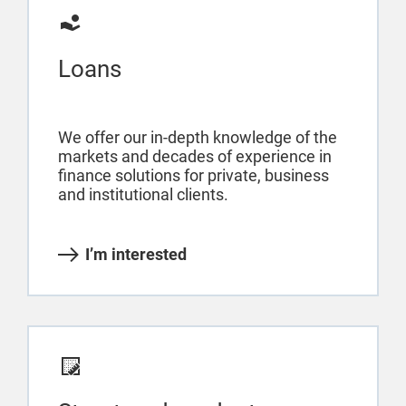
Loans
We offer our in-depth knowledge of the
markets and decades of experience in
finance solutions for private, business
and institutional clients.
I’m interested