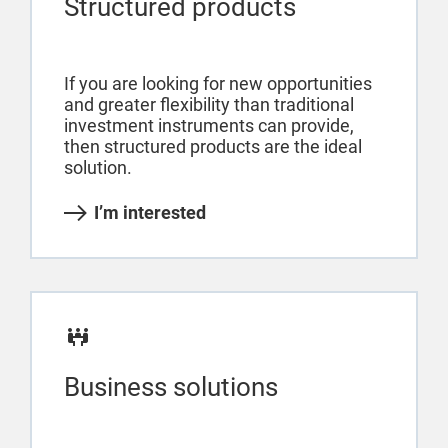
Structured products
If you are looking for new opportunities
and greater flexibility than traditional
investment instruments can provide,
then structured products are the ideal
solution.
I’m interested
Business solutions