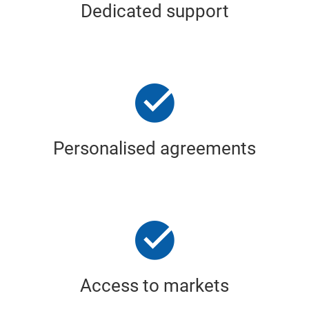
Dedicated support
Personalised agreements
Access to markets