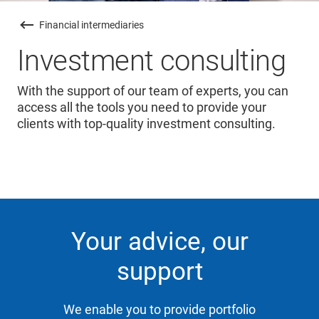
Financial intermediaries
Investment consulting
With the support of our team of experts, you can
access all the tools you need to provide your
clients with top-quality investment consulting.
Your advice, our
support
We enable you to provide portfolio