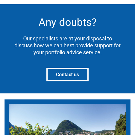
Any doubts?
Our specialists are at your disposal to
discuss how we can best provide support for
your portfolio advice service.
Contact us