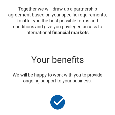
Together we will draw up a partnership
agreement based on your specific requirements,
to offer you the best possible terms and
conditions and give you privileged access to
international
financial markets
.
Your benefits
We will be happy to work with you to provide
ongoing support to your business.