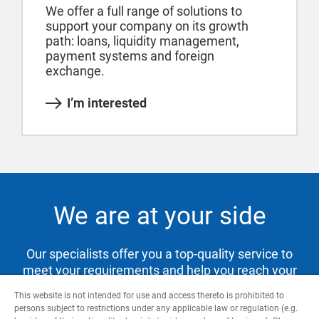
We offer a full range of solutions to
support your company on its growth
path: loans, liquidity management,
payment systems and foreign
exchange.
I’m interested
We are at your side
Our specialists offer you a top-quality service to
meet your requirements and help you reach your
goals.
This website is not intended for use and access thereto is prohibited to
persons subject to restrictions under any applicable law or regulation (e.g.