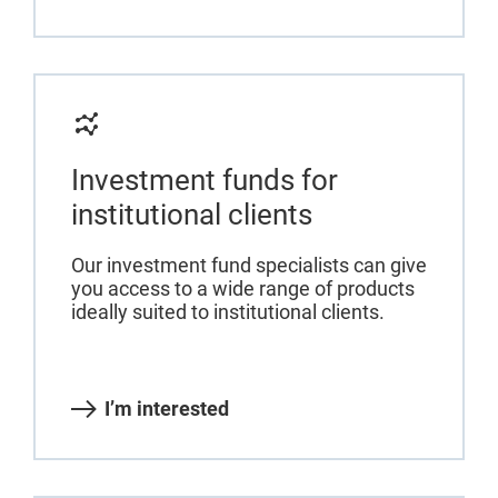
Investment funds for
institutional clients
Our investment fund specialists can give
you access to a wide range of products
ideally suited to institutional clients.
I’m interested