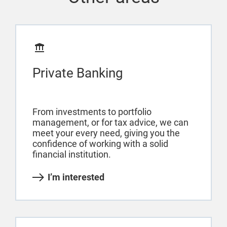
Private Banking
From investments to portfolio
management, or for tax advice, we can
meet your every need, giving you the
confidence of working with a solid
financial institution.
I’m interested