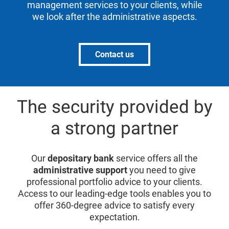
management services to your clients, while
we look after the administrative aspects.
Contact us
The security provided by
a strong partner
Our
depositary bank
service offers all the
administrative support
you need to give
professional portfolio advice to your clients.
Access to our leading-edge tools enables you to
offer 360-degree advice to satisfy every
expectation.