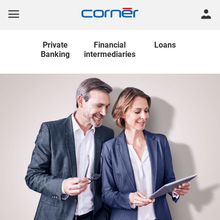
Private
Financial
Loans
Banking
intermediaries