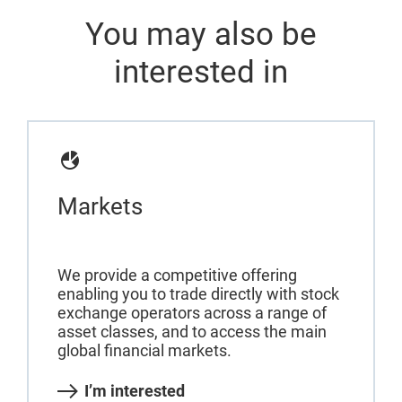
You may also be
interested in
Markets
We provide a competitive offering
enabling you to trade directly with stock
exchange operators across a range of
asset classes, and to access the main
global financial markets.
I’m interested