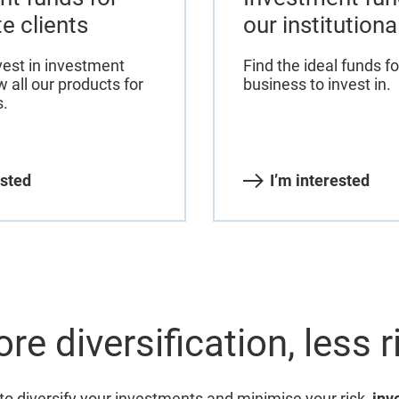
te clients
our institutiona
vest in investment
Find the ideal funds fo
 all our products for
business to invest in.
s.
ested
I’m interested
re diversification, less r
 to diversify your investments and minimise your risk,
inv