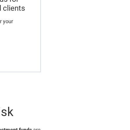
l clients
r your
isk
estment funds
are