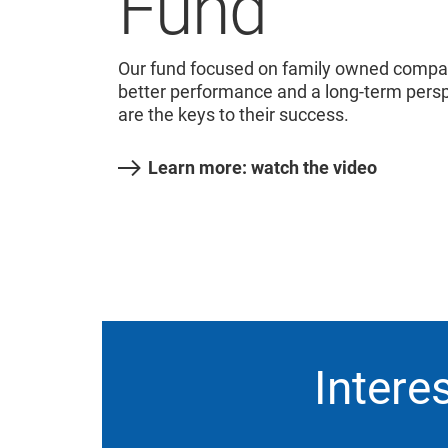
Fund
Our fund focused on family owned compani
better performance and a long-term persp
are the keys to their success.
Learn more: watch the video
Intere