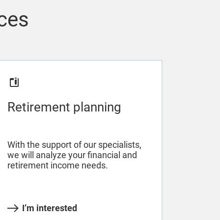
ices
Retirement planning
With the support of our specialists,
we will analyze your financial and
retirement income needs.
I’m interested