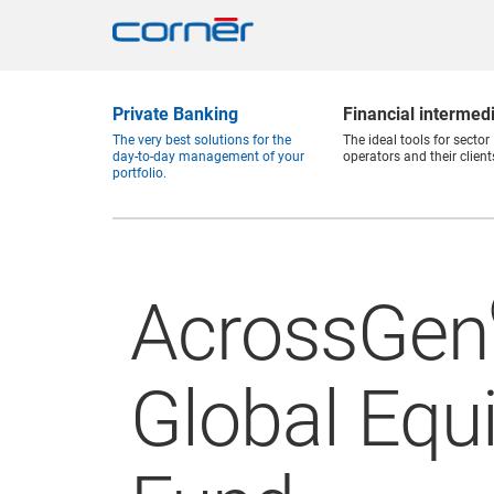
Private Banking
Financial intermed
The very best solutions for the
The ideal tools for sector
day-to-day management of your
operators and their client
portfolio.
AcrossGen
Global Equi