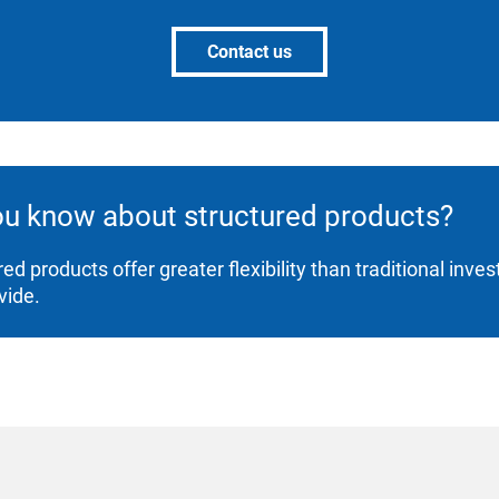
Contact us
ou know about structured products?
red products offer greater flexibility than traditional inv
vide.