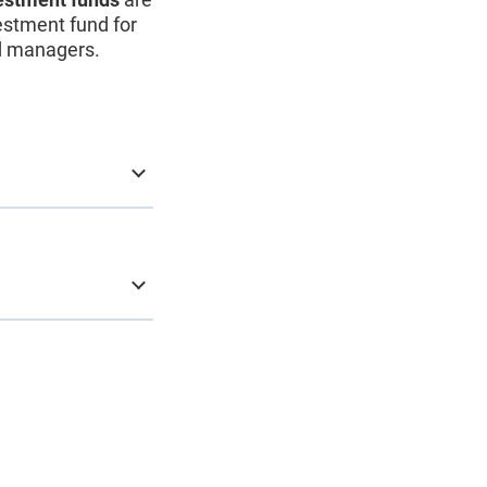
vestment fund for
nd managers.