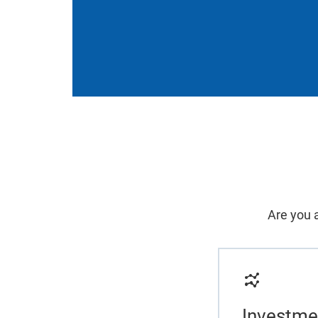
Are you a
Investme