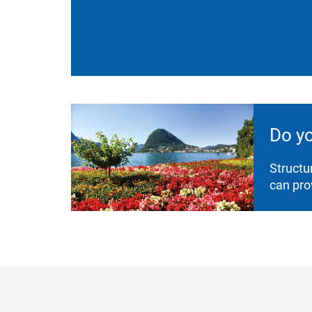
Do y
Structu
can pro