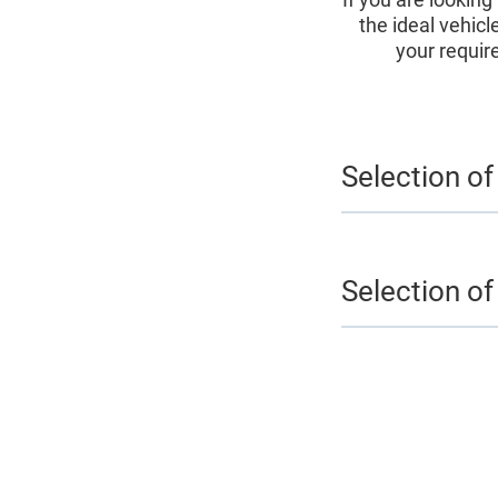
the ideal vehicl
your requir
Selection of
Selection of