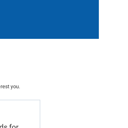
erest you.
ds for