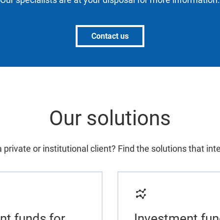
Contact us
Our solutions
 private or institutional client? Find the solutions that int
nt funds for
Investment fun