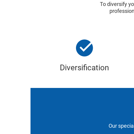
To diversify y
professio
Diversification
Our special