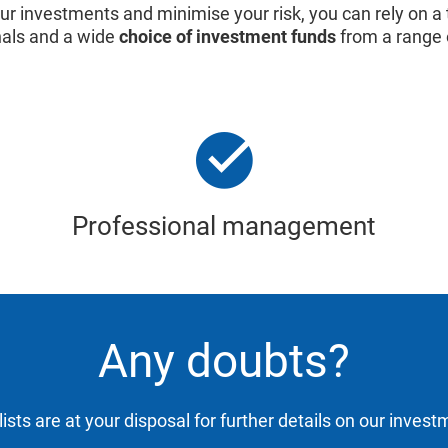
our investments and minimise your risk, you can rely on a
nals and a wide
choice of investment funds
from a range 
Professional management
Any doubts?
ists are at your disposal for further details on our inves