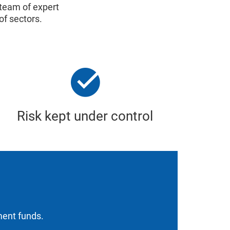
 team of expert
of sectors.
Risk kept under control
tment funds.