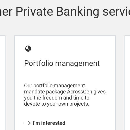
er Private Banking serv
Portfolio management
Our portfolio management
mandate package AcrossGen gives
you the freedom and time to
devote to your own projects.
I’m interested