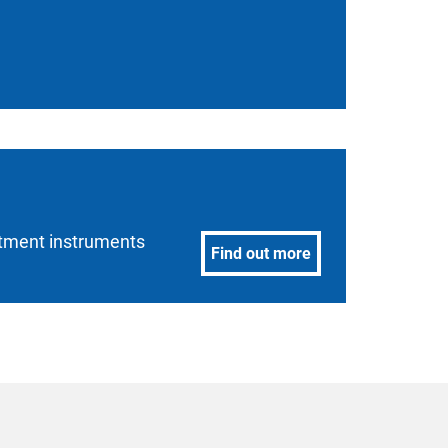
estment instruments
Find out more