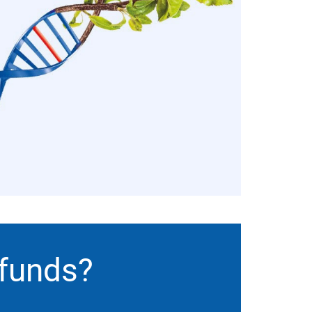
 funds?