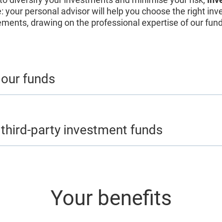
e: your personal advisor will help you choose the right in
ements, drawing on the professional expertise of our fu
 our funds
 third-party investment funds
Your benefits