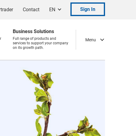
Sign In
trader
Contact
EN
Business Solutions
r
Full range of products and
Menu
services to support your company
on its growth path.