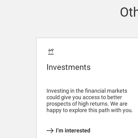
Oth
Investments
Investing in the financial markets
could give you access to better
prospects of high returns. We are
happy to explore this path with you.
I’m interested