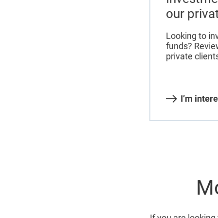
our priva
Looking to in
funds? Review
private client
I’m inter
Mo
If you are looking