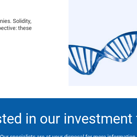
es. Solidity,
ective: these
sted in our investment
Our specialists are at your disposal for more information.