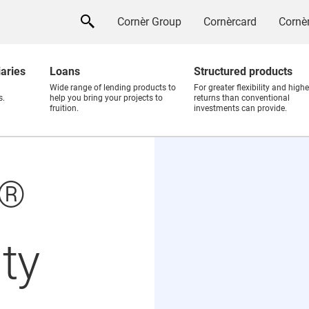
Cornèr Group
Cornèrcard
Cornèr
iaries
Loans
Structured products
Wide range of lending products to
For greater flexibility and highe
s.
help you bring your projects to
returns than conventional
fruition.
investments can provide.
®
ty