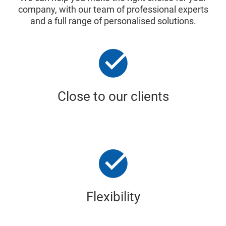
company, with our team of professional experts
and a full range of personalised solutions.
Close to our clients
Flexibility