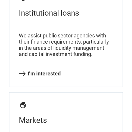
Institutional loans
We assist public sector agencies with
their finance requirements, particularly
in the areas of liquidity management
and capital investment funding.
I’m interested
Markets