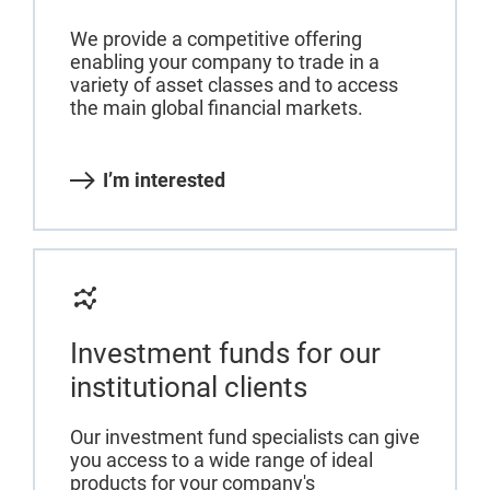
We provide a competitive offering
enabling your company to trade in a
variety of asset classes and to access
the main global financial markets.
I’m interested
Investment funds for our
institutional clients
Our investment fund specialists can give
you access to a wide range of ideal
products for your company's