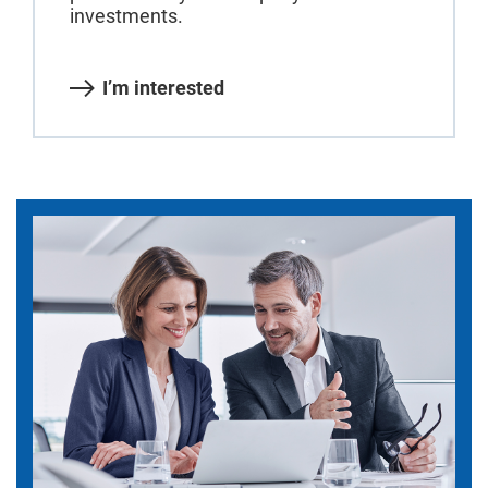
investments.
I’m interested