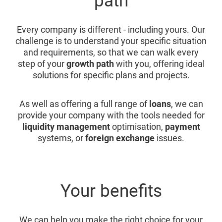
path
Every company is different - including yours. Our
challenge is to understand your specific situation
and requirements, so that we can walk every
step of your
growth path
with you, offering ideal
solutions for specific plans and projects.
As well as offering a full range of
loans
, we can
provide your company with the tools needed for
liquidity management
optimisation,
payment
systems, or
foreign exchange
issues.
Your benefits
We can help you make the right choice for your