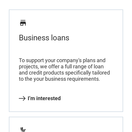
Business loans
To support your company's plans and
projects, we offer a full range of loan
and credit products specifically tailored
to the your business requirements.
I’m interested