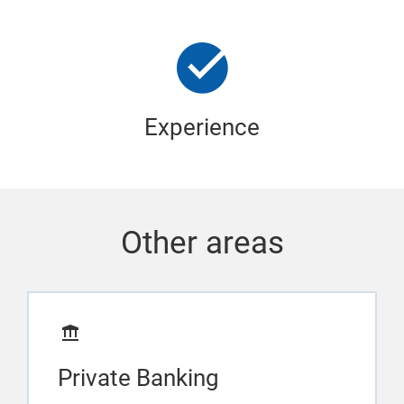
Experience
Other areas
Private Banking