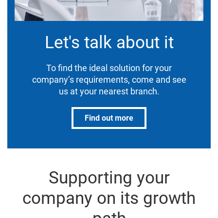
Let's talk about it
To find the ideal solution for your
company’s requirements, come and see
us at your nearest branch.
Find out more
Supporting your
company on its growth