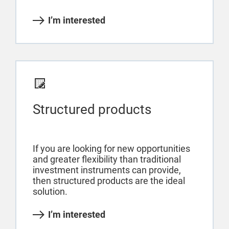
I’m interested
Structured products
If you are looking for new opportunities
and greater flexibility than traditional
investment instruments can provide,
then structured products are the ideal
solution.
I’m interested