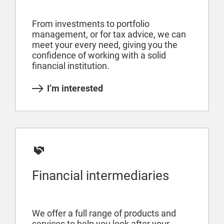
From investments to portfolio
management, or for tax advice, we can
meet your every need, giving you the
confidence of working with a solid
financial institution.
I’m interested
Financial intermediaries
We offer a full range of products and
services to help you look after your