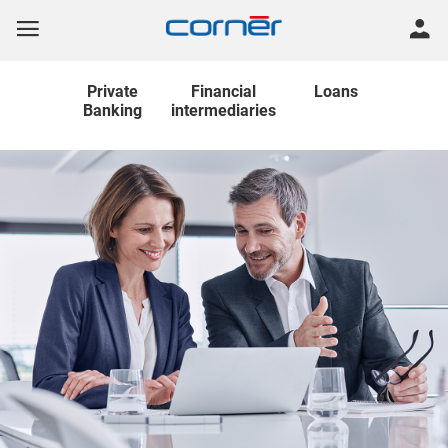
Private
Financial
Loans
Banking
intermediaries