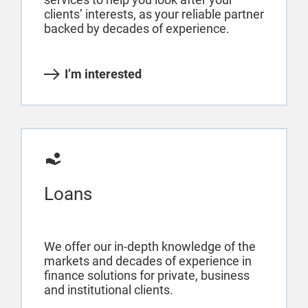
clients’ interests, as your reliable partner
backed by decades of experience.
I’m interested
Loans
We offer our in-depth knowledge of the
markets and decades of experience in
finance solutions for private, business
and institutional clients.