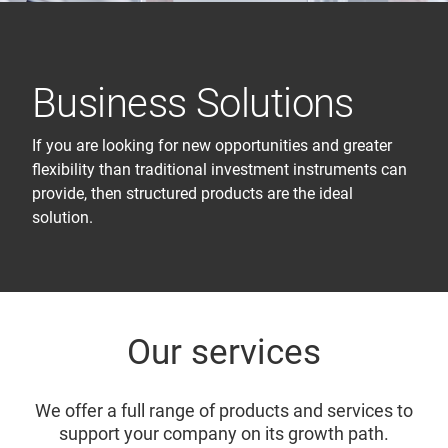
Business Solutions
If you are looking for new opportunities and greater
flexibility than traditional investment instruments can
provide, then structured products are the ideal
solution.
Our services
We offer a full range of products and services to
support your company on its growth path.