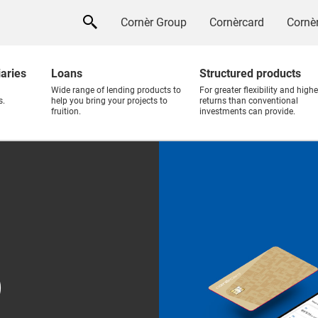
Cornèr Group
Cornèrcard
Cornèr
iaries
Loans
Structured products
Wide range of lending products to
For greater flexibility and highe
s.
help you bring your projects to
returns than conventional
fruition.
investments can provide.
p