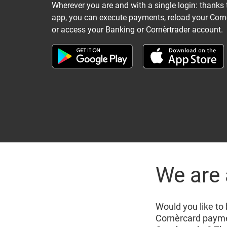
Wherever you are and with a single login: thanks 
app, you can execute payments, reload your Corn
or access your Banking or Cornèrtrader account.
We are 
Would you like to
Cornèrcard paymen