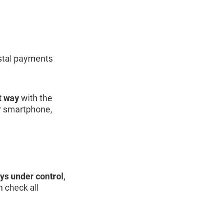
ostal payments
t way
with the
ur smartphone,
ays under control
,
 check all