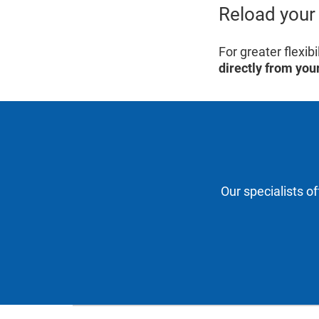
Reload your 
For greater flexi
directly from you
Our specialists o