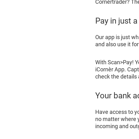
Cornèrtrader? The 
Pay in just 
Our app is just w
and also use it fo
With Scan>Pay! 
iCornèr App. Capt
check the details
Your bank a
Have access to y
no matter where y
incoming and ou