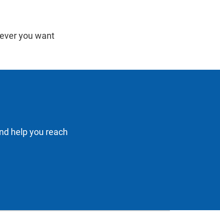
never you want
and help you reach