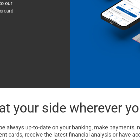
to our
èrcard
at your side wherever yo
 be always up-to-date on your banking, make payments, r
t cards, receive the latest financial analysis or have ac