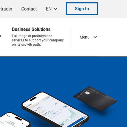
Sign In
trader
Contact
EN
Business Solutions
r
Full range of products and
Menu
services to support your company
on its growth path.