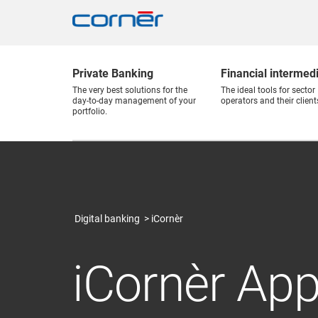
Private Banking
Financial intermed
The very best solutions for the
The ideal tools for sector
day-to-day management of your
operators and their client
portfolio.
Digital banking
iCornèr
iCornèr Ap