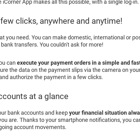
iCornèr App makes all this possible, with a single log-in.
a few clicks, anywhere and anytime!
hat you need. You can make domestic, international or p
r bank transfers. You couldn't ask for more!
You can
execute your payment orders in a simple and fas
ure the data on the payment slips via the camera on yo
 and authorize the payment in a few clicks.
ccounts at a glance
our bank accounts and keep
your financial situation alw
ou are. Thanks to your smartphone notifications, you can
tgoing account movements.