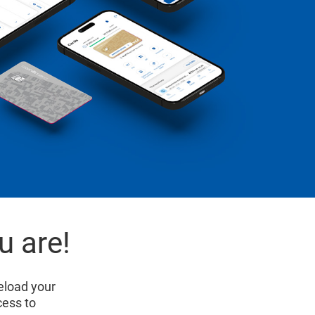
u are!
eload your
cess to