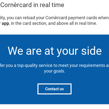
Cornèrcard in real time
bility, you can reload your Cornèrcard payment cards whe
r app
, in the card section, and above all in real time.
We are at your side
ffer you a top-quality service to meet your requirements 
your goals.
Contact us