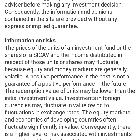
adviser before making any investment decision.
Consequently, the information and opinions
contained in the site are provided without any
express or implied guarantee.
Information on risks
The prices of the units of an investment fund or the
shares of a SICAV and the income distributed in
respect of those units or shares may fluctuate,
because equity and money markets are generally
volatile. A positive performance in the past is not a
guarantee of a positive performance in the future.
The redemption value of units may be lower than the
initial investment value. Investments in foreign
currencies may fluctuate in value owing to
fluctuations in exchange rates. The equity markets
and economies of developing countries often
fluctuate significantly in value. Consequently, there
is a higher level of risk associated with investments