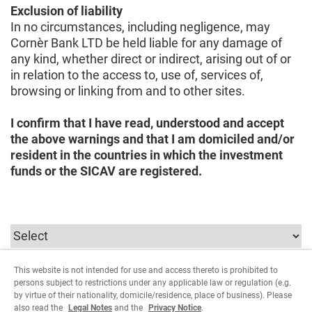
Exclusion of liability
In no circumstances, including negligence, may
Cornèr Bank LTD be held liable for any damage of
any kind, whether direct or indirect, arising out of or
in relation to the access to, use of, services of,
browsing or linking from and to other sites.
I confirm that I have read, understood and accept
the above warnings and that I am domiciled and/or
resident in the countries in which the investment
funds or the SICAV are registered.
This website is not intended for use and access thereto is prohibited to
In order to continue you must select the parameters
persons subject to restrictions under any applicable law or regulation (e.g.
relating to the user type.
by virtue of their nationality, domicile/residence, place of business). Please
also read the
Legal Notes
and the
Privacy Notice
.