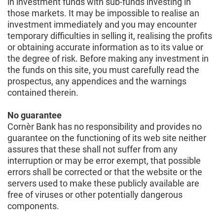
in investment funds with sub-funds investing in
those markets. It may be impossible to realise an
investment immediately and you may encounter
temporary difficulties in selling it, realising the profits
or obtaining accurate information as to its value or
the degree of risk. Before making any investment in
the funds on this site, you must carefully read the
prospectus, any appendices and the warnings
contained therein.
No guarantee
Cornèr Bank has no responsibility and provides no
guarantee on the functioning of its web site neither
assures that these shall not suffer from any
interruption or may be error exempt, that possible
errors shall be corrected or that the website or the
servers used to make these publicly available are
free of viruses or other potentially dangerous
components.