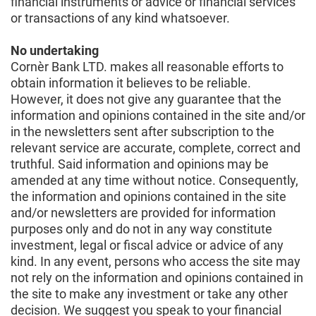
financial instruments or advice or financial services
or transactions of any kind whatsoever.
No undertaking
Cornèr Bank LTD. makes all reasonable efforts to
obtain information it believes to be reliable.
However, it does not give any guarantee that the
information and opinions contained in the site and/or
in the newsletters sent after subscription to the
relevant service are accurate, complete, correct and
truthful. Said information and opinions may be
amended at any time without notice. Consequently,
the information and opinions contained in the site
and/or newsletters are provided for information
purposes only and do not in any way constitute
investment, legal or fiscal advice or advice of any
kind. In any event, persons who access the site may
not rely on the information and opinions contained in
the site to make any investment or take any other
decision. We suggest you speak to your financial