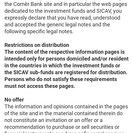
the Cornèr Bank site and in particular the web pages
dedicated to the investment funds and SICAV, you
expressly declare that you have read, understood
and accepted the generic legal notes and the
following specific legal notes.
Restrictions on distribution
The content of the respective information pages is
intended only for persons domiciled and/or resident
in the countries in which the investment funds or
the SICAV sub-funds are registered for distribution.
Persons who do not satisfy these requirements
must not access these pages.
No offer
The information and opinions contained in the pages
of the site and in the material contained therein do
not constitute an invitation or an offer or a
recommendation to purchase or sell securities or