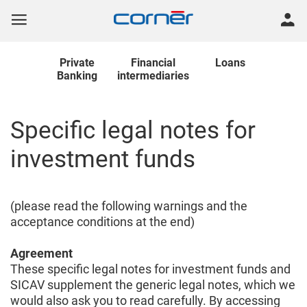
Private
Financial
Loans
Banking
intermediaries
Specific legal notes for
investment funds
(please read the following warnings and the
acceptance conditions at the end)
Agreement
These specific legal notes for investment funds and
SICAV supplement the generic legal notes, which we
would also ask you to read carefully. By accessing