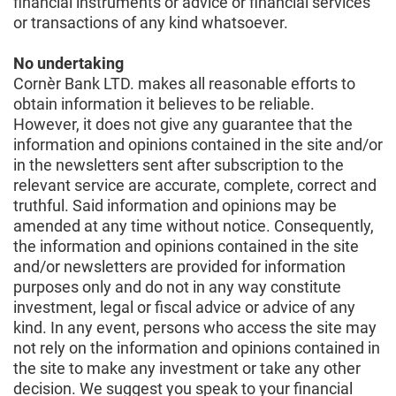
financial instruments or advice or financial services
or transactions of any kind whatsoever.
No undertaking
Cornèr Bank LTD. makes all reasonable efforts to
obtain information it believes to be reliable.
However, it does not give any guarantee that the
information and opinions contained in the site and/or
in the newsletters sent after subscription to the
relevant service are accurate, complete, correct and
truthful. Said information and opinions may be
amended at any time without notice. Consequently,
the information and opinions contained in the site
and/or newsletters are provided for information
purposes only and do not in any way constitute
investment, legal or fiscal advice or advice of any
kind. In any event, persons who access the site may
not rely on the information and opinions contained in
the site to make any investment or take any other
decision. We suggest you speak to your financial