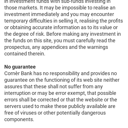
in investment funds with sub-funds investing in
those markets. It may be impossible to realise an
investment immediately and you may encounter
temporary difficulties in selling it, realising the profits
or obtaining accurate information as to its value or
the degree of risk. Before making any investment in
the funds on this site, you must carefully read the
prospectus, any appendices and the warnings
contained therein.
No guarantee
Cornèr Bank has no responsibility and provides no
guarantee on the functioning of its web site neither
assures that these shall not suffer from any
interruption or may be error exempt, that possible
errors shall be corrected or that the website or the
servers used to make these publicly available are
free of viruses or other potentially dangerous
components.