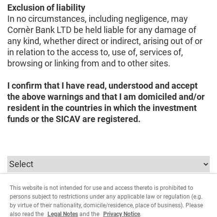
Exclusion of liability
In no circumstances, including negligence, may
Cornèr Bank LTD be held liable for any damage of
any kind, whether direct or indirect, arising out of or
in relation to the access to, use of, services of,
browsing or linking from and to other sites.
I confirm that I have read, understood and accept
the above warnings and that I am domiciled and/or
resident in the countries in which the investment
funds or the SICAV are registered.
This website is not intended for use and access thereto is prohibited to
In order to continue you must select the parameters
persons subject to restrictions under any applicable law or regulation (e.g.
relating to the user type.
by virtue of their nationality, domicile/residence, place of business). Please
also read the
Legal Notes
and the
Privacy Notice
.