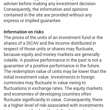
adviser before making any investment decision.
Consequently, the information and opinions
contained in the site are provided without any
express or implied guarantee.
Information on risks
The prices of the units of an investment fund or the
shares of a SICAV and the income distributed in
respect of those units or shares may fluctuate,
because equity and money markets are generally
volatile. A positive performance in the past is not a
guarantee of a positive performance in the future.
The redemption value of units may be lower than the
initial investment value. Investments in foreign
currencies may fluctuate in value owing to
fluctuations in exchange rates. The equity markets
and economies of developing countries often
fluctuate significantly in value. Consequently, there
is a higher level of risk associated with investments