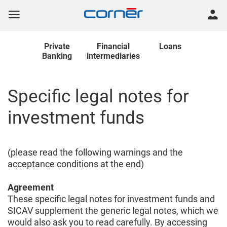
Private
Financial
Loans
Banking
intermediaries
Specific legal notes for
investment funds
(please read the following warnings and the
acceptance conditions at the end)
Agreement
These specific legal notes for investment funds and
SICAV supplement the generic legal notes, which we
would also ask you to read carefully. By accessing