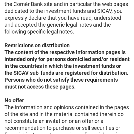
the Cornèr Bank site and in particular the web pages
dedicated to the investment funds and SICAV, you
expressly declare that you have read, understood
and accepted the generic legal notes and the
following specific legal notes.
Restrictions on distribution
The content of the respective information pages is
intended only for persons domiciled and/or resident
in the countries in which the investment funds or
the SICAV sub-funds are registered for distribution.
Persons who do not satisfy these requirements
must not access these pages.
No offer
The information and opinions contained in the pages
of the site and in the material contained therein do
not constitute an invitation or an offer or a
recommendation to purchase or sell securities or