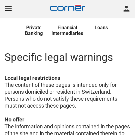
Private
Financial
Loans
Banking
intermediaries
Specific legal warnings
Local legal restrictions
The content of these pages is intended only for
persons domiciled or resident in Switzerland.
Persons who do not satisfy these requirements
must not access these pages.
No offer
The information and opinions contained in the pages
of the site and in the material contained therein do