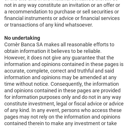
not in any way constitute an invitation or an offer or
a recommendation to purchase or sell securities or
financial instruments or advice or financial services
or transactions of any kind whatsoever.
No undertaking
Cornèr Banca SA makes all reasonable efforts to
obtain information it believes to be reliable.
However, it does not give any guarantee that the
information and opinions contained in these pages is
accurate, complete, correct and truthful and said
information and opinions may be amended at any
time without notice. Consequently, the information
and opinions contained in these pages are provided
for information purposes only and do not in any way
constitute investment, legal or fiscal advice or advice
of any kind. In any event, persons who access these
pages may not rely on the information and opinions
contained therein to make any investment or take