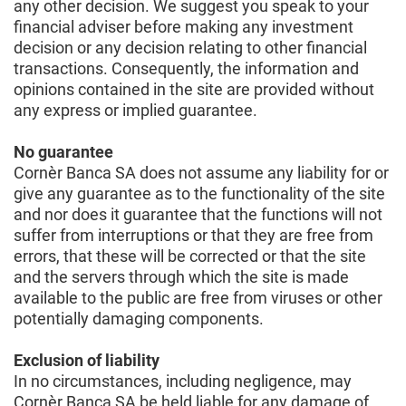
any other decision. We suggest you speak to your
financial adviser before making any investment
decision or any decision relating to other financial
transactions. Consequently, the information and
opinions contained in the site are provided without
any express or implied guarantee.
No guarantee
Cornèr Banca SA does not assume any liability for or
give any guarantee as to the functionality of the site
and nor does it guarantee that the functions will not
suffer from interruptions or that they are free from
errors, that these will be corrected or that the site
and the servers through which the site is made
available to the public are free from viruses or other
potentially damaging components.
Exclusion of liability
In no circumstances, including negligence, may
Cornèr Banca SA be held liable for any damage of