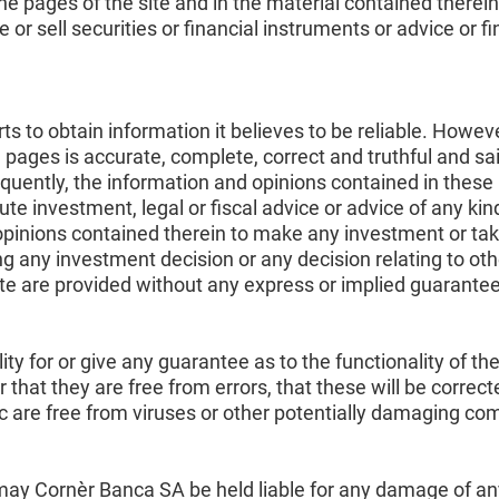
e pages of the site and in the material contained therein
r sell securities or financial instruments or advice or fi
 to obtain information it believes to be reliable. Howeve
 pages is accurate, complete, correct and truthful and s
uently, the information and opinions contained in these 
te investment, legal or fiscal advice or advice of any ki
opinions contained therein to make any investment or ta
g any investment decision or any decision relating to oth
ite are provided without any express or implied guarantee
y for or give any guarantee as to the functionality of the
or that they are free from errors, that these will be correc
lic are free from viruses or other potentially damaging c
ay Cornèr Banca SA be held liable for any damage of any k