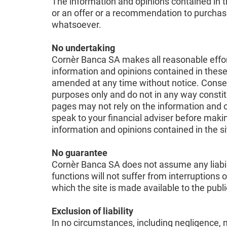
The information and opinions contained in th
or an offer or a recommendation to purchase o
whatsoever.
No undertaking
Cornèr Banca SA makes all reasonable efforts
information and opinions contained in these
amended at any time without notice. Conseq
purposes only and do not in any way constitu
pages may not rely on the information and 
speak to your financial adviser before makin
information and opinions contained in the s
No guarantee
Cornèr Banca SA does not assume any liabilit
functions will not suffer from interruptions 
which the site is made available to the pub
Exclusion of liability
In no circumstances, including negligence, m