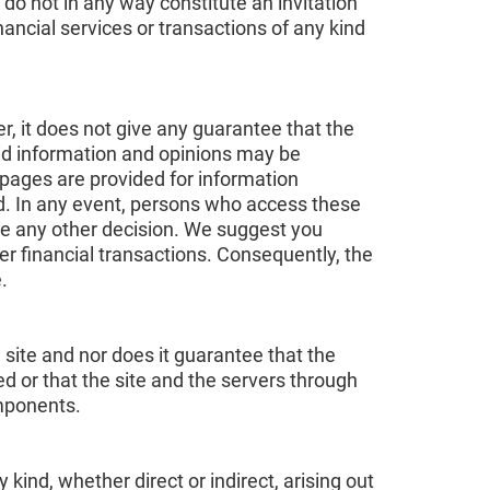
 do not in any way constitute an invitation
nancial services or transactions of any kind
r, it does not give any guarantee that the
aid information and opinions may be
pages are provided for information
nd. In any event, persons who access these
ke any other decision. We suggest you
er financial transactions. Consequently, the
.
 site and nor does it guarantee that the
ted or that the site and the servers through
omponents.
ind, whether direct or indirect, arising out