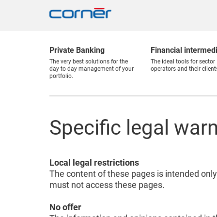
Private Banking
Financial intermed
The very best solutions for the
The ideal tools for sector
day-to-day management of your
operators and their client
portfolio.
Specific legal war
Local legal restrictions
The content of these pages is intended only
must not access these pages.
No offer