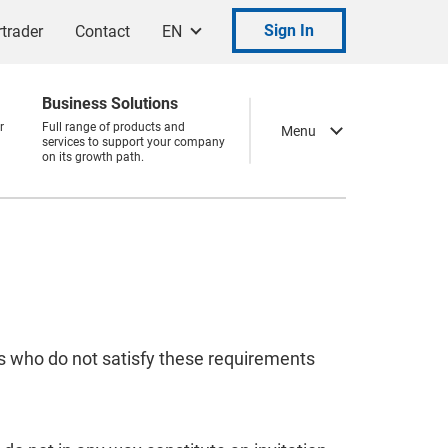
Sign In
trader
Contact
EN
Business Solutions
r
Full range of products and
Menu
services to support your company
on its growth path.
ns who do not satisfy these requirements