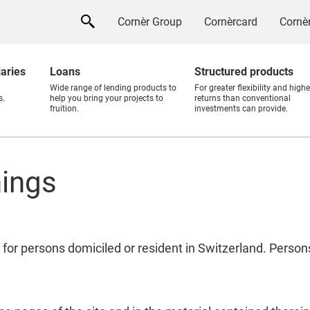
Cornèr Group
Cornèrcard
Cornèr
iaries
Loans
Structured products
Wide range of lending products to
For greater flexibility and highe
s.
help you bring your projects to
returns than conventional
fruition.
investments can provide.
nings
 for persons domiciled or resident in Switzerland. Perso