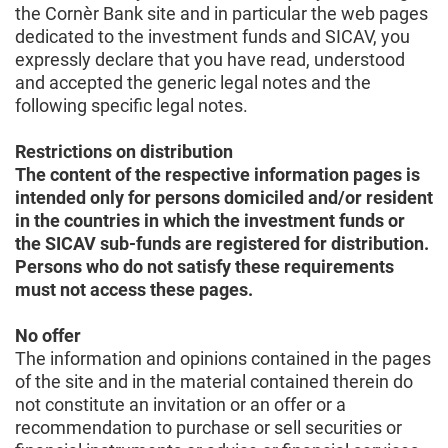
the Cornèr Bank site and in particular the web pages
dedicated to the investment funds and SICAV, you
expressly declare that you have read, understood
and accepted the generic legal notes and the
following specific legal notes.
Restrictions on distribution
The content of the respective information pages is
intended only for persons domiciled and/or resident
in the countries in which the investment funds or
the SICAV sub-funds are registered for distribution.
Persons who do not satisfy these requirements
must not access these pages.
No offer
The information and opinions contained in the pages
of the site and in the material contained therein do
not constitute an invitation or an offer or a
recommendation to purchase or sell securities or