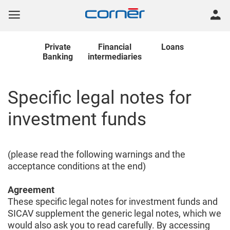
Private
Financial
Loans
Banking
intermediaries
Specific legal notes for
investment funds
(please read the following warnings and the
acceptance conditions at the end)
Agreement
These specific legal notes for investment funds and
SICAV supplement the generic legal notes, which we
would also ask you to read carefully. By accessing