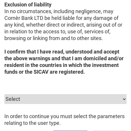
Exclusion of liability
In no circumstances, including negligence, may
Cornèr Bank LTD be held liable for any damage of
any kind, whether direct or indirect, arising out of or
in relation to the access to, use of, services of,
browsing or linking from and to other sites.
I confirm that I have read, understood and accept
the above warnings and that I am domiciled and/or
resident in the countries in which the investment
funds or the SICAV are registered.
In order to continue you must select the parameters
relating to the user type.