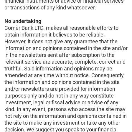
financial instruments or advice or financial services
or transactions of any kind whatsoever.
No undertaking
Cornèr Bank LTD. makes all reasonable efforts to
obtain information it believes to be reliable.
However, it does not give any guarantee that the
information and opinions contained in the site and/or
in the newsletters sent after subscription to the
relevant service are accurate, complete, correct and
truthful. Said information and opinions may be
amended at any time without notice. Consequently,
the information and opinions contained in the site
and/or newsletters are provided for information
purposes only and do not in any way constitute
investment, legal or fiscal advice or advice of any
kind. In any event, persons who access the site may
not rely on the information and opinions contained in
the site to make any investment or take any other
decision. We suggest you speak to your financial