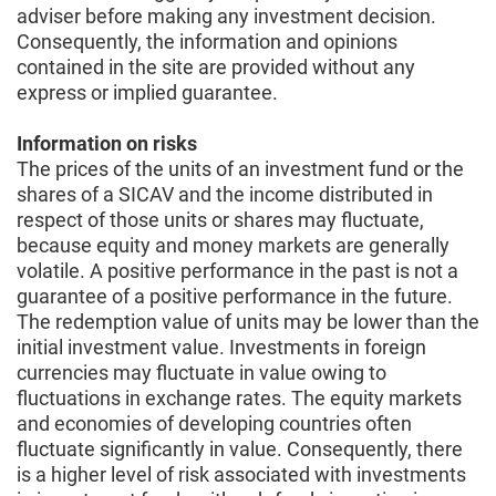
adviser before making any investment decision.
Consequently, the information and opinions
contained in the site are provided without any
express or implied guarantee.
Information on risks
The prices of the units of an investment fund or the
shares of a SICAV and the income distributed in
respect of those units or shares may fluctuate,
because equity and money markets are generally
volatile. A positive performance in the past is not a
guarantee of a positive performance in the future.
The redemption value of units may be lower than the
initial investment value. Investments in foreign
currencies may fluctuate in value owing to
fluctuations in exchange rates. The equity markets
and economies of developing countries often
fluctuate significantly in value. Consequently, there
is a higher level of risk associated with investments