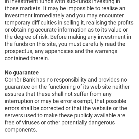
in investment funds with sub-funds investing in
those markets. It may be impossible to realise an
investment immediately and you may encounter
temporary difficulties in selling it, realising the profits
or obtaining accurate information as to its value or
the degree of risk. Before making any investment in
the funds on this site, you must carefully read the
prospectus, any appendices and the warnings
contained therein.
No guarantee
Cornèr Bank has no responsibility and provides no
guarantee on the functioning of its web site neither
assures that these shall not suffer from any
interruption or may be error exempt, that possible
errors shall be corrected or that the website or the
servers used to make these publicly available are
free of viruses or other potentially dangerous
components.