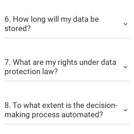
6. How long will my data be
stored?
7. What are my rights under data
protection law?
8. To what extent is the decision-
making process automated?