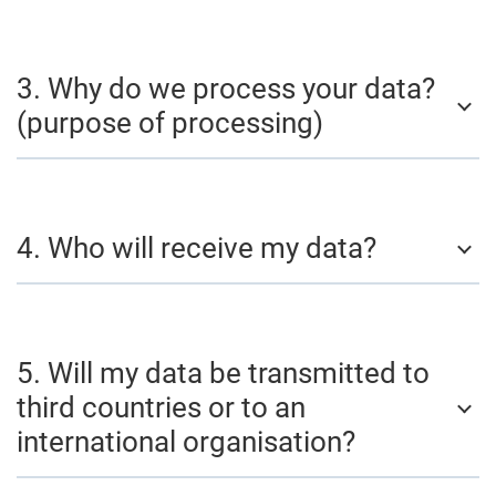
3. Why do we process your data?
(purpose of processing)
4. Who will receive my data?
5. Will my data be transmitted to
third countries or to an
international organisation?