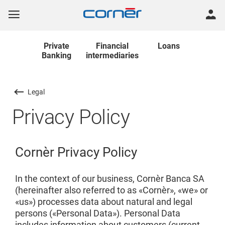
Private
Financial
Loans
Banking
intermediaries
Legal
Privacy Policy
Cornèr Privacy Policy
In the context of our business, Cornèr Banca SA
(hereinafter also referred to as «Cornèr», «we» or
«us») processes data about natural and legal
persons («Personal Data»). Personal Data
includes information about customers (current