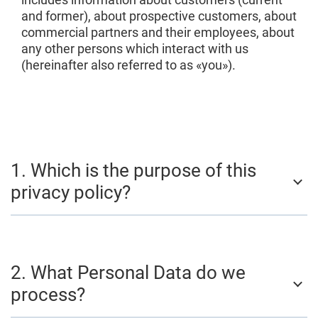
and former), about prospective customers, about
commercial partners and their employees, about
any other persons which interact with us
(hereinafter also referred to as «you»).
1. Which is the purpose of this
privacy policy?
2. What Personal Data do we
process?