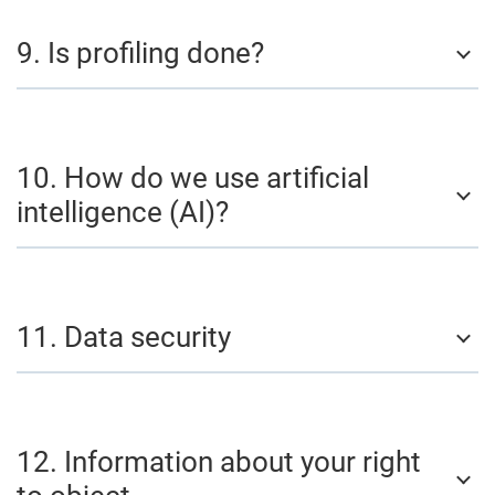
9. Is profiling done?
10. How do we use artificial
intelligence (AI)?
11. Data security
12. Information about your right