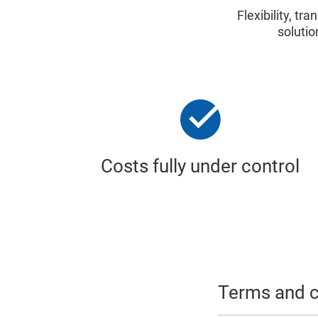
Flexibility, t
solutio
Costs fully under control
Terms and c