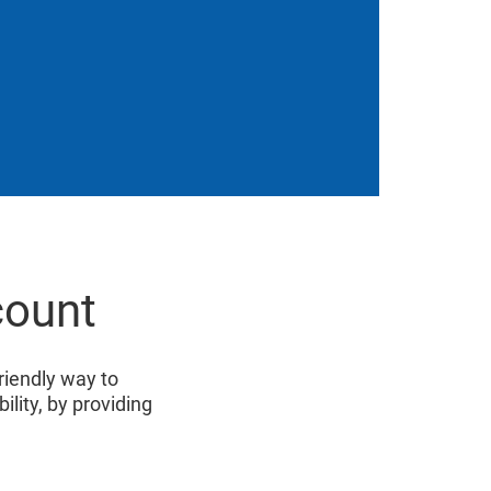
count
friendly way to
lity, by providing