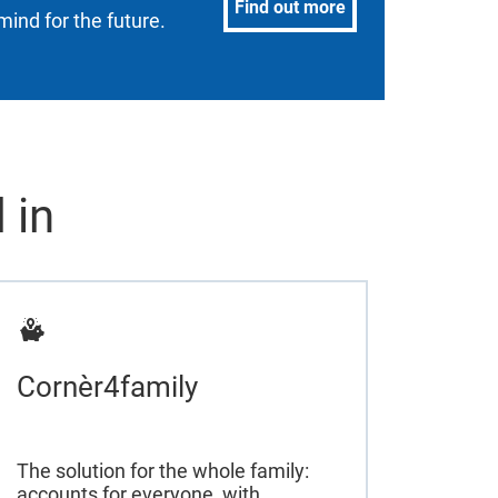
Find out more
mind for the future.
 in
Cornèr4family
The solution for the whole family:
accounts for everyone, with