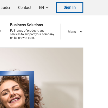
Sign In
trader
Contact
EN
Business Solutions
r
Full range of products and
Menu
services to support your company
on its growth path.