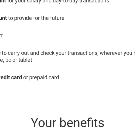
unt
for your salary and day-to-day transactions
unt
to provide for the future
rd
s
to carry out and check your transactions, wherever you 
, pc or tablet
redit card
or prepaid card
Your benefits