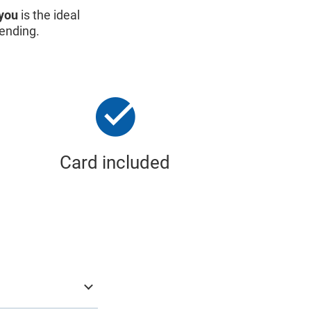
you
is the ideal
pending.
Card included