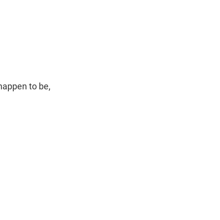
happen to be,