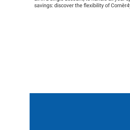
savings: discover the flexibility of Cornèr