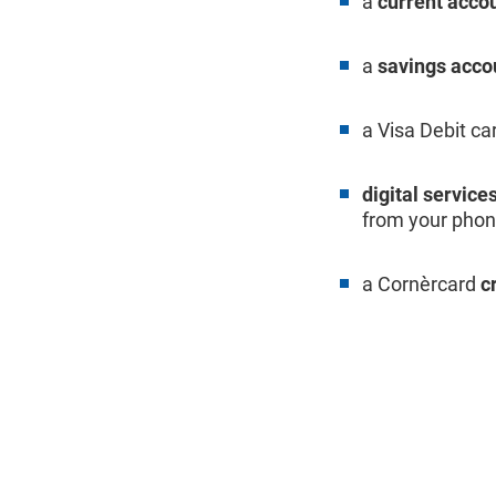
a
current acco
a
savings acco
a Visa Debit ca
digital service
from your phone
a Cornèrcard
c