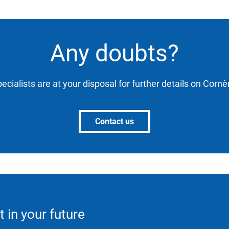
Any doubts?
ecialists are at your disposal for further details on Corn
Contact us
t in your future