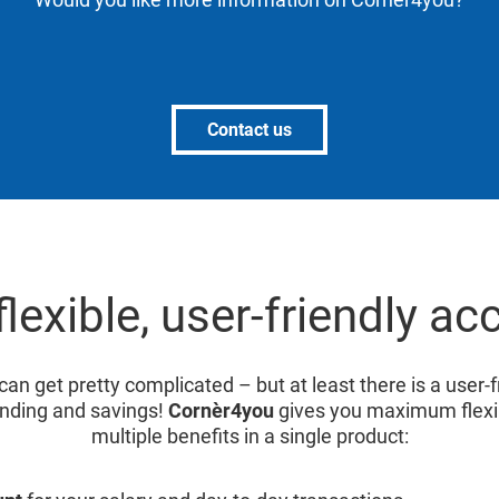
Contact us
flexible, user-friendly ac
can get pretty complicated – but at least there is a user-
nding and savings!
Cornèr4you
gives you maximum flexibi
multiple benefits in a single product: