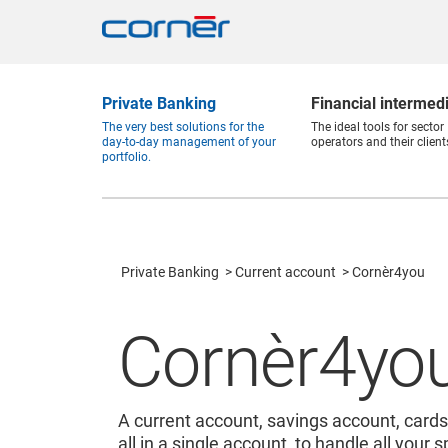
Private Banking
Financial intermed
The very best solutions for the
The ideal tools for sector
day-to-day management of your
operators and their client
portfolio.
Private Banking
Current account
Cornèr4you
Cornèr4yo
A current account, savings account, cards
all in a single account, to handle all your