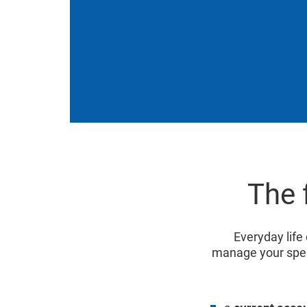
The 
Everyday life 
manage your spe