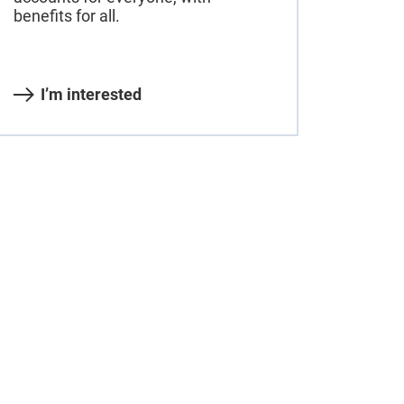
benefits for all.
I’m interested