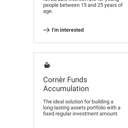
people between 15 and 25 years of
age.
I’m interested
Cornèr Funds
Accumulation
The ideal solution for building a
long-lasting assets portfolio with a
fixed regular investment amount.