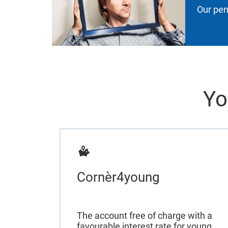
Our pen
Yo
Cornèr4young
The account free of charge with a
favourable interest rate for young