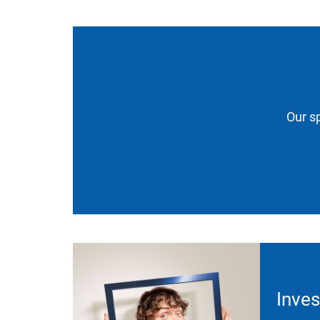
Our sp
Inves