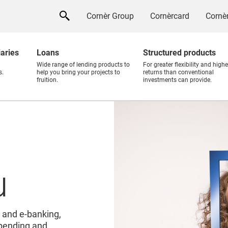
Cornèr Group
Cornèrcard
Cornèr
iaries
Loans
Structured products
Wide range of lending products to
For greater flexibility and highe
s.
help you bring your projects to
returns than conventional
fruition.
investments can provide.
u
 and e-banking,
 spending and