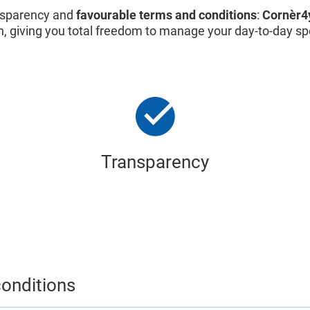
ransparency and
favourable terms and conditions
:
Cornèr4
n, giving you total freedom to manage your day-to-day s
Transparency
onditions