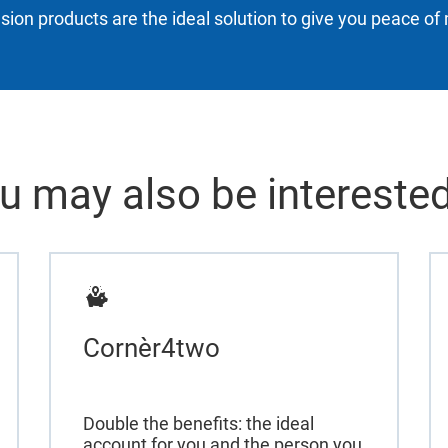
sion products are the ideal solution to give you peace of 
u may also be interested
Cornèr4two
Double the benefits: the ideal
account for you and the person you