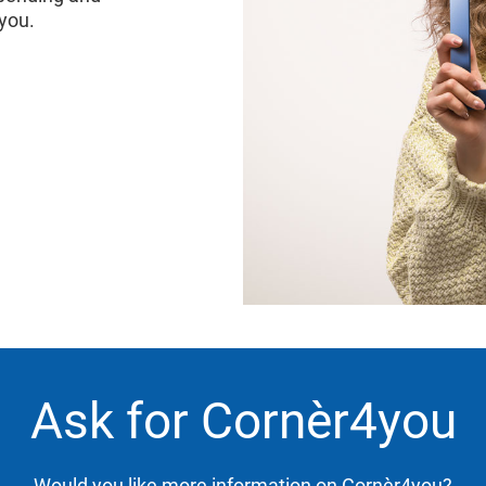
4you.
Ask for Cornèr4you
Would you like more information on Cornèr4you?