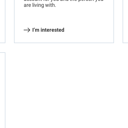
are living with.
I’m interested