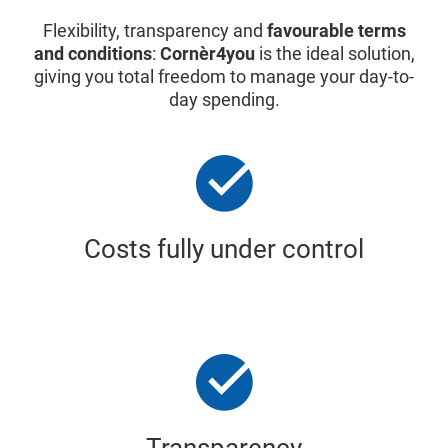
Flexibility, transparency and
favourable terms
and conditions
:
Cornèr4you
is the ideal solution,
giving you total freedom to manage your day-to-
day spending.
Costs fully under control