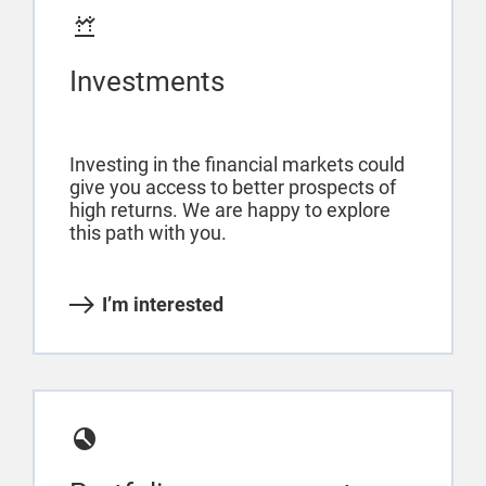
Investments
Investing in the financial markets could
give you access to better prospects of
high returns. We are happy to explore
this path with you.
I’m interested