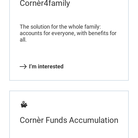
Cornèr4family
The solution for the whole family:
accounts for everyone, with benefits for
all.
I’m interested
Cornèr Funds Accumulation