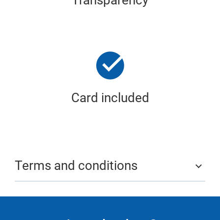
Transparency
Card included
Terms and conditions