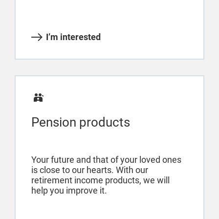
I’m interested
Pension products
Your future and that of your loved ones
is close to our hearts. With our
retirement income products, we will
help you improve it.