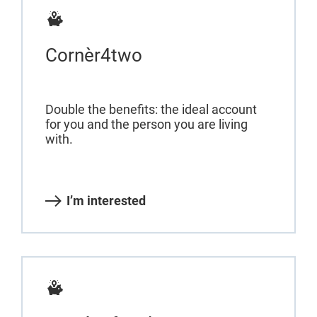
Cornèr4two
Double the benefits: the ideal account
for you and the person you are living
with.
I’m interested