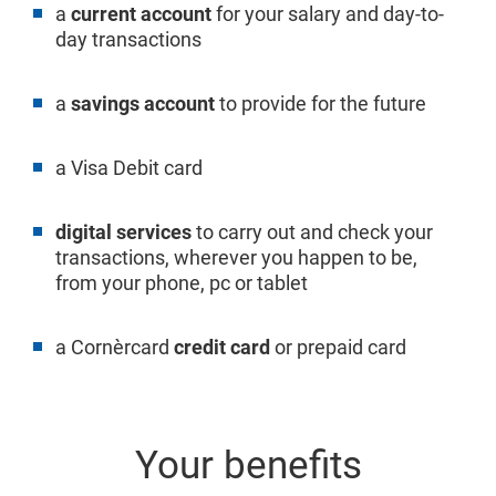
a
current account
for your salary and day-to-
day transactions
a
savings account
to provide for the future
a Visa Debit card
digital services
to carry out and check your
transactions, wherever you happen to be,
from your phone, pc or tablet
a Cornèrcard
credit card
or prepaid card
Your benefits