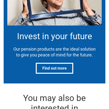
Invest in your future
Our pension products are the ideal solution
to give you peace of mind for the future.
Find out more
You may also be
interested in