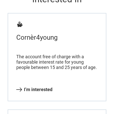
Cornèr4young
The account free of charge with a
favourable interest rate for young
people between 15 and 25 years of age.
I’m interested