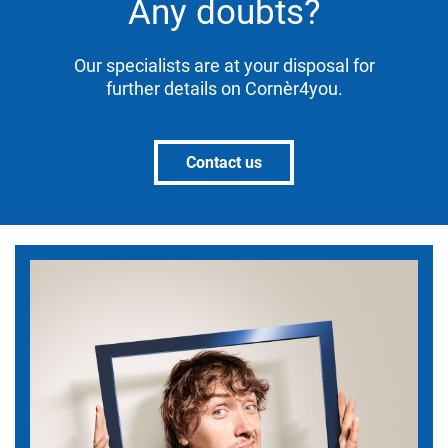
Any doubts?
Our specialists are at your disposal for
further details on Cornèr4you.
Contact us