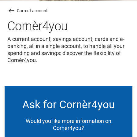
Current account
Cornèr4you
A current account, savings account, cards and e-
banking, all in a single account, to handle all your
spending and savings: discover the flexibility of
Cornèr4you.
Ask for Cornèr4you
Would you like more information on
Cornèr4you?