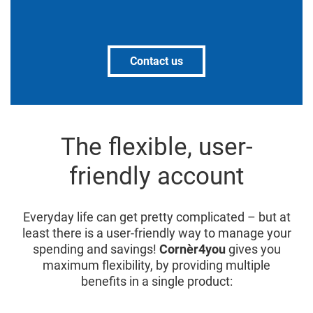
Contact us
The flexible, user-
friendly account
Everyday life can get pretty complicated – but at
least there is a user-friendly way to manage your
spending and savings!
Cornèr4you
gives you
maximum flexibility, by providing multiple
benefits in a single product: