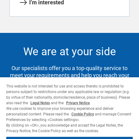
I’m interested
We are at your side
Our specialists offer you a top-quality service to
meet your requirements and help you reach your
goals.
This website is not intended for use and access thereto is prohibited to
persons subject to restrictions under any applicable law or regulation (e.g.
by virtue of their nationality, domicile/residence, place of business). Please
also read the
Legal Notes
and the
Privacy Notice
.
Contact us
We use cookies to improve your browsing experience and deliver
personalized content. Please read the
Cookie Policy
and manage Consent
Preferences by selecting «Cookies settings».
By clicking on «OK», you acknowledge and accept the Legal Notes, the
Privacy Notice, the Cookie Policy as well as the cookies.