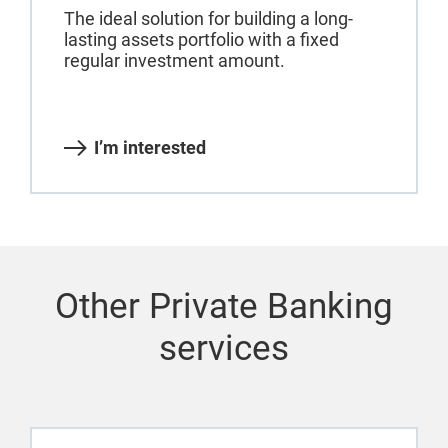
The ideal solution for building a long-
lasting assets portfolio with a fixed
regular investment amount.
I’m interested
Other Private Banking
services