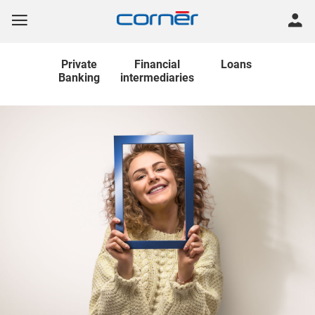
Private
Financial
Loans
Banking
intermediaries