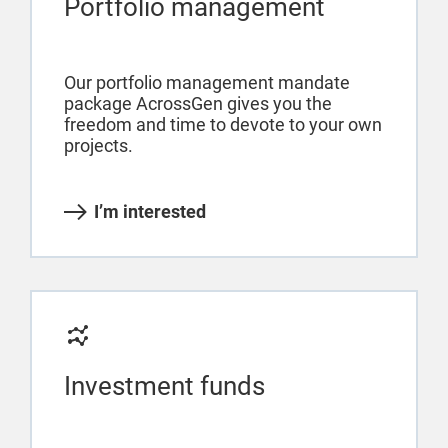
Portfolio management
Our portfolio management mandate
package AcrossGen gives you the
freedom and time to devote to your own
projects.
I’m interested
Investment funds