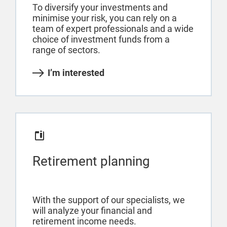
To diversify your investments and
minimise your risk, you can rely on a
team of expert professionals and a wide
choice of investment funds from a
range of sectors.
I’m interested
Retirement planning
With the support of our specialists, we
will analyze your financial and
retirement income needs.