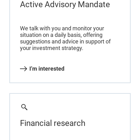
Active Advisory Mandate
We talk with you and monitor your
situation on a daily basis, offering
suggestions and advice in support of
your investment strategy.
I’m interested
Financial research