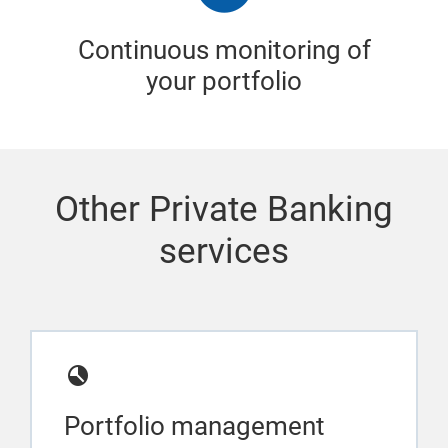
Continuous monitoring of
your portfolio
Other Private Banking
services
Portfolio management