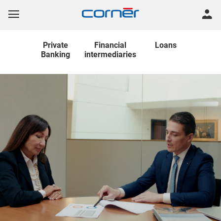
Private
Financial
Loans
Banking
intermediaries