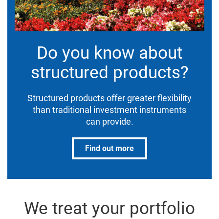
Do you know about
structured products?
Structured products offer greater flexibility
than traditional investment instruments
can provide.
Find out more
We treat your portfolio