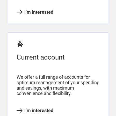
I’m interested
Current account
We offer a full range of accounts for
optimum management of your spending
and savings, with maximum
convenience and flexibility.
I’m interested