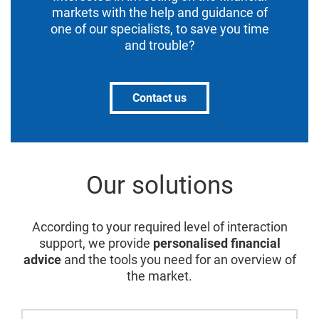
markets with the help and guidance of
one of our specialists, to save you time
and trouble?
Contact us
Our solutions
According to your required level of interaction
support, we provide
personalised financial
advice
and the tools you need for an overview of
the market.