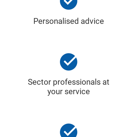
Personalised advice
Sector professionals at
your service