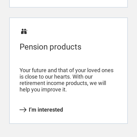
Pension products
Your future and that of your loved ones
is close to our hearts. With our
retirement income products, we will
help you improve it.
I’m interested