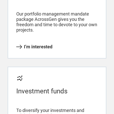
Our portfolio management mandate
package AcrossGen gives you the
freedom and time to devote to your own
projects.
I’m interested
Investment funds
To diversify your investments and