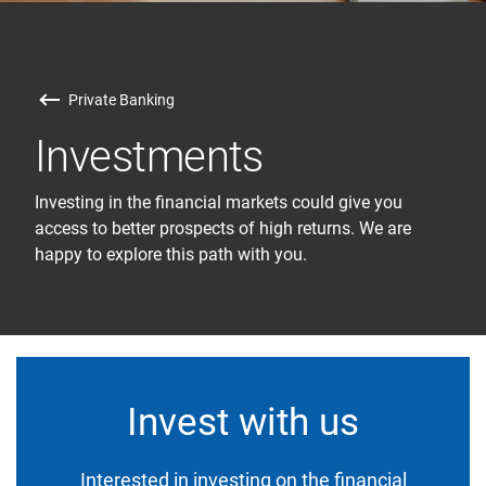
Private Banking
Investments
Investing in the financial markets could give you
access to better prospects of high returns. We are
happy to explore this path with you.
Invest with us
Interested in investing on the financial