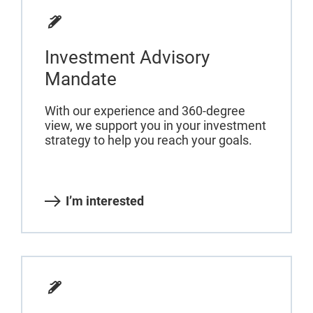
Investment Advisory
Mandate
With our experience and 360-degree
view, we support you in your investment
strategy to help you reach your goals.
I’m interested