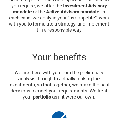
you require, we offer the
Investment Advisory
mandate
or the
Active Advisory mandate
: in
each case, we analyse your “risk appetite”, work
with you to formulate a strategy, and implement
it in a responsible way.
Your benefits
We are there with you from the preliminary
analysis through to actually making the
investments, so that together, we make the best
decisions to meet your requirements. We treat
your
portfolio
as if it were our own.