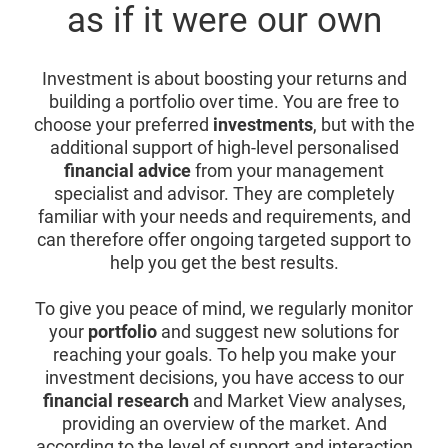
as if it were our own
Investment is about boosting your returns and
building a portfolio over time. You are free to
choose your preferred
investments
, but with the
additional support of high-level personalised
financial advice
from your management
specialist and advisor. They are completely
familiar with your needs and requirements, and
can therefore offer ongoing targeted support to
help you get the best results.
To give you peace of mind, we regularly monitor
your
portfolio
and suggest new solutions for
reaching your goals. To help you make your
investment decisions, you have access to our
financial research
and Market View analyses,
providing an overview of the market. And
according to the level of support and interaction