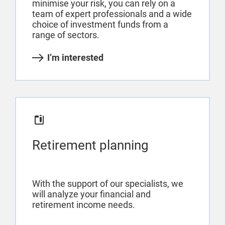
minimise your risk, you can rely on a
team of expert professionals and a wide
choice of investment funds from a
range of sectors.
I’m interested
Retirement planning
With the support of our specialists, we
will analyze your financial and
retirement income needs.