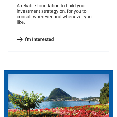
A reliable foundation to build your
investment strategy on, for you to
consult wherever and whenever you
like.
I’m interested