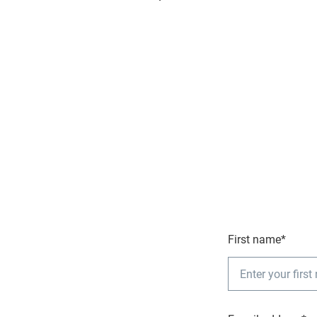
First name*