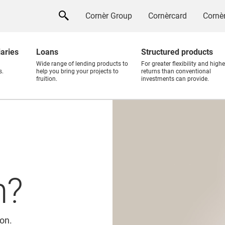
Cornèr Group
Cornèrcard
Cornèr
iaries
Loans
Structured products
Wide range of lending products to
For greater flexibility and highe
s.
help you bring your projects to
returns than conventional
fruition.
investments can provide.
n?
ion.