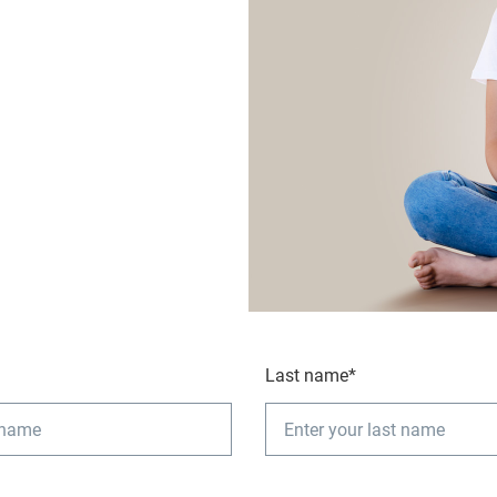
Last name*