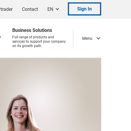
Sign In
trader
Contact
EN
Business Solutions
r
Full range of products and
Menu
services to support your company
on its growth path.