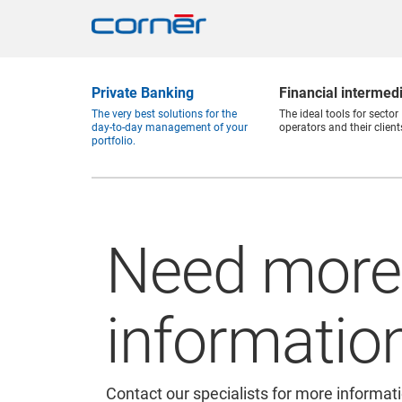
Private Banking
Financial intermed
The very best solutions for the
The ideal tools for sector
day-to-day management of your
operators and their client
portfolio.
Need more
informatio
Contact our specialists for more informat