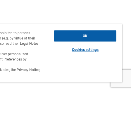
rohibited to persons
OK
(e.g. by virtue of their
lso read the
Legal Notes
Cookies settings
liver personalized
 Preferences by
Notes, the Privacy Notice,