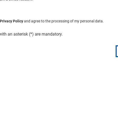
Privacy Policy
and agree to the processing of my personal data.
with an asterisk (*) are mandatory.