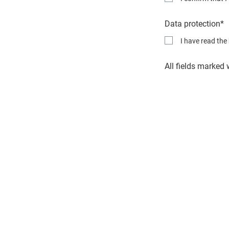
Data protection*
I have read the
All fields marked 