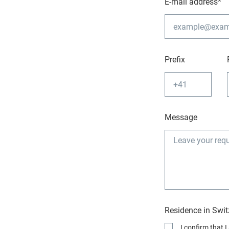
E-mail address*
Prefix
Message
Residence in Swit
I confirm that 