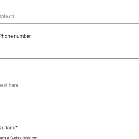
Phone number
zerland*
I am a Swiss resident.