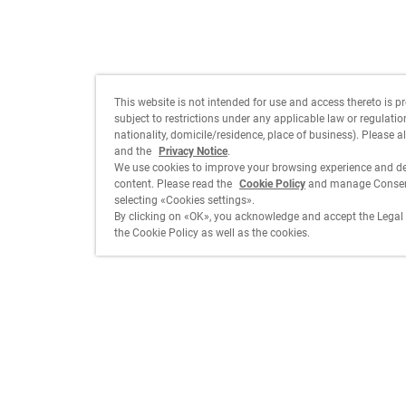
This website is not intended for use and access thereto is p
subject to restrictions under any applicable law or regulation 
nationality, domicile/residence, place of business). Please a
and the
Privacy Notice
.
We use cookies to improve your browsing experience and de
content. Please read the
Cookie Policy
and manage Consent
selecting «Cookies settings».
By clicking on «OK», you acknowledge and accept the Legal 
the Cookie Policy as well as the cookies.