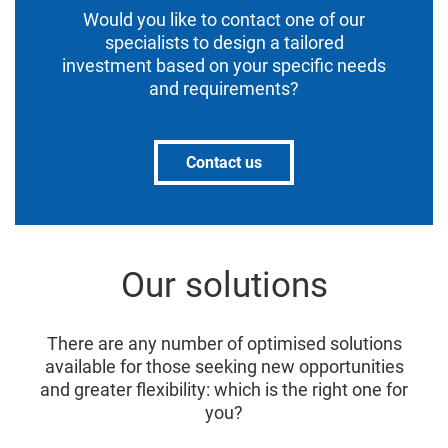
Would you like to contact one of our
specialists to design a tailored
investment based on your specific needs
and requirements?
Contact us
Our solutions
There are any number of optimised solutions
available for those seeking new opportunities
and greater flexibility: which is the right one for
you?