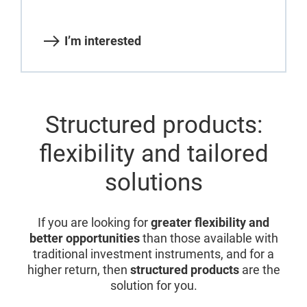
I’m interested
Structured products:
flexibility and tailored
solutions
If you are looking for
greater flexibility and
better opportunities
than those available with
traditional investment instruments, and for a
higher return, then
structured products
are the
solution for you.