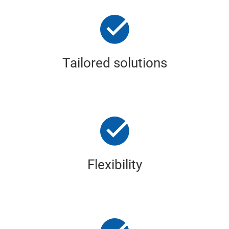
Tailored solutions
Flexibility