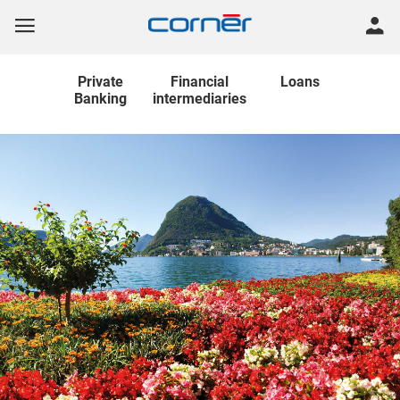
Private
Financial
Loans
Banking
intermediaries