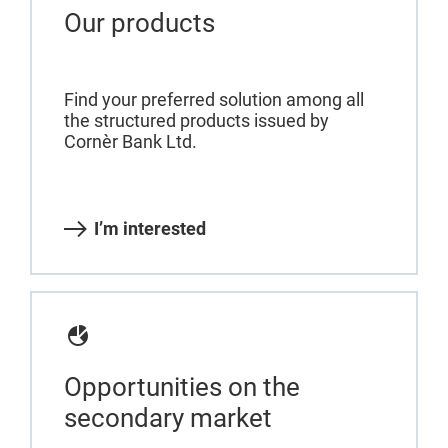
Our products
Find your preferred solution among all
the structured products issued by
Cornèr Bank Ltd.
I’m interested
Opportunities on the
secondary market