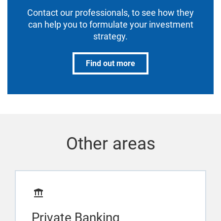
Contact our professionals, to see how they
can help you to formulate your investment
strategy.
Find out more
Other areas
Private Banking