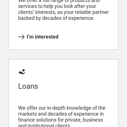
We offer a full range of products and
services to help you look after your
clients’ interests, as your reliable partner
backed by decades of experience.
I’m interested
Loans
We offer our in-depth knowledge of the
markets and decades of experience in
finance solutions for private, business
and institutional clients.