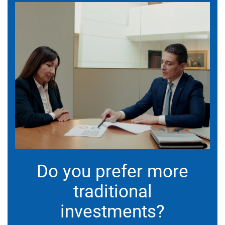
Do you prefer more
traditional
investments?