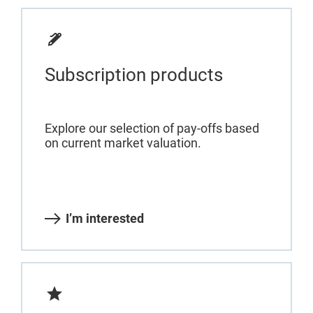
Subscription products
Explore our selection of pay-offs based
on current market valuation.
I’m interested