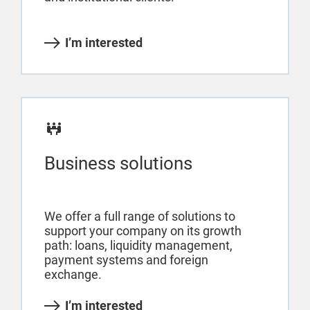
I’m interested
Business solutions
We offer a full range of solutions to
support your company on its growth
path: loans, liquidity management,
payment systems and foreign
exchange.
I’m interested