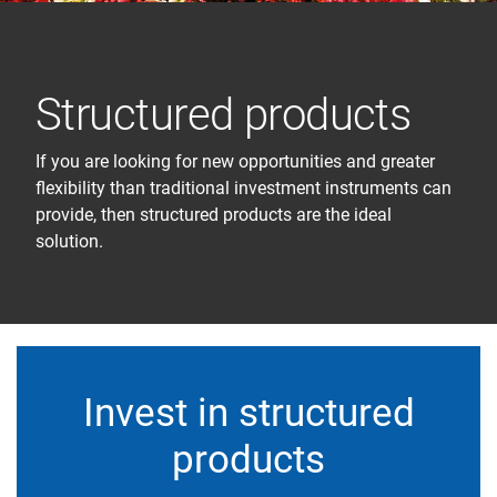
Structured products
If you are looking for new opportunities and greater
flexibility than traditional investment instruments can
provide, then structured products are the ideal
solution.
Invest in structured
products