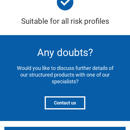
Suitable for all risk profiles
Any doubts?
Would you like to discuss further details of
our structured products with one of our
specialists?
Contact us