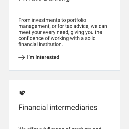
From investments to portfolio
management, or for tax advice, we can
meet your every need, giving you the
confidence of working with a solid
financial institution.
I’m interested
Financial intermediaries