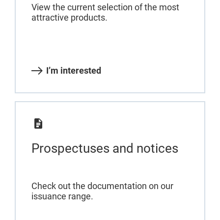
View the current selection of the most
attractive products.
I’m interested
Prospectuses and notices
Check out the documentation on our
issuance range.