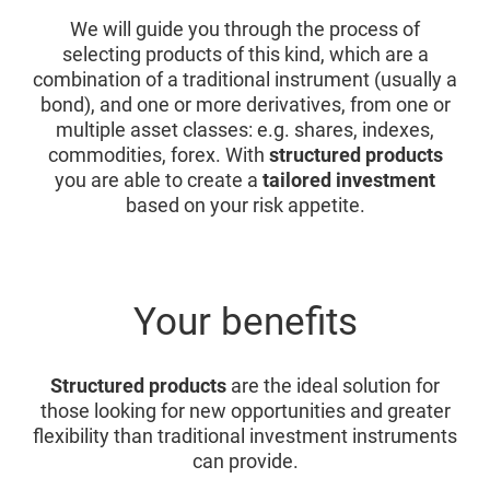
We will guide you through the process of
selecting products of this kind, which are a
combination of a traditional instrument (usually a
bond), and one or more derivatives, from one or
multiple asset classes: e.g. shares, indexes,
commodities, forex. With
structured products
you are able to create a
tailored investment
based on your risk appetite.
Your benefits
Structured products
are the ideal solution for
those looking for new opportunities and greater
flexibility than traditional investment instruments
can provide.