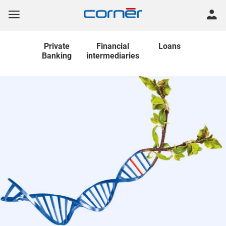
Private
Financial
Loans
Banking
intermediaries