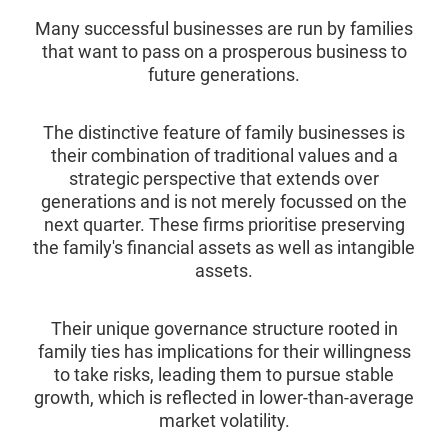
Many successful businesses are run by families
that want to pass on a prosperous business to
future generations.
The distinctive feature of family businesses is
their combination of traditional values and a
strategic perspective that extends over
generations and is not merely focussed on the
next quarter. These firms prioritise preserving
the family's financial assets as well as intangible
assets.
Their unique governance structure rooted in
family ties has implications for their willingness
to take risks, leading them to pursue stable
growth, which is reflected in lower-than-average
market volatility.