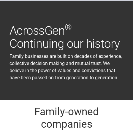
®
AcrossGen
Continuing our history
Family businesses are built on decades of experience,
collective decision making and mutual trust. We
believe in the power of values and convictions that
have been passed on from generation to generation.
Family-owned
companies