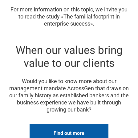
For more information on this topic, we invite you
to read the study «The familial footprint in
enterprise success».
When our values bring
value to our clients
Would you like to know more about our
management mandate AcrossGen that draws on
our family history as established bankers and the
business experience we have built through
growing our bank?
Find out more