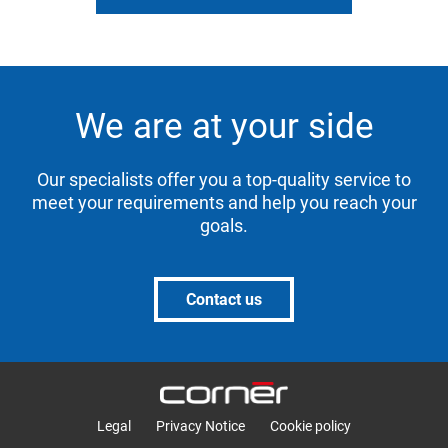
We are at your side
Our specialists offer you a top-quality service to
meet your requirements and help you reach your
goals.
Contact us
Legal
Privacy Notice
Cookie policy