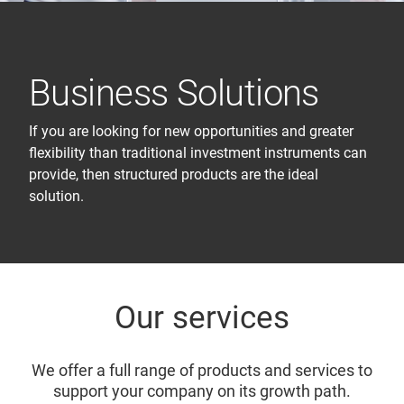
Business Solutions
If you are looking for new opportunities and greater
flexibility than traditional investment instruments can
provide, then structured products are the ideal
solution.
Our services
We offer a full range of products and services to
support your company on its growth path.