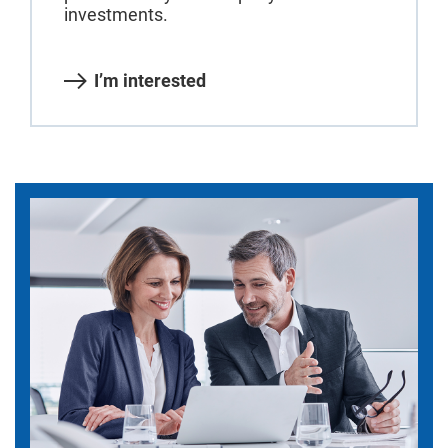
investments.
I’m interested