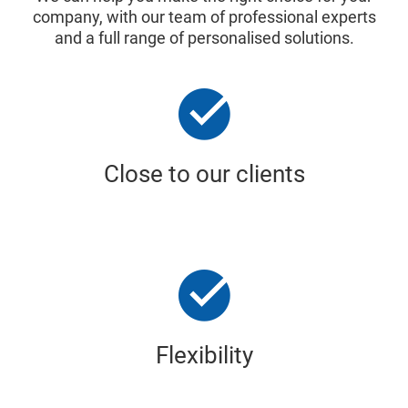
company, with our team of professional experts
and a full range of personalised solutions.
Close to our clients
Flexibility