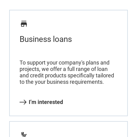
Business loans
To support your company's plans and
projects, we offer a full range of loan
and credit products specifically tailored
to the your business requirements.
I’m interested