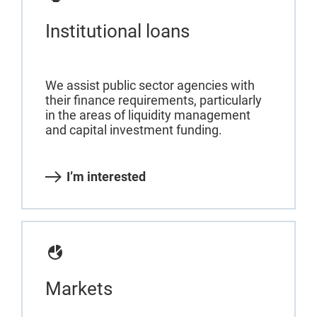
Institutional loans
We assist public sector agencies with
their finance requirements, particularly
in the areas of liquidity management
and capital investment funding.
I’m interested
Markets