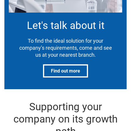
Let's talk about it
To find the ideal solution for your
company’s requirements, come and see
us at your nearest branch.
Find out more
Supporting your
company on its growth