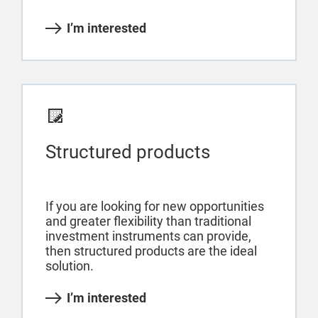
I’m interested
Structured products
If you are looking for new opportunities
and greater flexibility than traditional
investment instruments can provide,
then structured products are the ideal
solution.
I’m interested