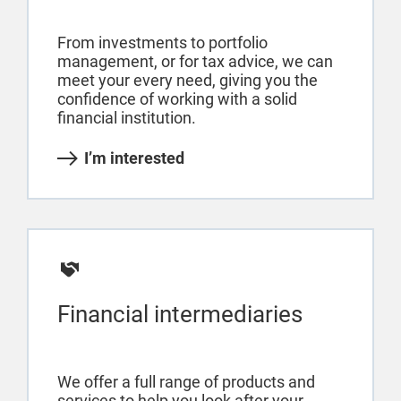
From investments to portfolio
management, or for tax advice, we can
meet your every need, giving you the
confidence of working with a solid
financial institution.
I’m interested
Financial intermediaries
We offer a full range of products and
services to help you look after your