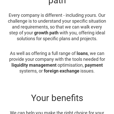
path
Every company is different - including yours. Our
challenge is to understand your specific situation
and requirements, so that we can walk every
step of your
growth path
with you, offering ideal
solutions for specific plans and projects.
As well as offering a full range of
loans
, we can
provide your company with the tools needed for
liquidity management
optimisation,
payment
systems, or
foreign exchange
issues.
Your benefits
We can help you make the right choice for your