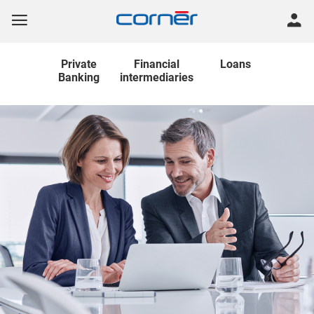
Private
Financial
Loans
Banking
intermediaries