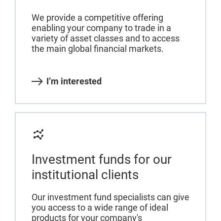
We provide a competitive offering
enabling your company to trade in a
variety of asset classes and to access
the main global financial markets.
I’m interested
Investment funds for our
institutional clients
Our investment fund specialists can give
you access to a wide range of ideal
products for your company's