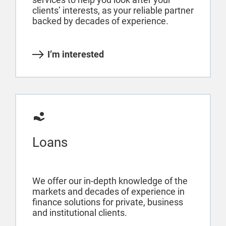
clients’ interests, as your reliable partner
backed by decades of experience.
I’m interested
Loans
We offer our in-depth knowledge of the
markets and decades of experience in
finance solutions for private, business
and institutional clients.