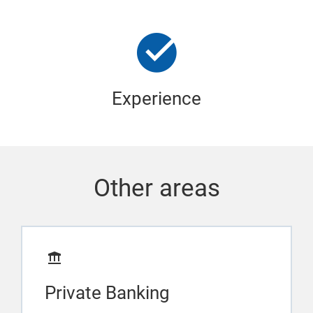
Experience
Other areas
Private Banking