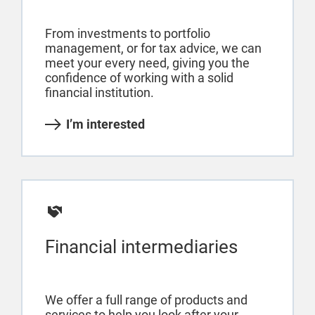
From investments to portfolio
management, or for tax advice, we can
meet your every need, giving you the
confidence of working with a solid
financial institution.
I’m interested
Financial intermediaries
We offer a full range of products and
services to help you look after your