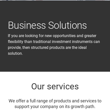
Business Solutions
If you are looking for new opportunities and greater
flexibility than traditional investment instruments can
provide, then structured products are the ideal
solution.
Our services
We offer a full range of products and services to
support your company on its growth path.