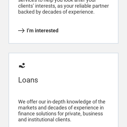
clients’ interests, as your reliable partner
backed by decades of experience.
I’m interested
Loans
We offer our in-depth knowledge of the
markets and decades of experience in
finance solutions for private, business
and institutional clients.