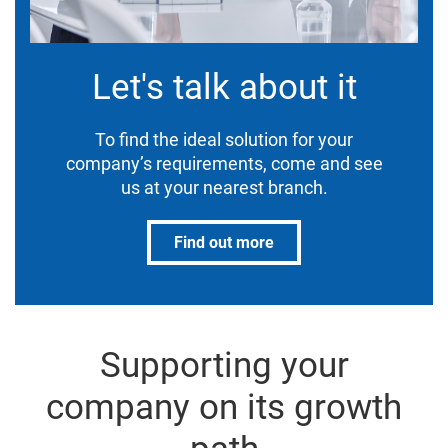
Let's talk about it
To find the ideal solution for your
company’s requirements, come and see
us at your nearest branch.
Find out more
Supporting your
company on its growth