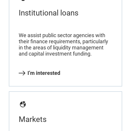
Institutional loans
We assist public sector agencies with
their finance requirements, particularly
in the areas of liquidity management
and capital investment funding.
I’m interested
Markets