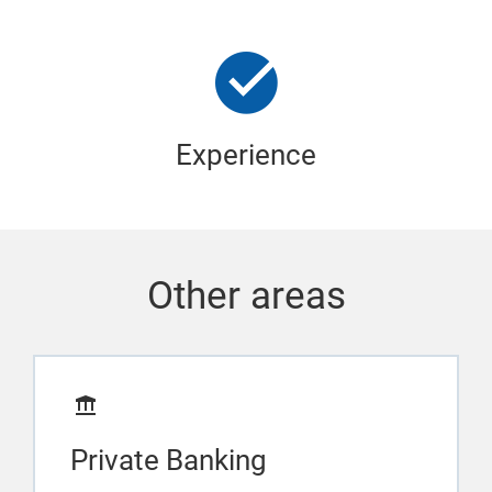
Experience
Other areas
Private Banking