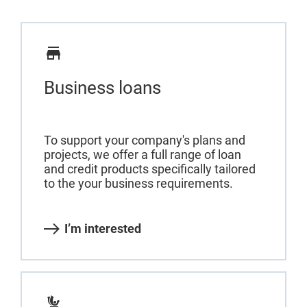
Business loans
To support your company's plans and
projects, we offer a full range of loan
and credit products specifically tailored
to the your business requirements.
I’m interested