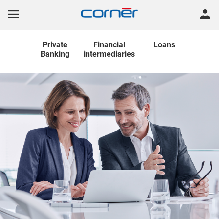
Private
Financial
Loans
Banking
intermediaries