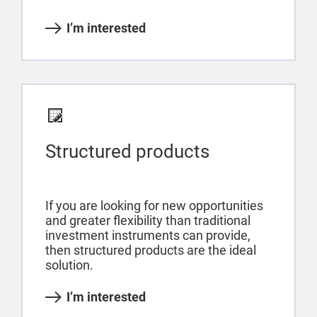
I’m interested
Structured products
If you are looking for new opportunities
and greater flexibility than traditional
investment instruments can provide,
then structured products are the ideal
solution.
I’m interested