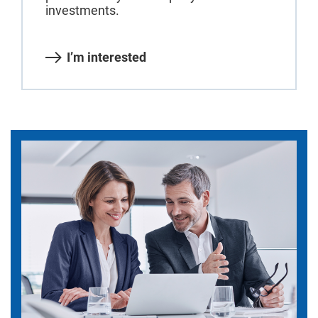
investments.
I’m interested