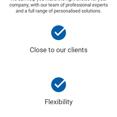
company, with our team of professional experts
and a full range of personalised solutions.
Close to our clients
Flexibility