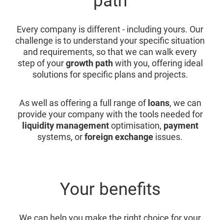
path
Every company is different - including yours. Our
challenge is to understand your specific situation
and requirements, so that we can walk every
step of your
growth path
with you, offering ideal
solutions for specific plans and projects.
As well as offering a full range of
loans
, we can
provide your company with the tools needed for
liquidity management
optimisation,
payment
systems, or
foreign exchange
issues.
Your benefits
We can help you make the right choice for your