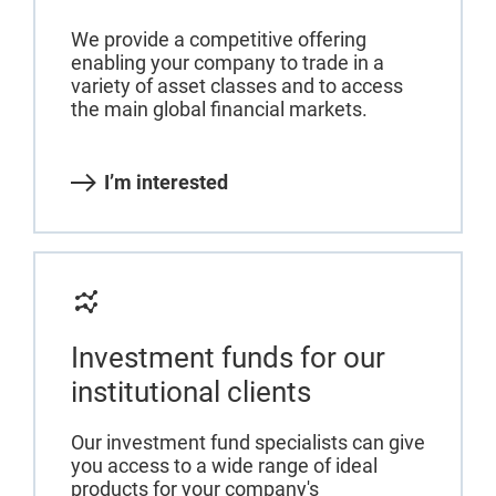
We provide a competitive offering
enabling your company to trade in a
variety of asset classes and to access
the main global financial markets.
I’m interested
Investment funds for our
institutional clients
Our investment fund specialists can give
you access to a wide range of ideal
products for your company's