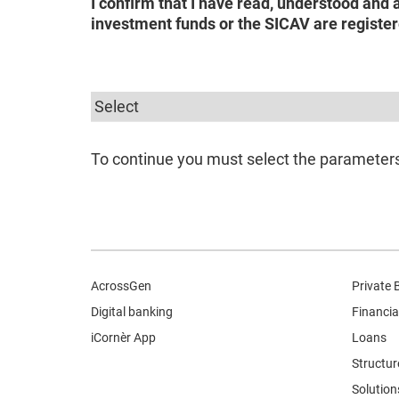
I confirm that I have read, understood and 
investment funds or the SICAV are register
To continue you must select the parameters 
AcrossGen
Private 
Digital banking
Financia
iCornèr App
Loans
Structur
Solution