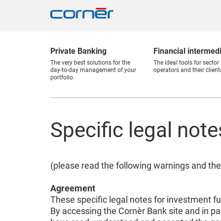
Private Banking
Financial intermed
The very best solutions for the
The ideal tools for sector
day-to-day management of your
operators and their client
portfolio.
Specific legal not
(please read the following warnings and the
Agreement
These specific legal notes for investment f
By accessing the Cornèr Bank site and in pa