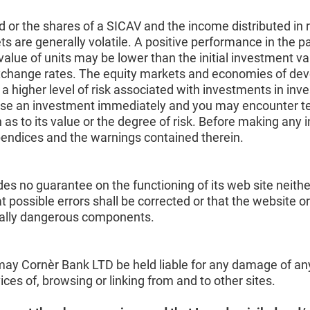
d or the shares of a SICAV and the income distributed in 
are generally volatile. A positive performance in the pas
alue of units may be lower than the initial investment v
 exchange rates. The equity markets and economies of dev
s a higher level of risk associated with investments in in
se an investment immediately and you may encounter tempor
 as to its value or the degree of risk. Before making any 
pendices and the warnings contained therein.
es no guarantee on the functioning of its web site neithe
t possible errors shall be corrected or that the website o
ntially dangerous components.
ay Cornèr Bank LTD be held liable for any damage of any k
rvices of, browsing or linking from and to other sites.