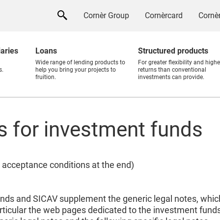
Cornèr Group
Cornèrcard
Cornèr
iaries
Loans
Structured products
Wide range of lending products to
For greater flexibility and highe
s.
help you bring your projects to
returns than conventional
fruition.
investments can provide.
es for investment funds
 acceptance conditions at the end)
unds and SICAV supplement the generic legal notes, which
rticular the web pages dedicated to the investment fund