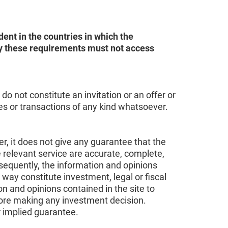
ent in the countries in which the
sfy these requirements must not access
o not constitute an invitation or an offer or
ces or transactions of any kind whatsoever.
r, it does not give any guarantee that the
e relevant service are accurate, complete,
sequently, the information and opinions
 way constitute investment, legal or fiscal
on and opinions contained in the site to
fore making any investment decision.
r implied guarantee.