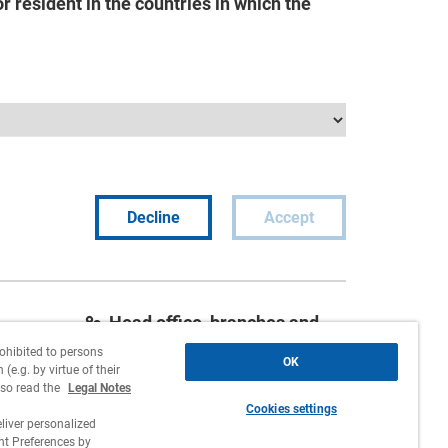
 resident in the countries in which the
Decline
Accept
Head office, branches and
agencies
rohibited to persons
OK
(e.g. by virtue of their
Contact
lso read the
Legal Notes
Cookies settings
Work with us
liver personalized
 Preferences by