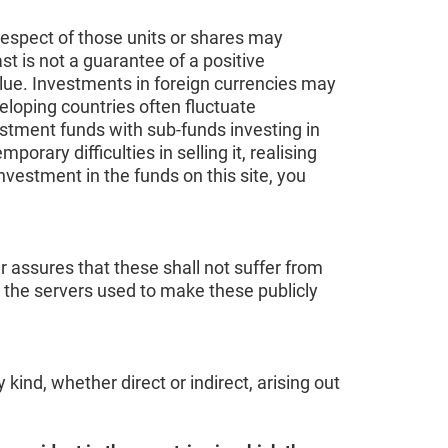
respect of those units or shares may
t is not a guarantee of a positive
alue. Investments in foreign currencies may
eloping countries often fluctuate
vestment funds with sub-funds investing in
ary difficulties in selling it, realising
investment in the funds on this site, you
r assures that these shall not suffer from
r the servers used to make these publicly
ind, whether direct or indirect, arising out