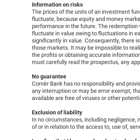
Information on risks
The prices of the units of an investment fun
fluctuate, because equity and money markets 
performance in the future. The redemption v
fluctuate in value owing to fluctuations in
significantly in value. Consequently, there i
those markets. It may be impossible to reali
the profits or obtaining accurate information
must carefully read the prospectus, any ap
No guarantee
Cornèr Bank has no responsibility and provid
any interruption or may be error exempt, tha
available are free of viruses or other pote
Exclusion of liability
In no circumstances, including negligence, m
of or in relation to the access to, use of, se