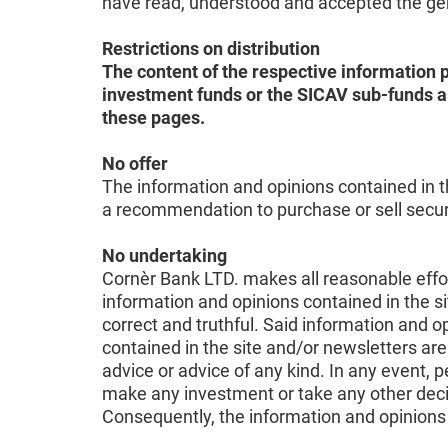
have read, understood and accepted the gene
Restrictions on distribution
The content of the respective information p
investment funds or the SICAV sub-funds ar
these pages.
No offer
The information and opinions contained in th
a recommendation to purchase or sell securit
No undertaking
Cornèr Bank LTD. makes all reasonable effort
information and opinions contained in the si
correct and truthful. Said information and
contained in the site and/or newsletters are
advice or advice of any kind. In any event, 
make any investment or take any other deci
Consequently, the information and opinions 