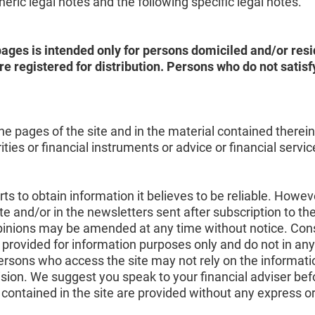
ric legal notes and the following specific legal notes.
ages is intended only for persons domiciled and/or resid
e registered for distribution. Persons who do not sati
e pages of the site and in the material contained therein d
ies or financial instruments or advice or financial servi
s to obtain information it believes to be reliable. Howeve
te and/or in the newsletters sent after subscription to th
 opinions may be amended at any time without notice. Con
 provided for information purposes only and do not in any
persons who access the site may not rely on the informati
sion. We suggest you speak to your financial adviser be
contained in the site are provided without any express o