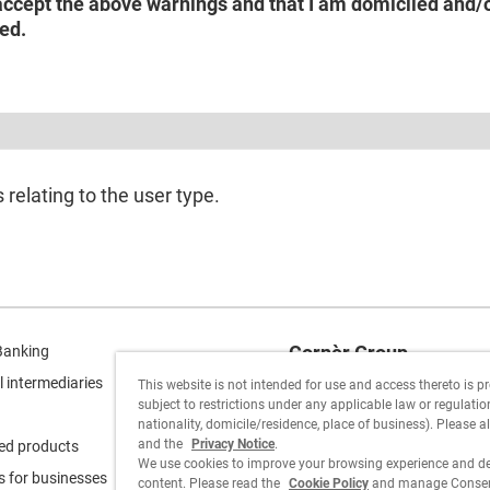
accept the above warnings and that I am domiciled and/or
ed.
relating to the user type.
Cornèr Group
Banking
l intermediaries
This website is not intended for use and access thereto is p
Cornèrcard
subject to restrictions under any applicable law or regulation 
nationality, domicile/residence, place of business). Please a
Cornèrtrader
and the
Privacy Notice
.
ed products
We use cookies to improve your browsing experience and de
s for businesses
content. Please read the
Cookie Policy
and manage Consent