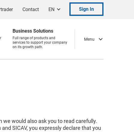
Sign In
trader
Contact
EN
Business Solutions
r
Full range of products and
Menu
services to support your company
on its growth path.
 we would also ask you to read carefully.
s and SICAV, you expressly declare that you