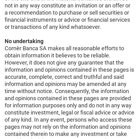
not in any way constitute an invitation or an offer or
a recommendation to purchase or sell securities or
financial instruments or advice or financial services
or transactions of any kind whatsoever.
No undertaking
Cornèr Banca SA makes all reasonable efforts to
obtain information it believes to be reliable.
However, it does not give any guarantee that the
information and opinions contained in these pages is
accurate, complete, correct and truthful and said
information and opinions may be amended at any
time without notice. Consequently, the information
and opinions contained in these pages are provided
for information purposes only and do not in any way
constitute investment, legal or fiscal advice or advice
of any kind. In any event, persons who access these
pages may not rely on the information and opinions
contained therein to make any investment or take