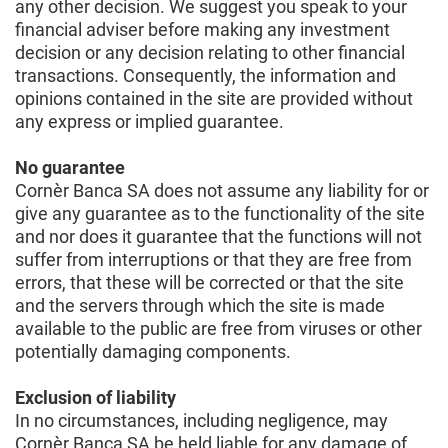
any other decision. We suggest you speak to your
financial adviser before making any investment
decision or any decision relating to other financial
transactions. Consequently, the information and
opinions contained in the site are provided without
any express or implied guarantee.
No guarantee
Cornèr Banca SA does not assume any liability for or
give any guarantee as to the functionality of the site
and nor does it guarantee that the functions will not
suffer from interruptions or that they are free from
errors, that these will be corrected or that the site
and the servers through which the site is made
available to the public are free from viruses or other
potentially damaging components.
Exclusion of liability
In no circumstances, including negligence, may
Cornèr Banca SA be held liable for any damage of