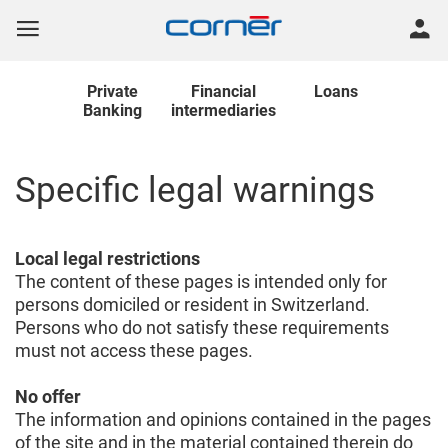
Private
Financial
Loans
Banking
intermediaries
Specific legal warnings
Local legal restrictions
The content of these pages is intended only for
persons domiciled or resident in Switzerland.
Persons who do not satisfy these requirements
must not access these pages.
No offer
The information and opinions contained in the pages
of the site and in the material contained therein do