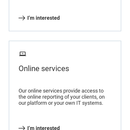
I’m interested
Online services
Our online services provide access to
the online reporting of your clients, on
our platform or your own IT systems.
I’m interested