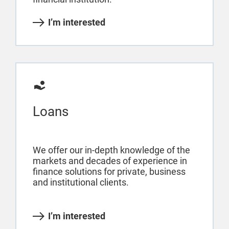
I’m interested
Loans
We offer our in-depth knowledge of the
markets and decades of experience in
finance solutions for private, business
and institutional clients.
I’m interested