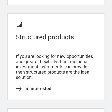
Structured products
If you are looking for new opportunities
and greater flexibility than traditional
investment instruments can provide,
then structured products are the ideal
solution.
I’m interested