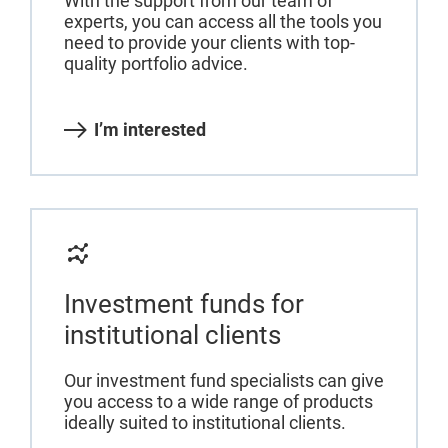
With the support from our team of
experts, you can access all the tools you
need to provide your clients with top-
quality portfolio advice.
I’m interested
Investment funds for
institutional clients
Our investment fund specialists can give
you access to a wide range of products
ideally suited to institutional clients.