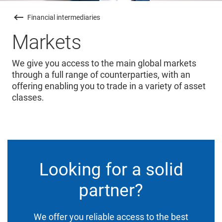
Financial intermediaries
Markets
We give you access to the main global markets
through a full range of counterparties, with an
offering enabling you to trade in a variety of asset
classes.
Looking for a solid
partner?
We offer you reliable access to the best