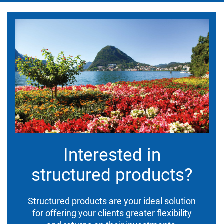
Interested in
structured products?
Structured products are your ideal solution
for offering your clients greater flexibility