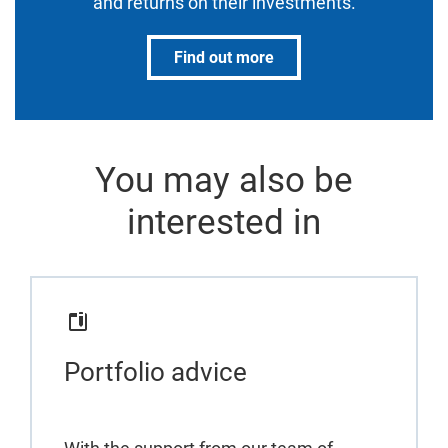
and returns on their investments.
Find out more
You may also be
interested in
Portfolio advice