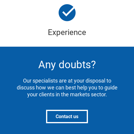
Experience
Any doubts?
Our specialists are at your disposal to
discuss how we can best help you to guide
your clients in the markets sector.
Contact us