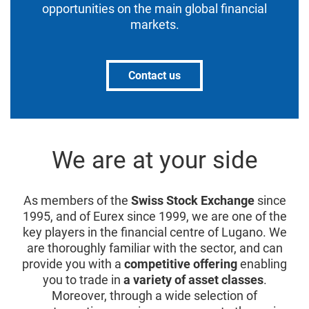
opportunities on the main global financial
markets.
Contact us
We are at your side
As members of the
Swiss Stock Exchange
since
1995, and of Eurex since 1999, we are one of the
key players in the financial centre of Lugano. We
are thoroughly familiar with the sector, and can
provide you with a
competitive offering
enabling
you to trade in
a variety of asset classes
.
Moreover, through a wide selection of