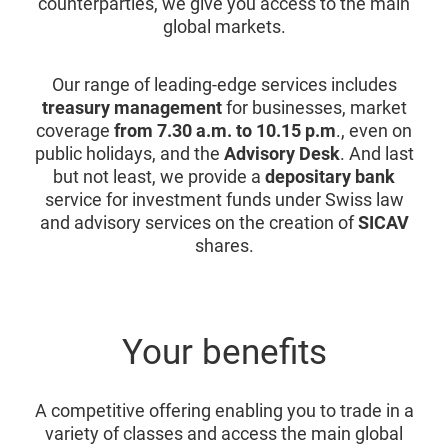
counterparties, we give you access to the main
global markets.
Our range of leading-edge services includes
treasury management
for businesses, market
coverage
from 7.30 a.m. to 10.15 p.m
., even on
public holidays, and the
Advisory Desk
. And last
but not least, we provide a
depositary bank
service for investment funds under Swiss law
and advisory services on the creation of
SICAV
shares.
Your benefits
A competitive offering enabling you to trade in a
variety of classes and access the main global