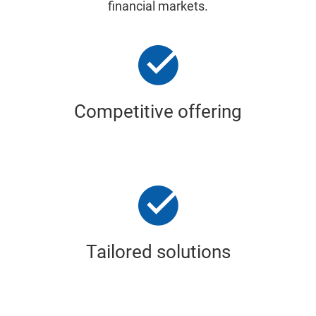
financial markets.
Competitive offering
Tailored solutions