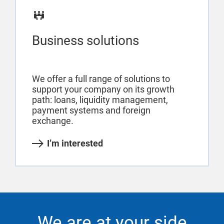
Business solutions
We offer a full range of solutions to
support your company on its growth
path: loans, liquidity management,
payment systems and foreign
exchange.
I’m interested
We are at your side