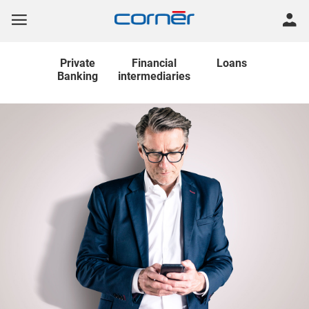
Private
Financial
Loans
Banking
intermediaries