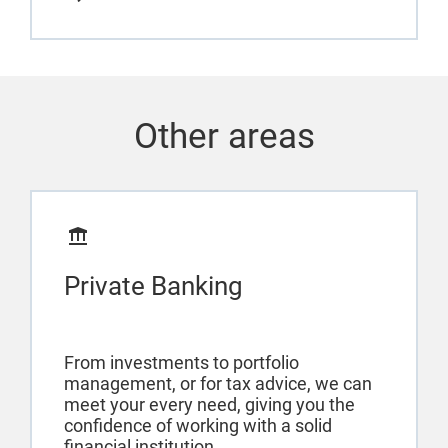
Other areas
Private Banking
From investments to portfolio
management, or for tax advice, we can
meet your every need, giving you the
confidence of working with a solid
financial institution.