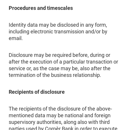
Procedures and timescales
Identity data may be disclosed in any form,
including electronic transmission and/or by
email.
Disclosure may be required before, during or
after the execution of a particular transaction or
service or, as the case may be, also after the
termination of the business relationship.
Recipients of disclosure
The recipients of the disclosure of the above-
mentioned data may be national and foreign
supervisory authorities, along also with third
parties used by Cornèr Bank in order to execute