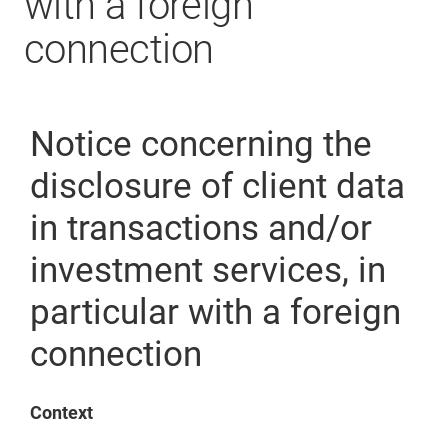
with a foreign
connection
Notice concerning the
disclosure of client data
in transactions and/or
investment services, in
particular with a foreign
connection
Context