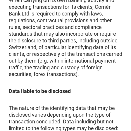
When carrying on its own banking activity and
executing transactions for its clients, Cornèr
Bank Ltd is required to comply with laws,
regulations, contractual provisions and other
rules, sectoral practices and compliance
standards that may also incorporate or require
the disclosure to third parties, including outside
Switzerland, of particular identifying data of its
clients, or respectively of the transactions carried
out by them (e.g. within international payment
traffic, the trading and custody of foreign
securities, forex transactions).
Data liable to be disclosed
The nature of the identifying data that may be
disclosed varies depending upon the type of
transaction concluded. Data including but not
limited to the following types may be disclosed: