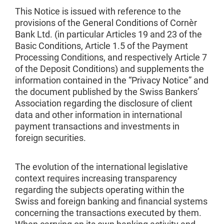
This Notice is issued with reference to the
provisions of the General Conditions of Cornèr
Bank Ltd. (in particular Articles 19 and 23 of the
Basic Conditions, Article 1.5 of the Payment
Processing Conditions, and respectively Article 7
of the Deposit Conditions) and supplements the
information contained in the “Privacy Notice” and
the document published by the Swiss Bankers’
Association regarding the disclosure of client
data and other information in international
payment transactions and investments in
foreign securities.
The evolution of the international legislative
context requires increasing transparency
regarding the subjects operating within the
Swiss and foreign banking and financial systems
concerning the transactions executed by them.