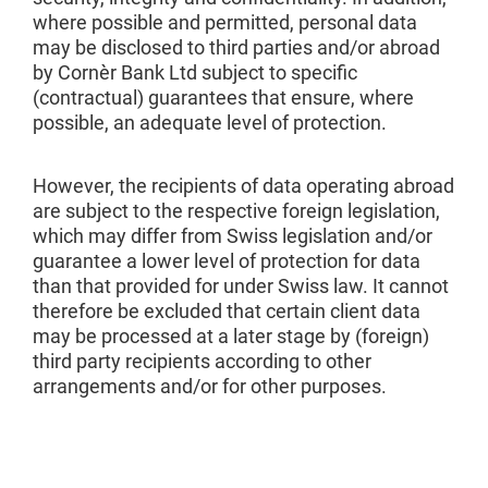
where possible and permitted, personal data
may be disclosed to third parties and/or abroad
by Cornèr Bank Ltd subject to specific
(contractual) guarantees that ensure, where
possible, an adequate level of protection.
However, the recipients of data operating abroad
are subject to the respective foreign legislation,
which may differ from Swiss legislation and/or
guarantee a lower level of protection for data
than that provided for under Swiss law. It cannot
therefore be excluded that certain client data
may be processed at a later stage by (foreign)
third party recipients according to other
arrangements and/or for other purposes.