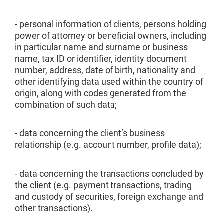
- personal information of clients, persons holding
power of attorney or beneficial owners, including
in particular name and surname or business
name, tax ID or identifier, identity document
number, address, date of birth, nationality and
other identifying data used within the country of
origin, along with codes generated from the
combination of such data;
- data concerning the client’s business
relationship (e.g. account number, profile data);
- data concerning the transactions concluded by
the client (e.g. payment transactions, trading
and custody of securities, foreign exchange and
other transactions).