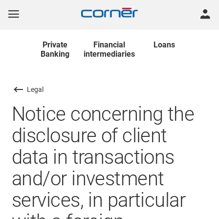
Private
Financial
Loans
Banking
intermediaries
Legal
Notice concerning the
disclosure of client
data in transactions
and/or investment
services, in particular