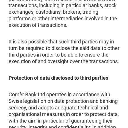
transactions, including in particular banks, stock
exchanges, custodians, brokers, trading
platforms or other intermediaries involved in the
execution of transactions.
It is also possible that such third parties may in
turn be required to disclose the said data to other
third parties in order to be able to ensure the
execution of and oversight over the transactions.
Protection of data disclosed to third parties
Cornèr Bank Ltd operates in accordance with
Swiss legislation on data protection and banking
secrecy, and adopts adequate technical and
organisational measures in order to protect data,
with the aim in particular of guaranteeing their
security, integrity and confidentiality. In addition,