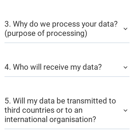
3. Why do we process your data?
(purpose of processing)
4. Who will receive my data?
5. Will my data be transmitted to
third countries or to an
international organisation?