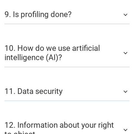
9. Is profiling done?
10. How do we use artificial
intelligence (AI)?
11. Data security
12. Information about your right