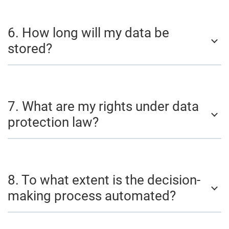
6. How long will my data be
stored?
7. What are my rights under data
protection law?
8. To what extent is the decision-
making process automated?