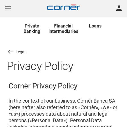
Private
Financial
Loans
Banking
intermediaries
Legal
Privacy Policy
Cornèr Privacy Policy
In the context of our business, Cornèr Banca SA
(hereinafter also referred to as «Cornèr», «we» or
«us») processes data about natural and legal
persons («Personal Data»). Personal Data
includes information about customers (current