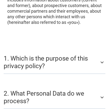
and former), about prospective customers, about
commercial partners and their employees, about
any other persons which interact with us
(hereinafter also referred to as «you»).
1. Which is the purpose of this
privacy policy?
2. What Personal Data do we
process?