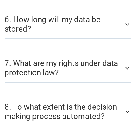
6. How long will my data be
stored?
7. What are my rights under data
protection law?
8. To what extent is the decision-
making process automated?