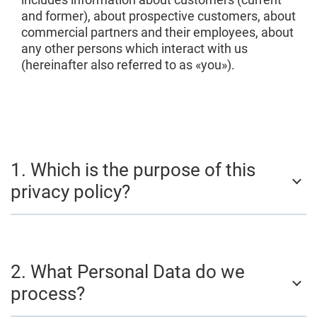
and former), about prospective customers, about
commercial partners and their employees, about
any other persons which interact with us
(hereinafter also referred to as «you»).
1. Which is the purpose of this
privacy policy?
2. What Personal Data do we
process?