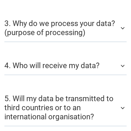
3. Why do we process your data?
(purpose of processing)
4. Who will receive my data?
5. Will my data be transmitted to
third countries or to an
international organisation?