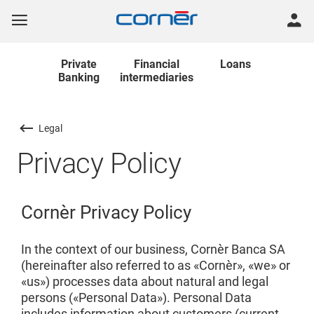
Private
Financial
Loans
Banking
intermediaries
Legal
Privacy Policy
Cornèr Privacy Policy
In the context of our business, Cornèr Banca SA
(hereinafter also referred to as «Cornèr», «we» or
«us») processes data about natural and legal
persons («Personal Data»). Personal Data
includes information about customers (current