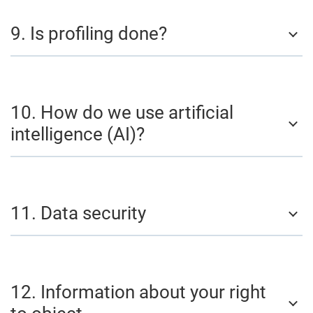
9. Is profiling done?
10. How do we use artificial
intelligence (AI)?
11. Data security
12. Information about your right