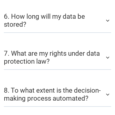
6. How long will my data be
stored?
7. What are my rights under data
protection law?
8. To what extent is the decision-
making process automated?