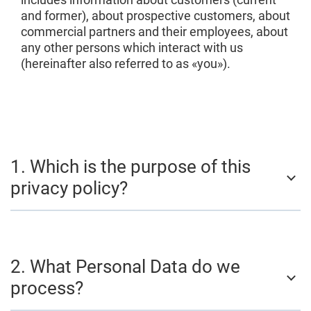
and former), about prospective customers, about
commercial partners and their employees, about
any other persons which interact with us
(hereinafter also referred to as «you»).
1. Which is the purpose of this
privacy policy?
2. What Personal Data do we
process?