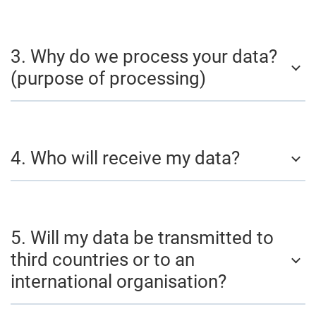
3. Why do we process your data?
(purpose of processing)
4. Who will receive my data?
5. Will my data be transmitted to
third countries or to an
international organisation?