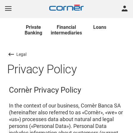
Private
Financial
Loans
Banking
intermediaries
Legal
Privacy Policy
Cornèr Privacy Policy
In the context of our business, Cornèr Banca SA
(hereinafter also referred to as «Cornèr», «we» or
«us») processes data about natural and legal
persons («Personal Data»). Personal Data
includes information about customers (current