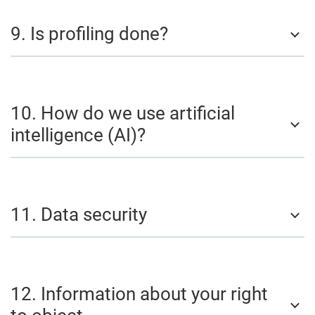
9. Is profiling done?
10. How do we use artificial
intelligence (AI)?
11. Data security
12. Information about your right