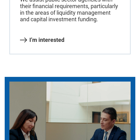
their financial requirements, particularly
in the areas of liquidity management
and capital investment funding.
I’m interested