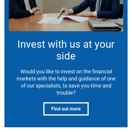
Invest with us at your
side
Would you like to invest on the financial
markets with the help and guidance of one
of our specialists, to save you time and
trouble?
Find out more