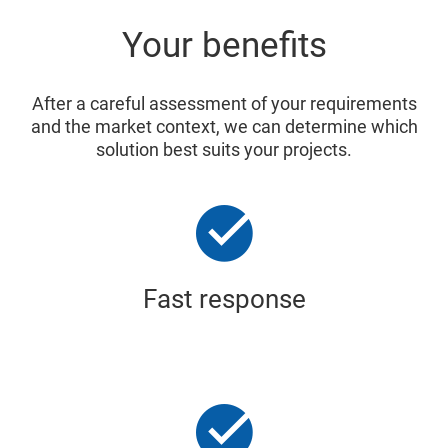
Your benefits
After a careful assessment of your requirements
and the market context, we can determine which
solution best suits your projects.
Fast response