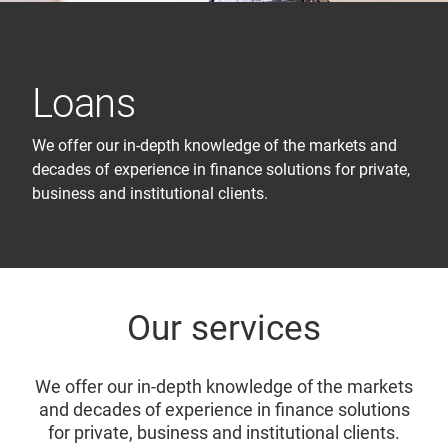
Loans
We offer our in-depth knowledge of the markets and
decades of experience in finance solutions for private,
business and institutional clients.
Our services
We offer our in-depth knowledge of the markets
and decades of experience in finance solutions
for private, business and institutional clients.