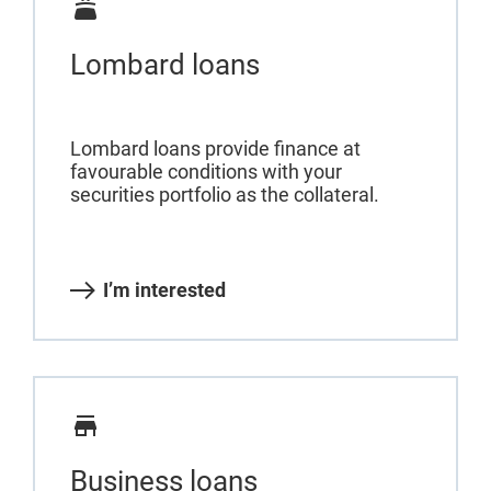
Lombard loans
Lombard loans provide finance at
favourable conditions with your
securities portfolio as the collateral.
I’m interested
Business loans