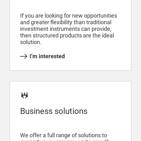
If you are looking for new opportunities
and greater flexibility than traditional
investment instruments can provide,
then structured products are the ideal
solution.
I’m interested
Business solutions
We offer a full range of solutions to