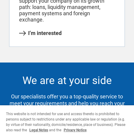
support your company on its growth
path: loans, liquidity management,
payment systems and foreign
exchange.
I’m interested
We are at your side
Our specialists offer you a top-quality service to
meet your requirements and help you reach your
goals.
This website is not intended for use and access thereto is prohibited to
persons subject to restrictions under any applicable law or regulation (e.g.
by virtue of their nationality, domicile/residence, place of business). Please
also read the
Legal Notes
and the
Privacy Notice
.
Contact us