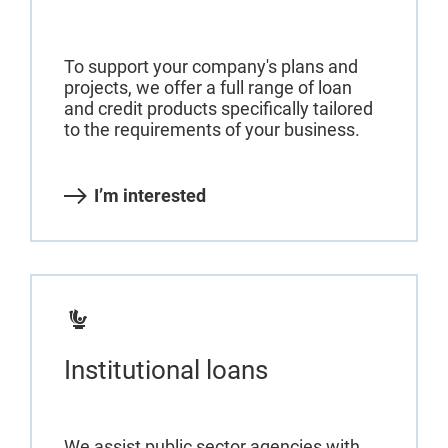
To support your company's plans and
projects, we offer a full range of loan
and credit products specifically tailored
to the requirements of your business.
I’m interested
Institutional loans
We assist public sector agencies with