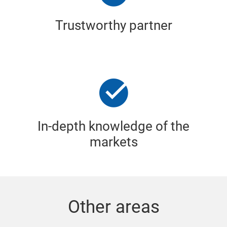
Trustworthy partner
In-depth knowledge of the
markets
Other areas