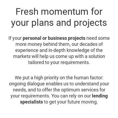
Fresh momentum for
your plans and projects
If your
personal or business projects
need some
more money behind them, our decades of
experience and in-depth knowledge of the
markets will help us come up with a solution
tailored to your requirements.
We put a high priority on the human factor:
ongoing dialogue enables us to understand your
needs, and to offer the optimum services for
your requirements. You can rely on our
lending
specialists
to get your future moving.