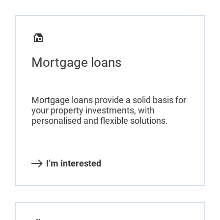
Mortgage loans
Mortgage loans provide a solid basis for
your property investments, with
personalised and flexible solutions.
I’m interested