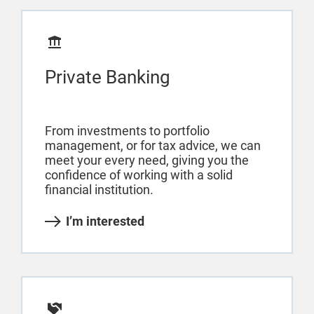
Private Banking
From investments to portfolio
management, or for tax advice, we can
meet your every need, giving you the
confidence of working with a solid
financial institution.
I’m interested