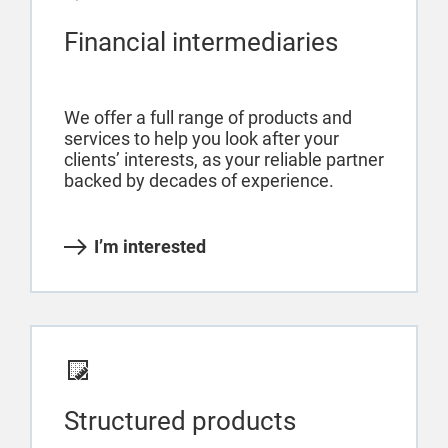
Financial intermediaries
We offer a full range of products and
services to help you look after your
clients’ interests, as your reliable partner
backed by decades of experience.
I’m interested
Structured products