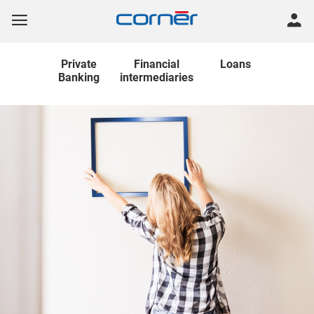
Private
Financial
Loans
Banking
intermediaries