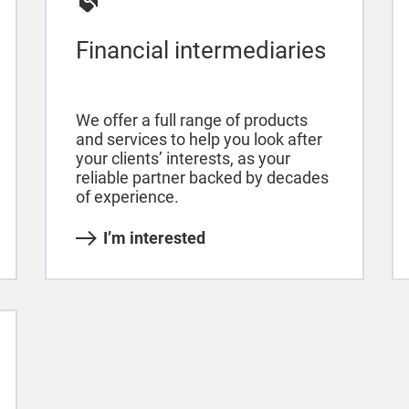
Financial intermediaries
We offer a full range of products
and services to help you look after
your clients’ interests, as your
reliable partner backed by decades
of experience.
I’m interested