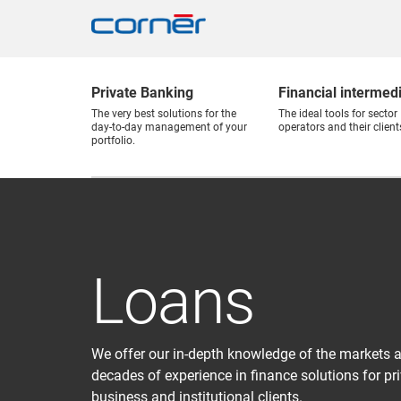
Private Banking
Financial intermed
The very best solutions for the
The ideal tools for sector
day-to-day management of your
operators and their client
portfolio.
Loans
We offer our in-depth knowledge of the markets 
decades of experience in finance solutions for pri
business and institutional clients.