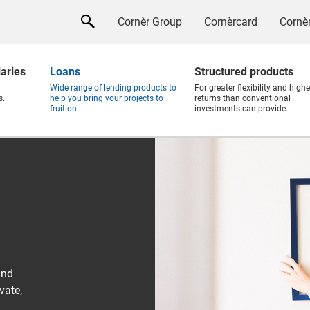
Cornèr Group
Cornèrcard
Cornèr
iaries
Loans
Structured products
Wide range of lending products to
For greater flexibility and highe
s.
help you bring your projects to
returns than conventional
fruition.
investments can provide.
and
vate,