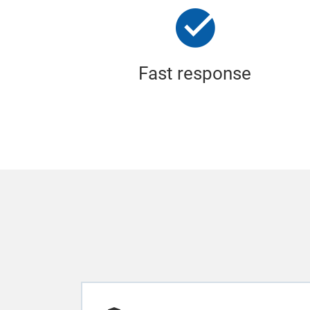
Fast response