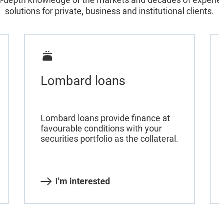
solutions for private, business and institutional clients.
Lombard loans
Lombard loans provide finance at
favourable conditions with your
securities portfolio as the collateral.
I’m interested