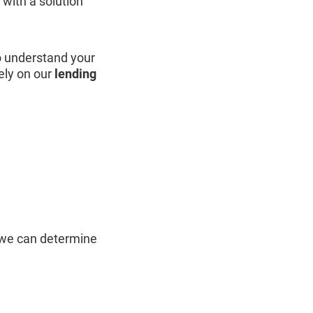
with a solution
o understand your
ely on our
lending
 we can determine