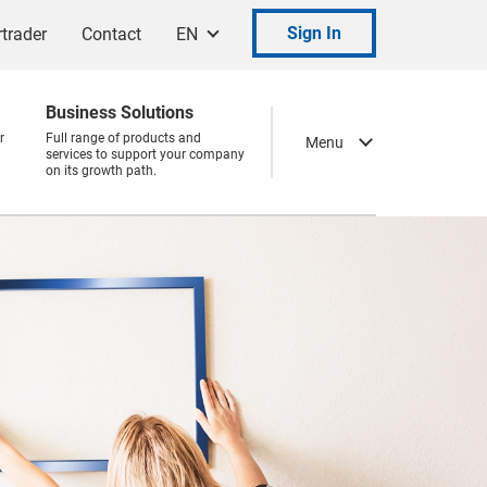
Sign In
trader
Contact
EN
Business Solutions
r
Full range of products and
Menu
services to support your company
on its growth path.