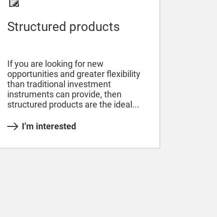
Structured products
If you are looking for new
opportunities and greater flexibility
than traditional investment
instruments can provide, then
structured products are the ideal...
I’m interested