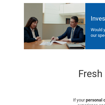
Inves
Would y
our spe
Fresh
If your
personal 