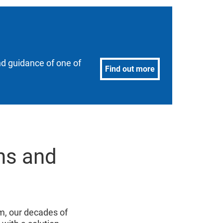
nd guidance of one of
Find out more
ns and
, our decades of