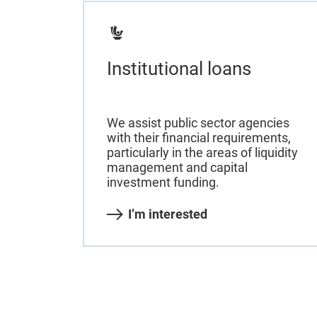
Institutional loans
We assist public sector agencies
with their financial requirements,
particularly in the areas of liquidity
management and capital
investment funding.
I’m interested