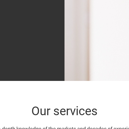
Our services
n-depth knowledge of the markets and decades of experi