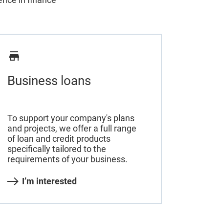
Business loans
To support your company's plans
and projects, we offer a full range
of loan and credit products
specifically tailored to the
requirements of your business.
I’m interested