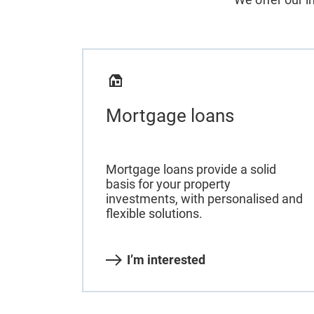
Mortgage loans
Mortgage loans provide a solid
basis for your property
investments, with personalised and
flexible solutions.
I’m interested