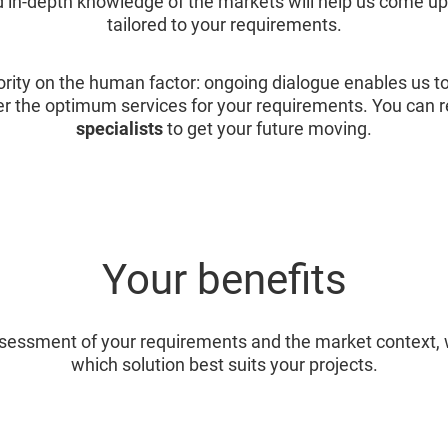
 in-depth knowledge of the markets will help us come up 
tailored to your requirements.
ority on the human factor: ongoing dialogue enables us t
er the optimum services for your requirements. You can r
specialists
to get your future moving.
Your benefits
assessment of your requirements and the market context,
which solution best suits your projects.