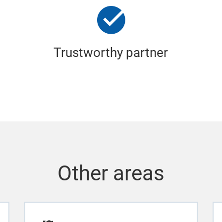
Trustworthy partner
Other areas