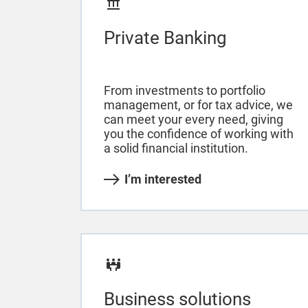
Private Banking
From investments to portfolio
management, or for tax advice, we
can meet your every need, giving
you the confidence of working with
a solid financial institution.
I’m interested
Business solutions