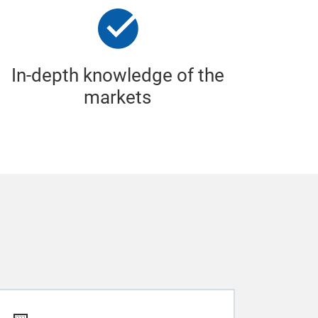
In-depth knowledge of the
markets