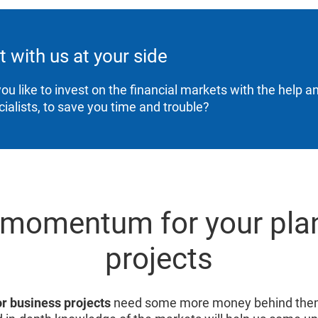
t with us at your side
ou like to invest on the financial markets with the help a
cialists, to save you time and trouble?
 momentum for your pla
projects
or business projects
need some more money behind them