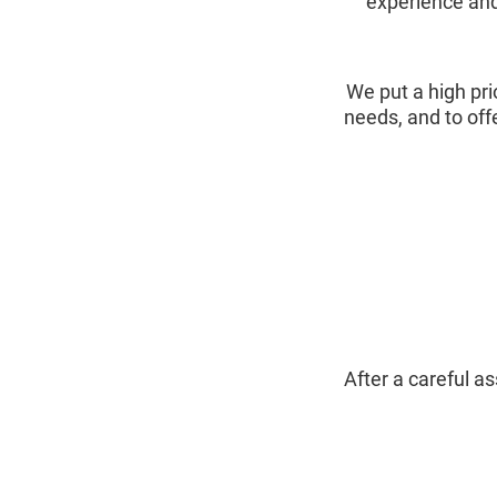
experience and
We put a high pri
needs, and to off
After a careful 