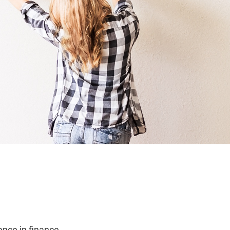
ence in finance