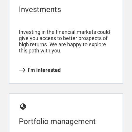
Investments
Investing in the financial markets could
give you access to better prospects of
high returns. We are happy to explore
this path with you.
I’m interested
Portfolio management