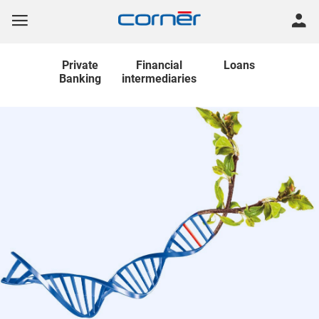
Private
Financial
Loans
Banking
intermediaries