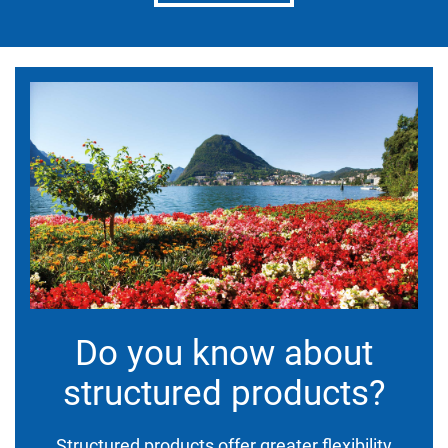
Do you know about
structured products?
Structured products offer greater flexibility