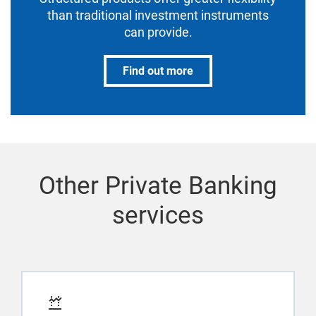
than traditional investment instruments
can provide.
Find out more
Other Private Banking
services