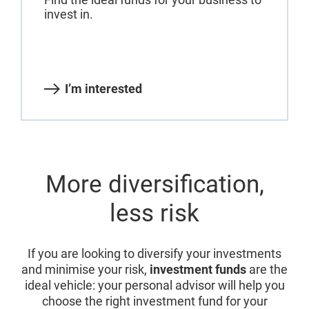
invest in.
I’m interested
More diversification,
less risk
If you are looking to diversify your investments
and minimise your risk,
investment funds
are the
ideal vehicle: your personal advisor will help you
choose the right investment fund for your