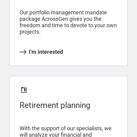
Our portfolio management mandate
package AcrossGen gives you the
freedom and time to devote to your own
projects.
I’m interested
Retirement planning
With the support of our specialists, we
will analyze your financial and