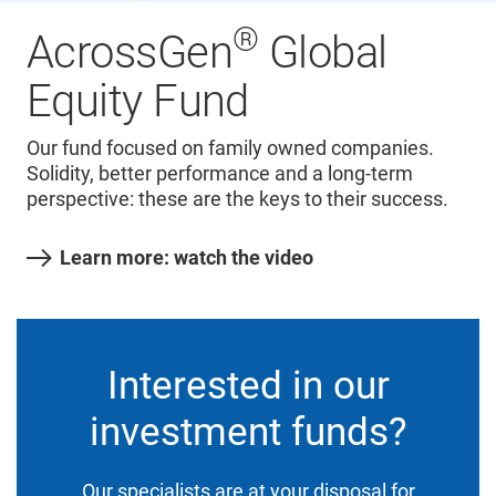
®
AcrossGen
Global
Equity Fund
Our fund focused on family owned companies.
Solidity, better performance and a long-term
perspective: these are the keys to their success.
Learn more: watch the video
Interested in our
investment funds?
Our specialists are at your disposal for