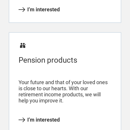
I’m interested
Pension products
Your future and that of your loved ones
is close to our hearts. With our
retirement income products, we will
help you improve it.
I’m interested