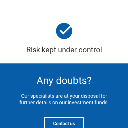
Risk kept under control
Any doubts?
Our specialists are at your disposal for
further details on our investment funds.
Contact us