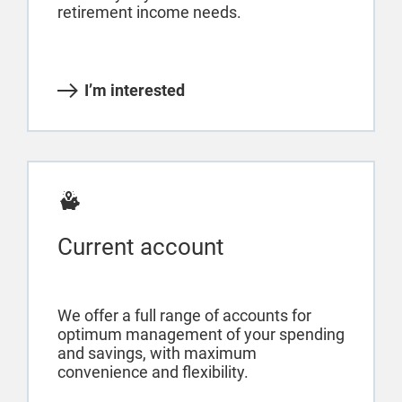
retirement income needs.
I’m interested
Current account
We offer a full range of accounts for
optimum management of your spending
and savings, with maximum
convenience and flexibility.