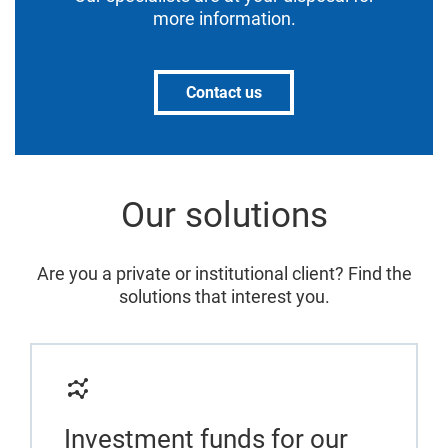
more information.
Contact us
Our solutions
Are you a private or institutional client? Find the
solutions that interest you.
Investment funds for our