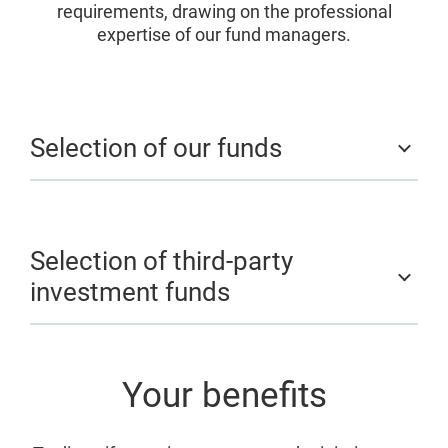
requirements, drawing on the professional
expertise of our fund managers.
Selection of our funds
Selection of third-party
investment funds
Your benefits