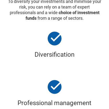
To diversify your investments and minimise your
risk, you can rely on a team of expert
professionals and a wide
choice of investment
funds
from a range of sectors.
Diversification
Professional management