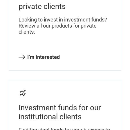
private clients
Looking to invest in investment funds?
Review all our products for private
clients.
I’m interested
Investment funds for our
institutional clients
Find the ideal funds for your business to