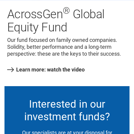
®
AcrossGen
Global
Equity Fund
Our fund focused on family owned companies.
Solidity, better performance and a long-term
perspective: these are the keys to their success.
Learn more: watch the video
Interested in our
investment funds?
Our specialists are at your disposal for