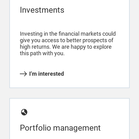
Investments
Investing in the financial markets could
give you access to better prospects of
high returns. We are happy to explore
this path with you.
I’m interested
Portfolio management