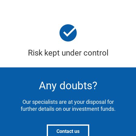
Risk kept under control
Any doubts?
Our specialists are at your disposal for
further details on our investment funds.
Contact us