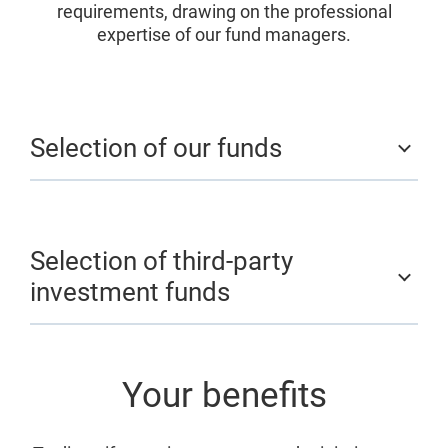
requirements, drawing on the professional
expertise of our fund managers.
Selection of our funds
Selection of third-party
investment funds
Your benefits