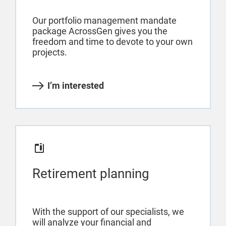
Our portfolio management mandate
package AcrossGen gives you the
freedom and time to devote to your own
projects.
I’m interested
Retirement planning
With the support of our specialists, we
will analyze your financial and