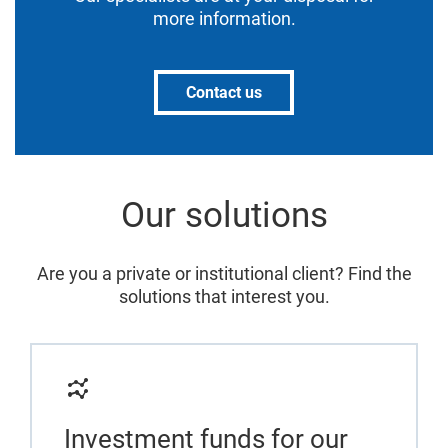
more information.
Contact us
Our solutions
Are you a private or institutional client? Find the
solutions that interest you.
Investment funds for our