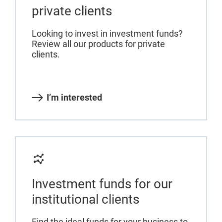
private clients
Looking to invest in investment funds?
Review all our products for private
clients.
I’m interested
Investment funds for our
institutional clients
Find the ideal funds for your business to