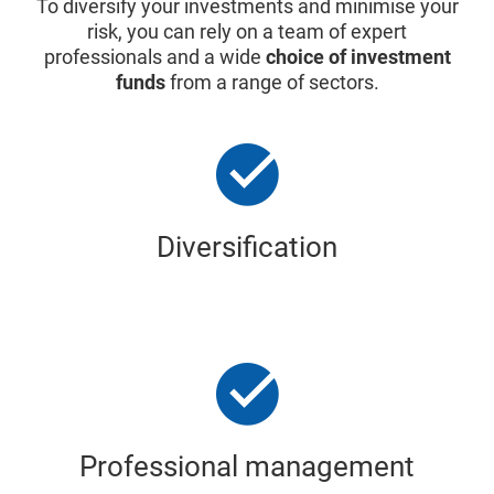
To diversify your investments and minimise your
risk, you can rely on a team of expert
professionals and a wide
choice of investment
funds
from a range of sectors.
Diversification
Professional management