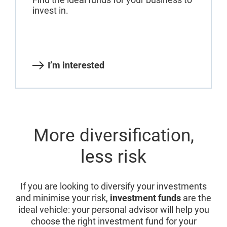
invest in.
I’m interested
More diversification,
less risk
If you are looking to diversify your investments
and minimise your risk,
investment funds
are the
ideal vehicle: your personal advisor will help you
choose the right investment fund for your