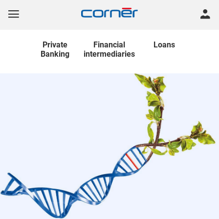
Private
Financial
Loans
Banking
intermediaries