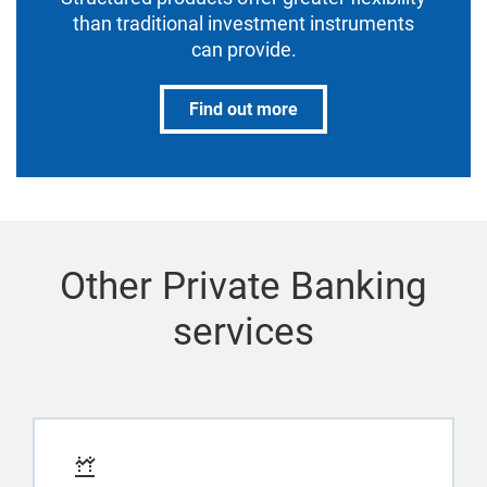
than traditional investment instruments
can provide.
Find out more
Other Private Banking
services