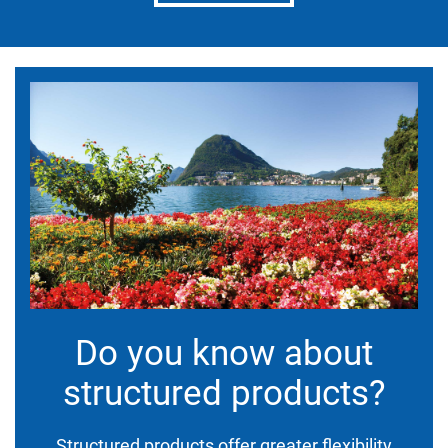
Do you know about
structured products?
Structured products offer greater flexibility