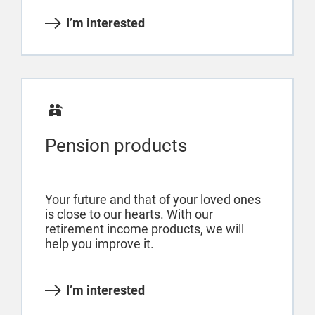
I’m interested
Pension products
Your future and that of your loved ones
is close to our hearts. With our
retirement income products, we will
help you improve it.
I’m interested