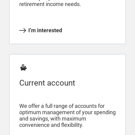
retirement income needs.
I’m interested
Current account
We offer a full range of accounts for
optimum management of your spending
and savings, with maximum
convenience and flexibility.