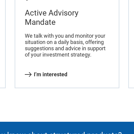
Active Advisory
Mandate
We talk with you and monitor your
situation on a daily basis, offering
suggestions and advice in support
of your investment strategy.
I’m interested