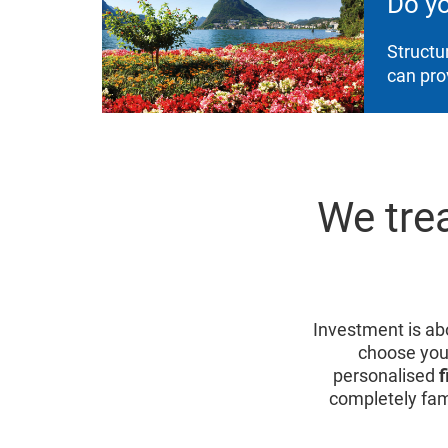
Do y
Structu
can pro
We trea
Investment is abo
choose you
personalised
f
completely fam