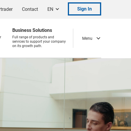
Sign In
trader
Contact
EN
Business Solutions
r
Full range of products and
Menu
services to support your company
on its growth path.