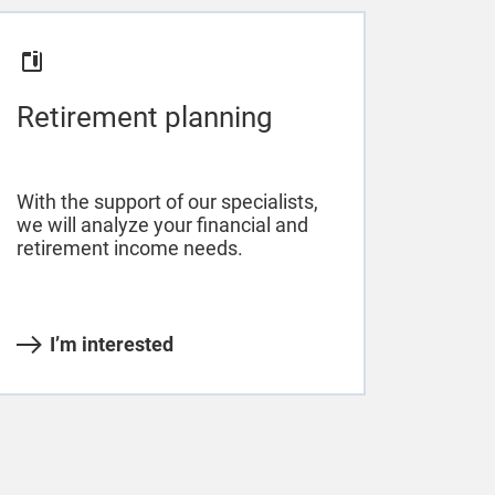
Retirement planning
With the support of our specialists,
we will analyze your financial and
retirement income needs.
I’m interested