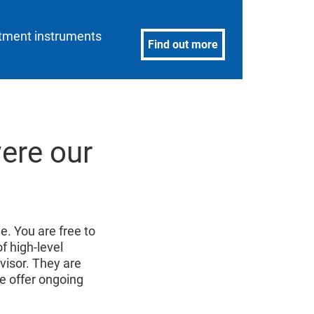
estment instruments
Find out more
were our
e. You are free to
of high-level
isor. They are
e offer ongoing