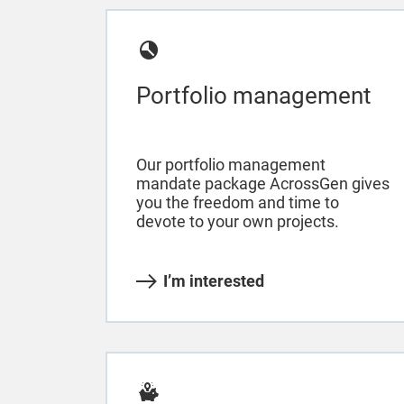
Portfolio management
Our portfolio management
mandate package AcrossGen gives
you the freedom and time to
devote to your own projects.
I’m interested