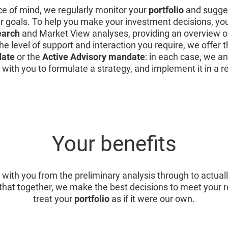
ce of mind, we regularly monitor your
portfolio
and sugges
ur goals. To help you make your investment decisions, yo
earch
and Market View analyses, providing an overview o
he level of support and interaction you require, we offer 
date
or the
Active Advisory mandate
: in each case, we an
 with you to formulate a strategy, and implement it in a 
Your benefits
 with you from the preliminary analysis through to actual
that together, we make the best decisions to meet your
treat your
portfolio
as if it were our own.