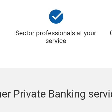
Sector professionals at your
service
er Private Banking serv