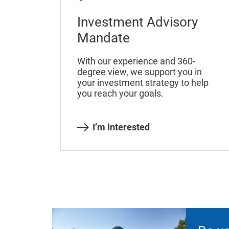
Investment Advisory
Mandate
With our experience and 360-
degree view, we support you in
your investment strategy to help
you reach your goals.
I’m interested