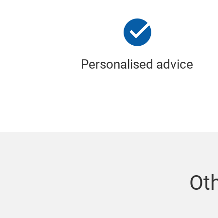
Personalised advice
Oth