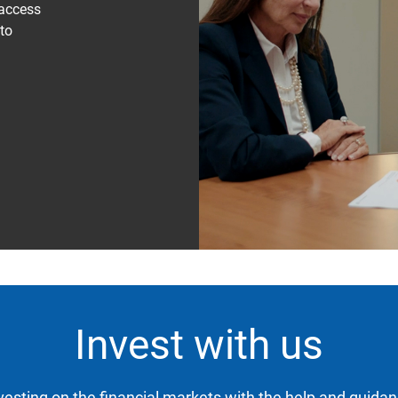
 access
 to
Invest with us
nvesting on the financial markets with the help and guidan