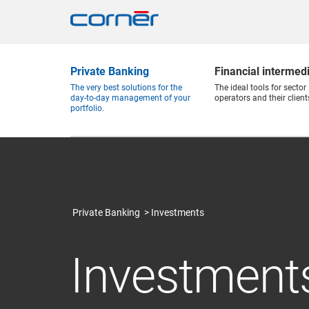
Private Banking
Financial intermed
The very best solutions for the
The ideal tools for sector
day-to-day management of your
operators and their client
portfolio.
Private Banking
Investments
Investment