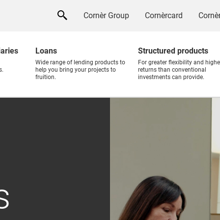
Cornèr Group
Cornèrcard
Cornèr
iaries
Loans
Structured products
Wide range of lending products to
For greater flexibility and highe
s.
help you bring your projects to
returns than conventional
fruition.
investments can provide.
s