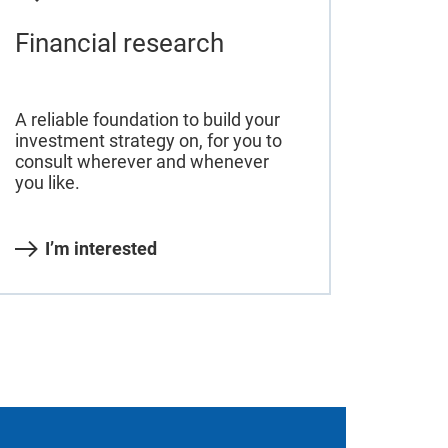
Financial research
A reliable foundation to build your
investment strategy on, for you to
consult wherever and whenever
you like.
I’m interested