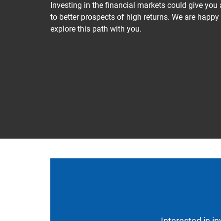
Investing in the financial markets could give you
to better prospects of high returns. We are happy
explore this path with you.
Interested in i