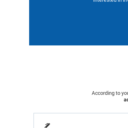
According to you
a