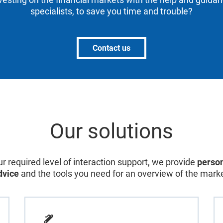
specialists, to save you time and trouble?
Contact us
Our solutions
r required level of interaction support, we provide
person
dvice
and the tools you need for an overview of the marke