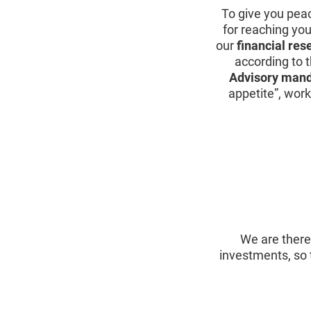
To give you pea
for reaching yo
our
financial res
according to t
Advisory man
appetite”, work
We are there
investments, so 