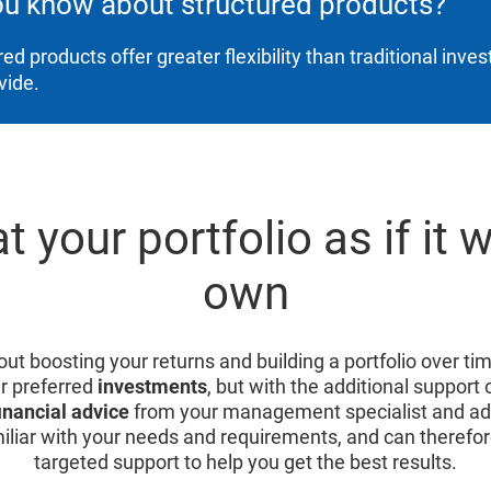
ou know about structured products?
red products offer greater flexibility than traditional inv
vide.
t your portfolio as if it 
own
ut boosting your returns and building a portfolio over tim
r preferred
investments
, but with the additional support 
inancial advice
from your management specialist and adv
iliar with your needs and requirements, and can therefor
targeted support to help you get the best results.