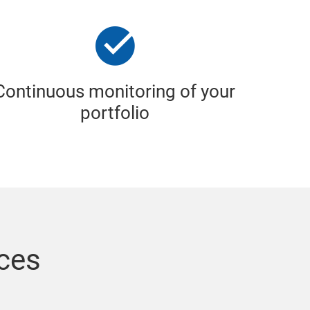
Continuous monitoring of your
portfolio
ices