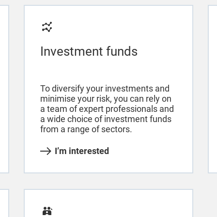
Investment funds
To diversify your investments and
minimise your risk, you can rely on
a team of expert professionals and
a wide choice of investment funds
from a range of sectors.
I’m interested