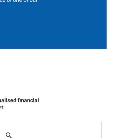
alised financial
t.