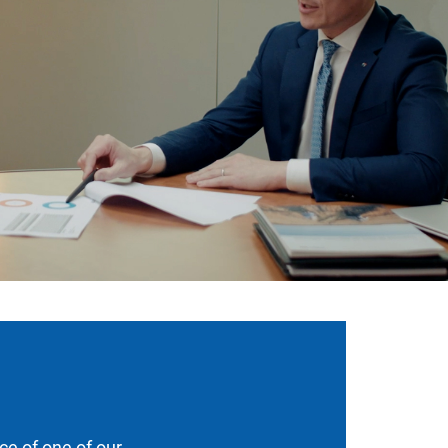
ce of one of our