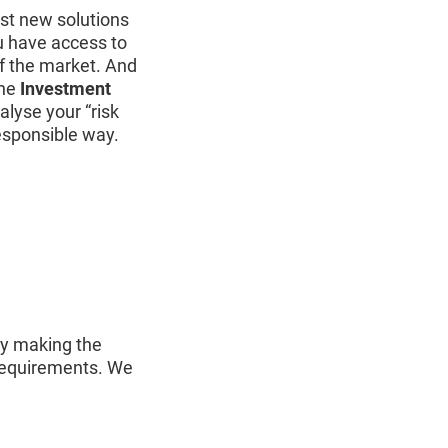
t new solutions
u have access to
f the market. And
the
Investment
alyse your “risk
responsible way.
ly making the
 requirements. We