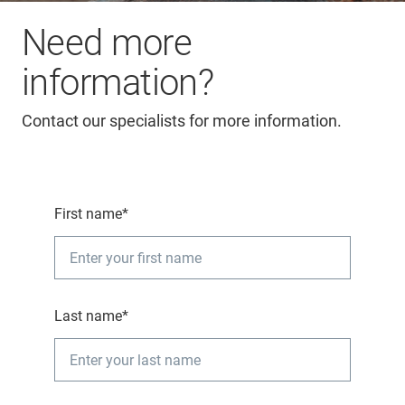
Need more
information?
Contact our specialists for more information.
First name*
Last name*