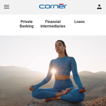
Private
Financial
Loans
Banking
intermediaries