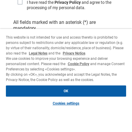
I have read the
Privacy Policy
and agree to the
processing of my personal data.
All fields marked with an asterisk (*) are
mandatory.
This website is not intended for use and access thereto is prohibited to
persons subject to restrictions under any applicable law or regulation (e.g.
by virtue of their nationality, domicile/residence, place of business). Please
also read the
Legal Notes
and the
Privacy Notice
.
We use cookies to improve your browsing experience and deliver
personalized content. Please read the
Cookie Policy
and manage Consent
Preferences by selecting «Cookies settings».
By clicking on «OK», you acknowledge and accept the Legal Notes, the
Privacy Notice, the Cookie Policy as well as the cookies.
OK
Cookies settings