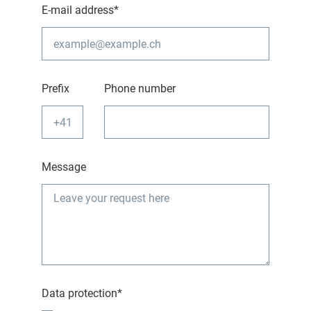
E-mail address*
Prefix
Phone number
Message
Data protection*