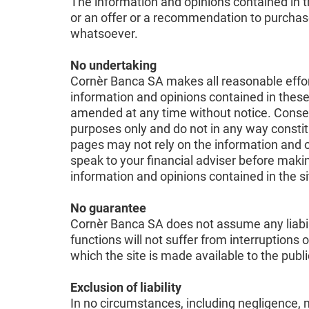
The information and opinions contained in th
or an offer or a recommendation to purchase o
whatsoever.
No undertaking
Cornèr Banca SA makes all reasonable efforts
information and opinions contained in these
amended at any time without notice. Conseq
purposes only and do not in any way constitu
pages may not rely on the information and 
speak to your financial adviser before makin
information and opinions contained in the s
No guarantee
Cornèr Banca SA does not assume any liabilit
functions will not suffer from interruptions 
which the site is made available to the pub
Exclusion of liability
In no circumstances, including negligence, m