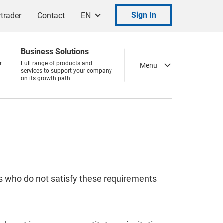
Sign In
trader
Contact
EN
Business Solutions
r
Full range of products and
Menu
services to support your company
on its growth path.
ns who do not satisfy these requirements