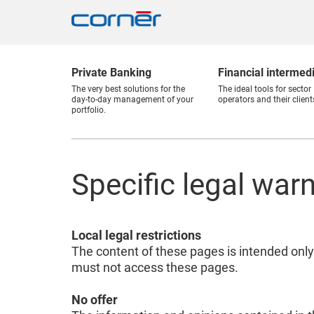
Private Banking
Financial intermed
The very best solutions for the
The ideal tools for sector
day-to-day management of your
operators and their client
portfolio.
Specific legal war
Local legal restrictions
The content of these pages is intended only
must not access these pages.
No offer