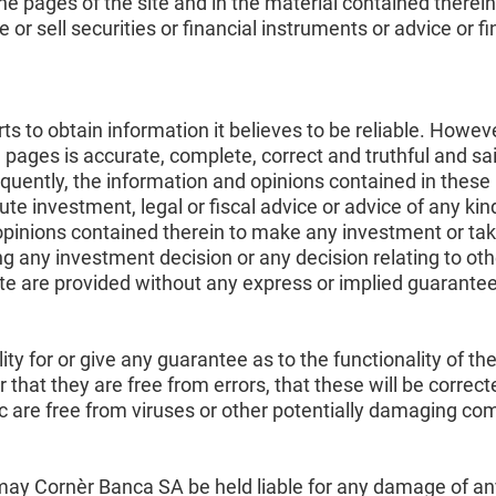
e pages of the site and in the material contained therein
r sell securities or financial instruments or advice or fi
 to obtain information it believes to be reliable. Howeve
 pages is accurate, complete, correct and truthful and s
uently, the information and opinions contained in these 
te investment, legal or fiscal advice or advice of any ki
opinions contained therein to make any investment or ta
g any investment decision or any decision relating to oth
ite are provided without any express or implied guarantee
y for or give any guarantee as to the functionality of the
or that they are free from errors, that these will be correc
lic are free from viruses or other potentially damaging c
ay Cornèr Banca SA be held liable for any damage of any k