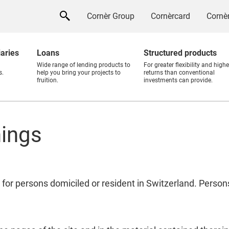
Cornèr Group
Cornèrcard
Cornèr
iaries
Loans
Structured products
Wide range of lending products to
For greater flexibility and highe
s.
help you bring your projects to
returns than conventional
fruition.
investments can provide.
nings
 for persons domiciled or resident in Switzerland. Perso