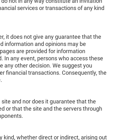
 do not in any way constitute an invitation
nancial services or transactions of any kind
r, it does not give any guarantee that the
aid information and opinions may be
pages are provided for information
nd. In any event, persons who access these
ke any other decision. We suggest you
er financial transactions. Consequently, the
.
 site and nor does it guarantee that the
ted or that the site and the servers through
omponents.
ind, whether direct or indirect, arising out